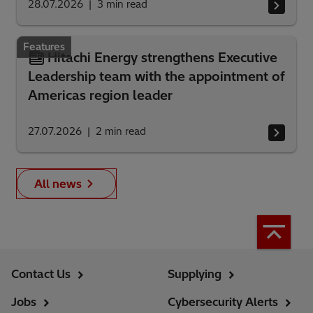
28.07.2026
3
min read
Features
Hitachi Energy strengthens Executive
Leadership team with the appointment of
Americas region leader
27.07.2026
2
min read
All news
Contact Us
Supplying
Jobs
Cybersecurity Alerts