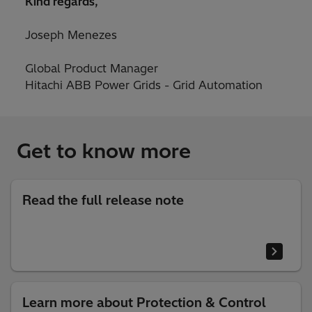
Kind regards,
Joseph Menezes
Global Product Manager
Hitachi ABB Power Grids - Grid Automation
Get to know more
Read the full release note
Learn more about Protection & Control