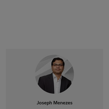
Joseph Menezes