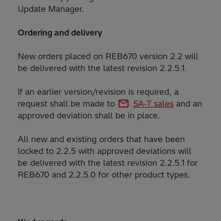
Update Manager.
Ordering and delivery
New orders placed on REB670 version 2.2 will
be delivered with the latest revision 2.2.5.1.
If an earlier version/revision is required, a
request shall be made to
SA-T sales
and an
approved deviation shall be in place.
All new and existing orders that have been
locked to 2.2.5 with approved deviations will
be delivered with the latest revision 2.2.5.1 for
REB670 and 2.2.5.0 for other product types.