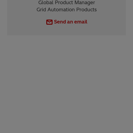
Global Product Manager
Grid Automation Products
Send an email