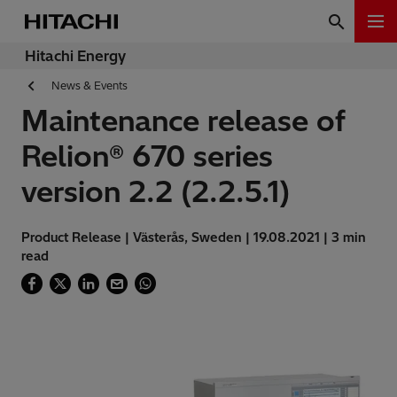
Hitachi Energy
News & Events
Maintenance release of
Relion® 670 series
version 2.2 (2.2.5.1)
Product Release | Västerås, Sweden | 19.08.2021 | 3 min
read