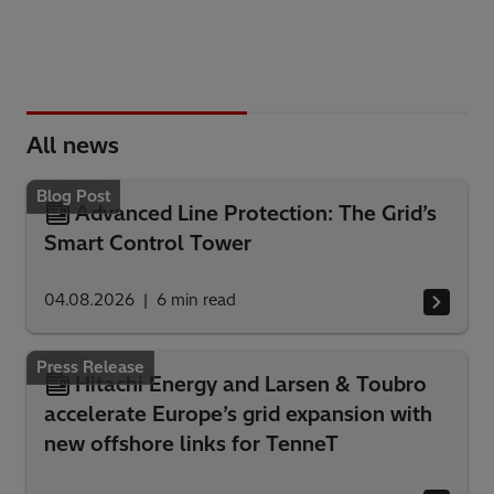
All news
Blog Post
Advanced Line Protection: The Grid’s
Smart Control Tower
04.08.2026
6
min read
Press Release
Hitachi Energy and Larsen & Toubro
accelerate Europe’s grid expansion with
new offshore links for TenneT