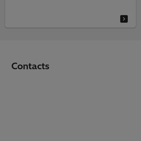
Contacts