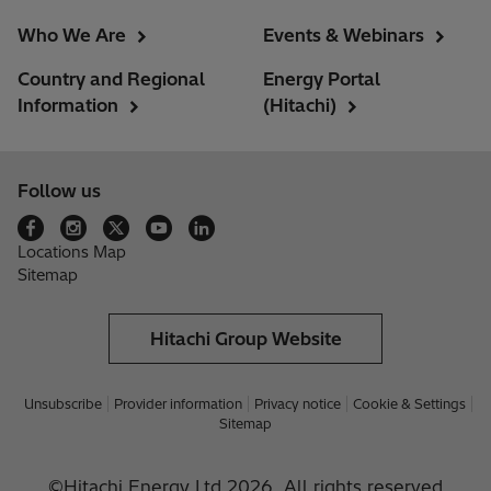
Who We Are
Events & Webinars
Country and Regional
Energy Portal
Information
(Hitachi)
Follow us
Locations Map
Sitemap
Hitachi Group Website
Unsubscribe
Provider information
Privacy notice
Cookie & Settings
Sitemap
©Hitachi Energy Ltd 2026. All rights reserved