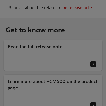
Read all about the relase in
the release note
.
Get to know more
Read the full release note
Learn more about PCM600 on the product
page