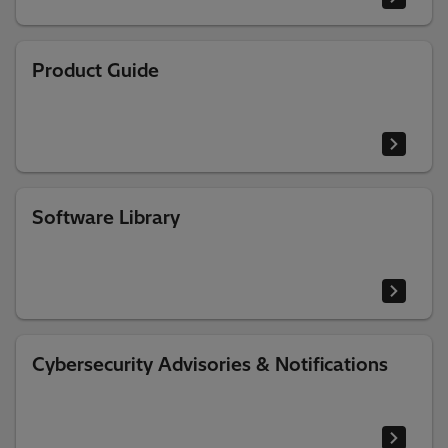
Product Guide
Software Library
Cybersecurity Advisories & Notifications