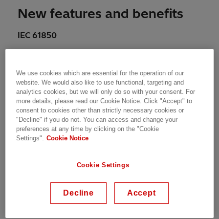
New features and benefits
IEC 61850
Added support for Ed2.1*, PCM600 now
can support all three Ed1, Ed2 and Ed2.1
We use cookies which are essential for the operation of our
IEDs in a project
website. We would also like to use functional, targeting and
analytics cookies, but we will only do so with your consent. For
Routable – GOOSE support*
more details, please read our Cookie Notice. Click "Accept" to
consent to cookies other than strictly necessary cookies or
Edition migration for multiple access
"Decline" if you do not. You can access and change your
points.
preferences at any time by clicking on the "Cookie
Settings".
Cookie Notice
IEC 60255-24 Ed.2/IEEE Std C37.111
Cookie Settings
Support for disturbance record in newer
Decline
Accept
COMTRADE 2013*