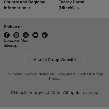
Country and Regional
Energy Portal
Information
(Hitachi)
Follow us
Locations Map
Sitemap
Hitachi Group Website
Unsubscribe
Provider information
Privacy notice
Cookie & Settings
Sitemap
©Hitachi Energy Ltd 2026. All rights reserved