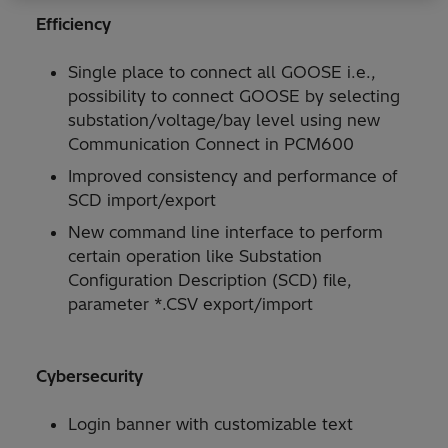
Efficiency
Single place to connect all GOOSE i.e.,
possibility to connect GOOSE by selecting
substation/voltage/bay level using new
Communication Connect in PCM600
Improved consistency and performance of
SCD import/export
New command line interface to perform
certain operation like Substation
Configuration Description (SCD) file,
parameter *.CSV export/import
Cybersecurity
Login banner with customizable text