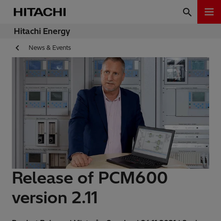
Hitachi Energy
News & Events
Release of PCM600
version 2.11