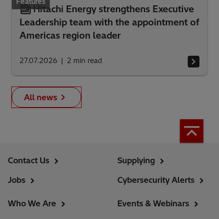
Features
Hitachi Energy strengthens Executive
Leadership team with the appointment of
Americas region leader
27.07.2026
2
min read
All news
Contact Us
Supplying
Jobs
Cybersecurity Alerts
Who We Are
Events & Webinars