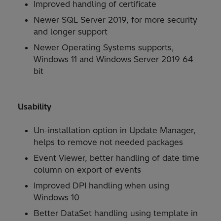
Improved handling of certificate
Newer SQL Server 2019, for more security
and longer support
Newer Operating Systems supports,
Windows 11 and Windows Server 2019 64
bit
Usability
Un-installation option in Update Manager,
helps to remove not needed packages
Event Viewer, better handling of date time
column on export of events
Improved DPI handling when using
Windows 10
Better DataSet handling using template in