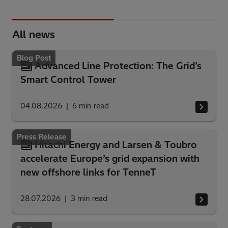
All news
Blog Post
Advanced Line Protection: The Grid’s
Smart Control Tower
04.08.2026
6
min read
Press Release
Hitachi Energy and Larsen & Toubro
accelerate Europe’s grid expansion with
new offshore links for TenneT
28.07.2026
3
min read