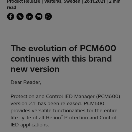
Product Release | Västerås, Sweden | 26.11.2021 | 2 min
read
The evolution of PCM600
continues with this brand
new version
Dear Reader,
Protection and Control IED Manager (PCM600)
version 2.11 has been released. PCM600
provides versatile functionalities for the entire
®
life cycle of all Relion
Protection and Control
IED applications.