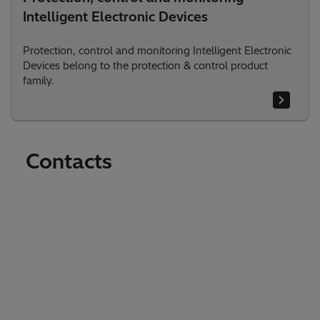
Intelligent Electronic Devices
Protection, control and monitoring Intelligent Electronic
Devices belong to the protection & control product
family.
Contacts