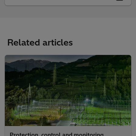
Related articles
Protection, control and monitoring