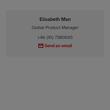
Elisabeth Man
Global Product Manager
+46 (10) 7380065
Send an email