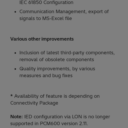
IEC 61850 Configuration
Communication Management, export of
signals to MS-Excel file
Various other improvements
Inclusion of latest third-party components,
removal of obsolete components
Quality improvements, by various
measures and bug fixes
*
Availability of feature is depending on
Connectivity Package
Note:
IED configuration via LON is no longer
supported in PCM600 version 2.11.