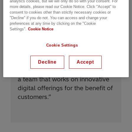
Meet Our People | Zurich, Switzerland | 27.01.2021 | 1 min
analytics cookies, but we will only do so with your consent. For
more details, please read our Cookie Notice. Click "Accept" to
read
consent to cookies other than strictly necessary cookies or
"Decline" if you do not. You can access and change your
preferences at any time by clicking on the "Cookie
Settings".
Cookie Notice
Cookie Settings
“
I am proud to be Power Grids
Decline
Accept
because I am proud to be part of
a team that works on innovative
digital offerings for the benefit of
customers.
”