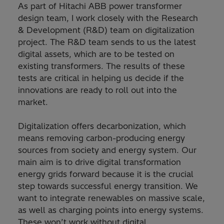
As part of Hitachi ABB power transformer
design team, I work closely with the Research
& Development (R&D) team on digitalization
project. The R&D team sends to us the latest
digital assets, which are to be tested on
existing transformers. The results of these
tests are critical in helping us decide if the
innovations are ready to roll out into the
market.
Digitalization offers decarbonization, which
means removing carbon-producing energy
sources from society and energy system. Our
main aim is to drive digital transformation
energy grids forward because it is the crucial
step towards successful energy transition. We
want to integrate renewables on massive scale,
as well as charging points into energy systems.
These won’t work without digital