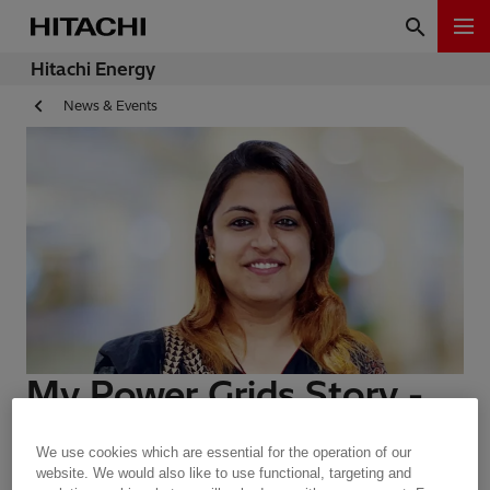
Hitachi Energy
News & Events
My Power Grids Story -
Megha Bhambhani
We use cookies which are essential for the operation of our
website. We would also like to use functional, targeting and