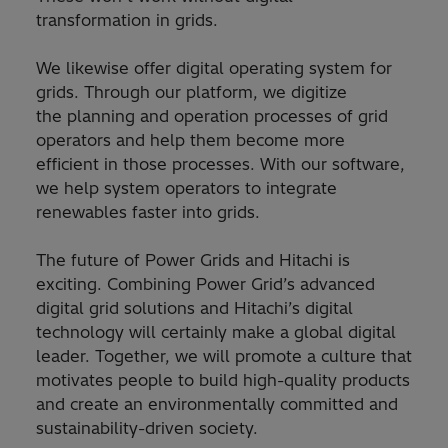
transformation in grids.
We likewise offer digital operating system for
grids. Through our platform, we digitize
the planning and operation processes of grid
operators and help them become more
efficient in those processes. With our software,
we help system operators to integrate
renewables faster into grids.
The future of Power Grids and Hitachi is
exciting. Combining Power Grid’s advanced
digital grid solutions and Hitachi’s digital
technology will certainly make a global digital
leader. Together, we will promote a culture that
motivates people to build high-quality products
and create an environmentally committed and
sustainability-driven society.