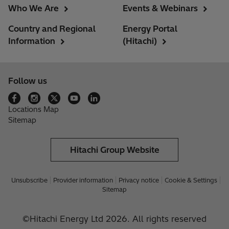
Who We Are
Events & Webinars
Country and Regional
Energy Portal
Information
(Hitachi)
Follow us
Locations Map
Sitemap
Hitachi Group Website
Unsubscribe
Provider information
Privacy notice
Cookie & Settings
Sitemap
©Hitachi Energy Ltd 2026. All rights reserved