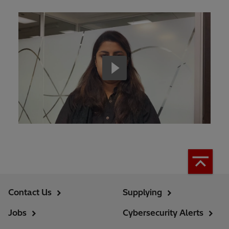
Contact Us
Supplying
Jobs
Cybersecurity Alerts