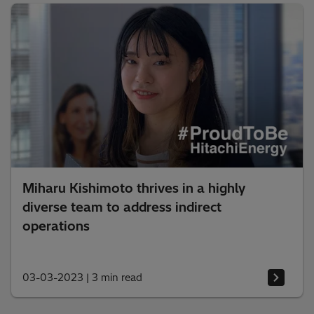
Miharu Kishimoto thrives in a highly
diverse team to address indirect
operations
03-03-2023
|
3 min read