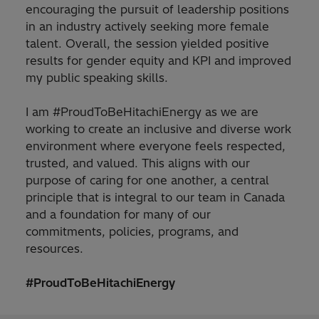
encouraging the pursuit of leadership positions
in an industry actively seeking more female
talent. Overall, the session yielded positive
results for gender equity and KPI and improved
my public speaking skills.
I am #ProudToBeHitachiEnergy as we are
working to create an inclusive and diverse work
environment where everyone feels respected,
trusted, and valued. This aligns with our
purpose of caring for one another, a central
principle that is integral to our team in Canada
and a foundation for many of our
commitments, policies, programs, and
resources.
#ProudToBeHitachiEnergy