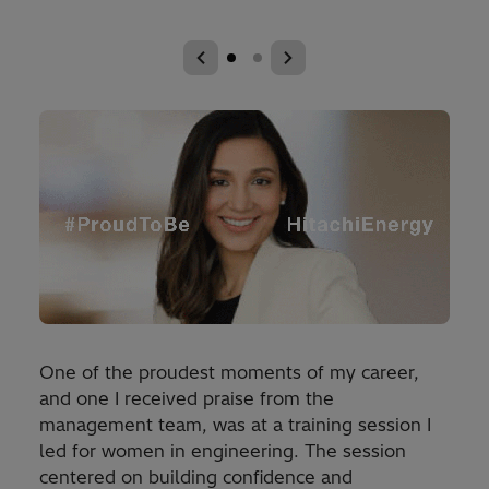
One of the proudest moments of my career,
and one I received praise from the
management team, was at a training session I
led for women in engineering. The session
centered on building confidence and