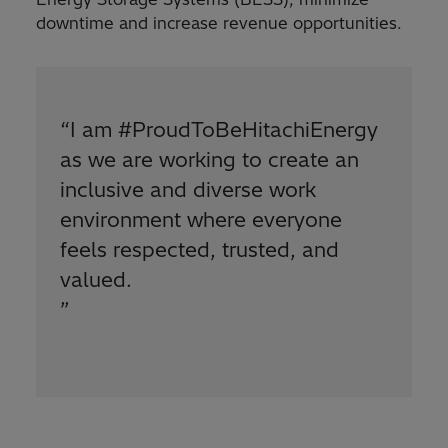
downtime and increase revenue opportunities.
“
I am #ProudToBeHitachiEnergy
as we are working to create an
inclusive and diverse work
environment where everyone
feels respected, trusted, and
valued.
”