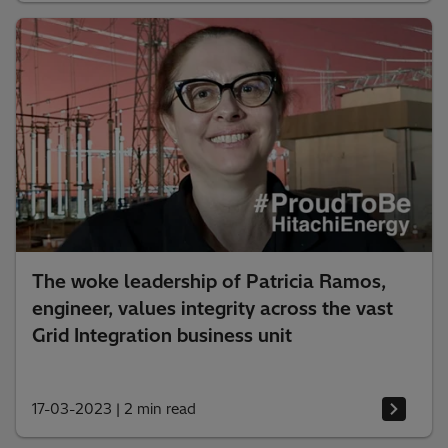
The woke leadership of Patricia Ramos,
engineer, values integrity across the vast
Grid Integration business unit
17-03-2023
|
2 min read