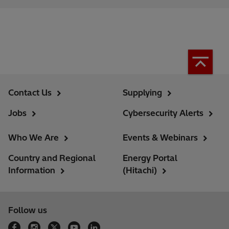
Contact Us
Supplying
Jobs
Cybersecurity Alerts
Who We Are
Events & Webinars
Country and Regional
Energy Portal
Information
(Hitachi)
Follow us