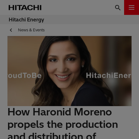
Hitachi Energy
News & Events
How Haronid Moreno
propels the production
and distribution of