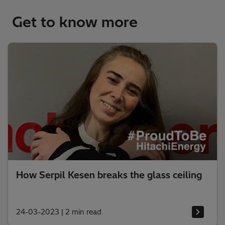
Get to know more
How Serpil Kesen breaks the glass ceiling
24-03-2023
|
2 min read