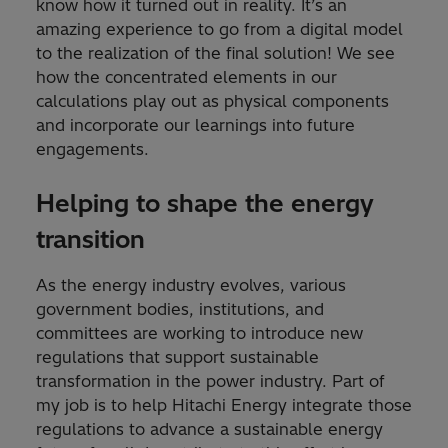
know how it turned out in reality. It’s an
amazing experience to go from a digital model
to the realization of the final solution! We see
how the concentrated elements in our
calculations play out as physical components
and incorporate our learnings into future
engagements.
Helping to shape the energy
transition
As the energy industry evolves, various
government bodies, institutions, and
committees are working to introduce new
regulations that support sustainable
transformation in the power industry. Part of
my job is to help Hitachi Energy integrate those
regulations to advance a sustainable energy