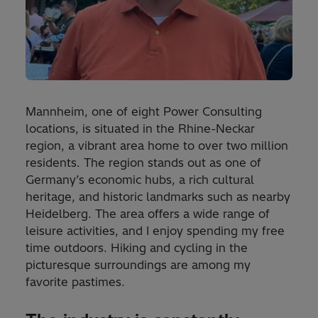
Mannheim, one of eight Power Consulting
locations, is situated in the Rhine-Neckar
region, a vibrant area home to over two million
residents. The region stands out as one of
Germany’s economic hubs, a rich cultural
heritage, and historic landmarks such as nearby
Heidelberg. The area offers a wide range of
leisure activities, and I enjoy spending my free
time outdoors. Hiking and cycling in the
picturesque surroundings are among my
favorite pastimes.