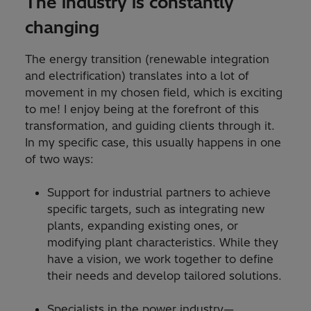
The industry is constantly
changing
The energy transition (renewable integration
and electrification) translates into a lot of
movement in my chosen field, which is exciting
to me! I enjoy being at the forefront of this
transformation, and guiding clients through it.
In my specific case, this usually happens in one
of two ways:
Support for industrial partners to achieve
specific targets, such as integrating new
plants, expanding existing ones, or
modifying plant characteristics. While they
have a vision, we work together to define
their needs and develop tailored solutions.
Specialists in the power industry—