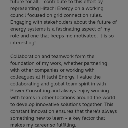
future for all. I contribute to this effort by
representing Hitachi Energy on a working
council focused on grid connection rules.
Engaging with stakeholders about the future of
energy systems is a fascinating aspect of my
role and one that keeps me motivated. It is so
interesting!
Collaboration and teamwork form the
foundation of my work, whether partnering
with other companies or working with
colleagues at Hitachi Energy. I value the
collaborating and global team spirit in with
Power Consulting and always enjoy working
with teams in other locations around the world
to develop innovative solutions together. This
constant innovation ensures that there’s always
something new to learn - a key factor that
makes my career so fulfilling.