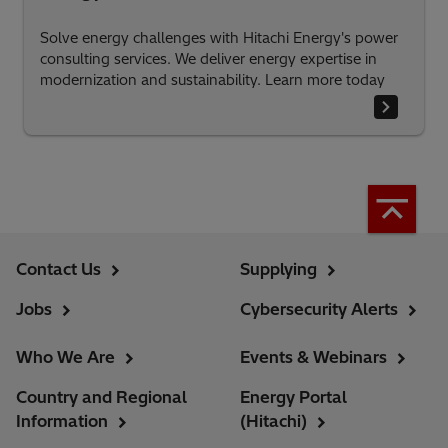
Solve energy challenges with Hitachi Energy's power
consulting services. We deliver energy expertise in
modernization and sustainability. Learn more today
Contact Us
Supplying
Jobs
Cybersecurity Alerts
Who We Are
Events & Webinars
Country and Regional
Energy Portal
Information
(Hitachi)