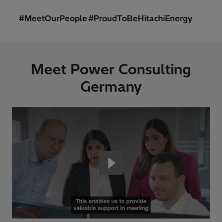
#MeetOurPeople #ProudToBeHitachiEnergy
Meet Power Consulting
Germany