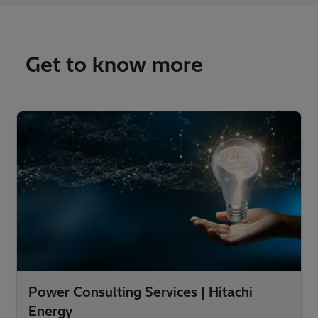
Get to know more
Power Consulting Services | Hitachi
Energy