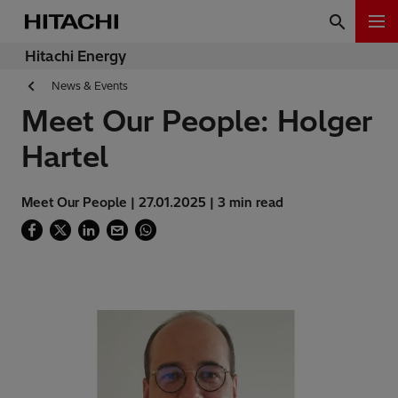
Hitachi Energy
News & Events
Meet Our People: Holger
Hartel
Meet Our People | 27.01.2025 | 3 min read