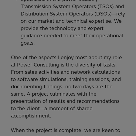
Transmission System Operators (TSOs) and
Distribution System Operators (DSOs)—rely
on our market and technical expertise. We
provide the technology and expert
guidance needed to meet their operational
goals.
One of the aspects I enjoy most about my role
at Power Consulting is the diversity of tasks.
From sales activities and network calculations
to software simulations, training sessions, and
documenting findings, no two days are the
same. A project culminates with the
presentation of results and recommendations
to the client—a moment of shared
accomplishment.
When the project is complete, we are keen to