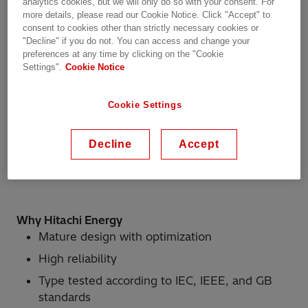
analytics cookies, but we will only do so with your consent. For
more details, please read our Cookie Notice. Click "Accept" to
consent to cookies other than strictly necessary cookies or
"Decline" if you do not. You can access and change your
Product scope
preferences at any time by clicking on the "Cookie
Settings".
Cookie Notice
Single-phase linear regulated type
Cookie Settings
Range: Um ≤ 300 kV, Ir ≤ 3200 A
Maximum number of operating positions: 5
Decline
Accept
Compliant with IEC, IEEE, and GB standards
Why Hitachi Energy
Mature design with optimization
High reliability
Type tested according to IEC, IEEE, and GB
standards