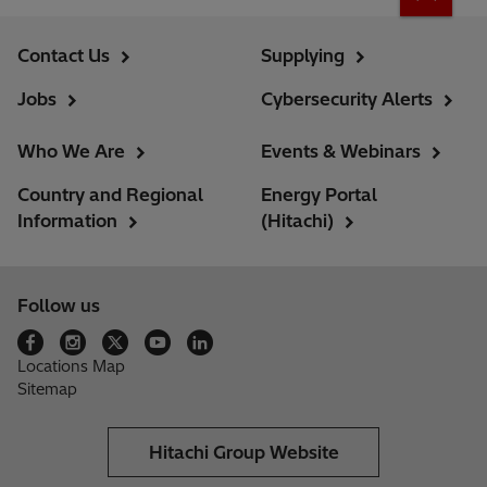
Contact Us
Supplying
Jobs
Cybersecurity Alerts
Who We Are
Events & Webinars
Country and Regional
Energy Portal
Information
(Hitachi)
Follow us
Locations Map
Sitemap
Hitachi Group Website