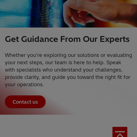
Get Guidance From Our Experts
Whether you're exploring our solutions or evaluating
your next steps, our team is here to help. Speak
with specialists who understand your challenges,
provide clarity, and guide you toward the right fit for
your operations.
Contact us