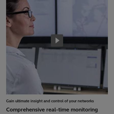
Gain ultimate insight and control of your networks
Comprehensive real-time monitoring