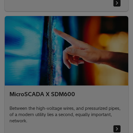
MicroSCADA X SDM600
Between the high-voltage wires, and pressurized pipes,
of a modern utility lies a second, equally important,
network.