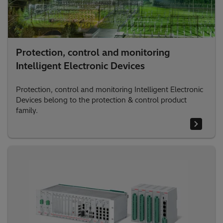
Protection, control and monitoring
Intelligent Electronic Devices
Protection, control and monitoring Intelligent Electronic
Devices belong to the protection & control product
family.