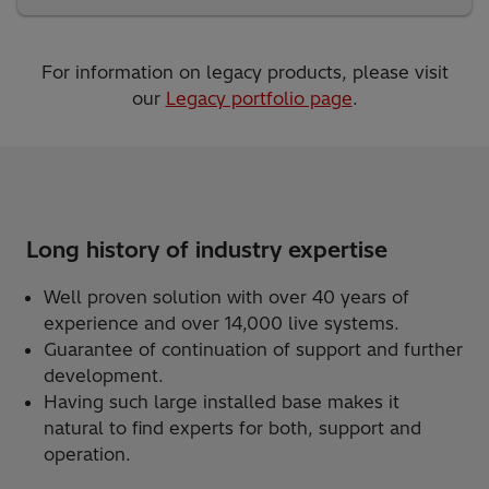
For information on legacy products, please visit
our
Legacy portfolio page
.
Long history of industry expertise
Well proven solution with over 40 years of
experience and over 14,000 live systems.
Guarantee of continuation of support and further
development.
Having such large installed base makes it
natural to find experts for both, support and
operation.