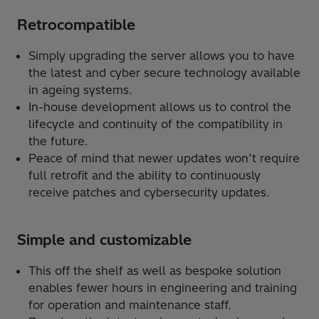
Retrocompatible
Simply upgrading the server allows you to have
the latest and cyber secure technology available
in ageing systems.
In-house development allows us to control the
lifecycle and continuity of the compatibility in
the future.
Peace of mind that newer updates won’t require
full retrofit and the ability to continuously
receive patches and cybersecurity updates.
Simple and customizable
This off the shelf as well as bespoke solution
enables fewer hours in engineering and training
for operation and maintenance staff.