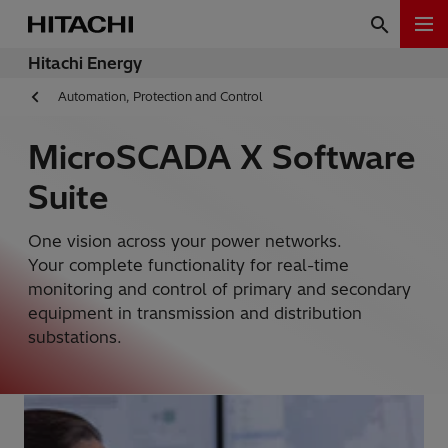
Hitachi Energy
Automation, Protection and Control
MicroSCADA X Software
Suite
One vision across your power networks.
Your complete functionality for real-time
monitoring and control of primary and secondary
equipment in transmission and distribution
substations.