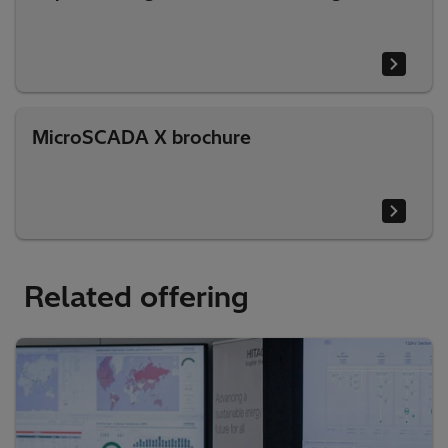
MicroSCADA X brochure
Related offering