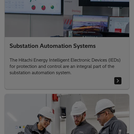
Substation Automation Systems
The Hitachi Energy Intelligent Electronic Devices (IEDs)
for protection and control are an integral part of the
substation automation system.