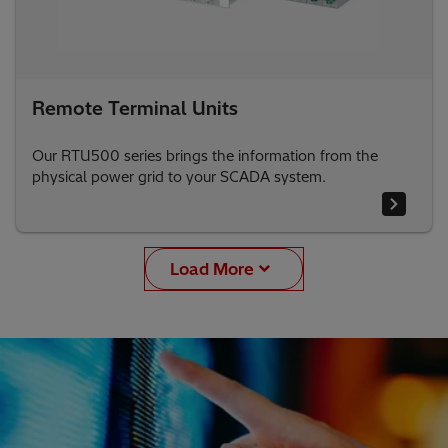
Remote Terminal Units
Our RTU500 series brings the information from the
physical power grid to your SCADA system.
Load More