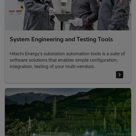
System Engineering and Testing Tools
Hitachi Energy's substation automation tools is a suite of
software solutions that enables simple configuration,
integration, testing of your multi-vendors.