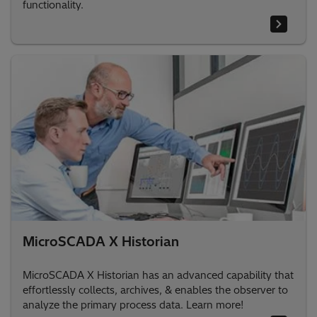
functionality.
MicroSCADA X Historian
MicroSCADA X Historian has an advanced capability that
effortlessly collects, archives, & enables the observer to
analyze the primary process data. Learn more!