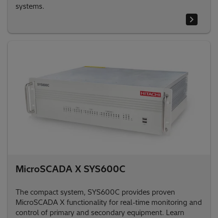
systems.
MicroSCADA X SYS600C
The compact system, SYS600C provides proven
MicroSCADA X functionality for real-time monitoring and
control of primary and secondary equipment. Learn