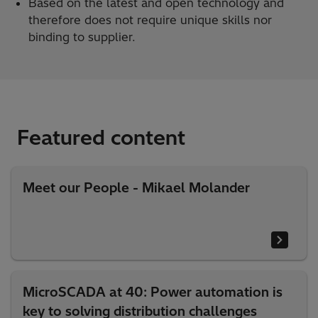
Based on the latest and open technology and
therefore does not require unique skills nor
binding to supplier.
Featured content
Meet our People - Mikael Molander
MicroSCADA at 40: Power automation is
key to solving distribution challenges