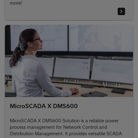
more!
MicroSCADA X DMS600
MicroSCADA X DMS600 Solution is a reliable power
process management for Network Control and
Distribution Management. It provides versatile SCADA