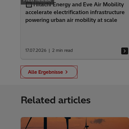
Press Release
Hitachi Energy and Eve Air Mobility
accelerate electrification infrastructure
powering urban air mobility at scale
17.07.2026
2
min read
Alle Ergebnisse
Related articles