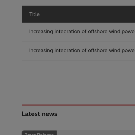
Title
Increasing integration of offshore wind powe
Increasing integration of offshore wind powe
Latest news