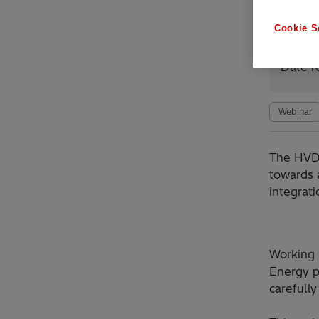
Cookie S
Avai
Date r
Webinar
​The HVD
towards 
integrat
Working 
Energy p
carefully