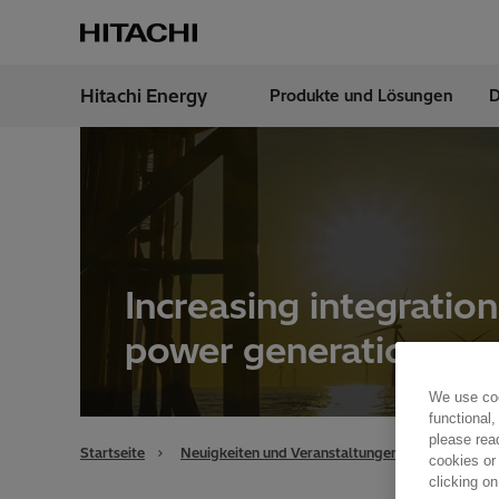
Hitachi Energy
Produkte und Lösungen
D
Region
Austr
Increasing integratio
power generation
We use coo
functional,
please rea
Startseite
Neuigkeiten und Veranstaltungen
Übersicht
cookies or
clicking on