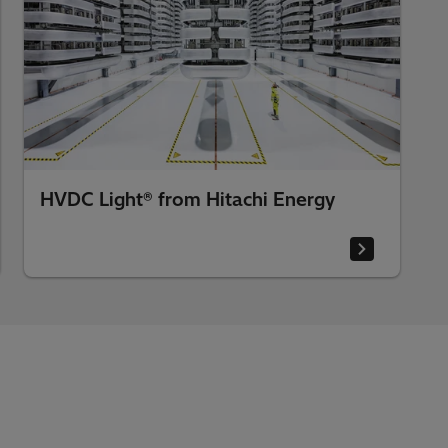
HVDC Light® from Hitachi Energy