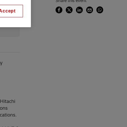
Share this event
Accept
ly
Hitachi
ions
cations.