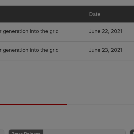
Date
r generation into the grid
June 22, 2021
r generation into the grid
June 23, 2021