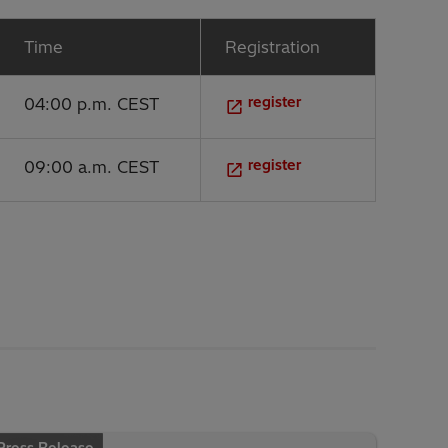
Time
Registration
register
04:00 p.m. CEST
register
09:00 a.m. CEST