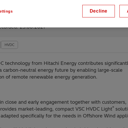
Decline
ettings
lable on demand
ecorded: 23.06.2021
HVDC
C technology from Hitachi Energy contributes significant
a carbon-neutral energy future by enabling large-scale
ion of remote renewable energy generation.
in close and early engagement together with customers, 
®
rovides market-leading, compact VSC HVDC Light
solut
 adapted specifically for the needs in Offshore Wind appli