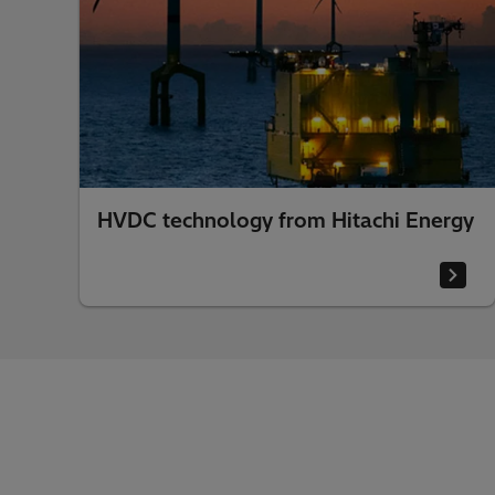
HVDC technology from Hitachi Energy