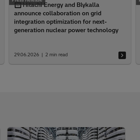
Press Release
Hitachi Energy and Blykalla
announce collaboration on grid
integration optimization for next-
generation nuclear power technology
29.06.2026
2
min read