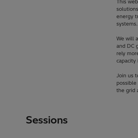
​This web
solution
energy t
systems.
​We will
and DC gr
rely mor
capacity
​Join us
possible
the grid
Sessions