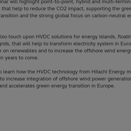
inar will highlight point-to-point, hybrid and multi-term
s that help to reduce the CO2 impact, supporting the gre
ransition and the strong global focus on carbon-neutral 
 also touch upon HVDC solutions for energy islands, float
ids, that will help to transform electricity system in Eur
e on renewables and to increase the offshore wind energ
 in years to come.
 to learn how the HVDC technology from Hitachi Energy m
 to increase integration of offshore wind power generatio
 and accelerates green energy transition in Europe.