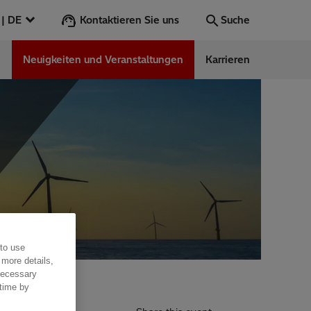
Kontaktieren Sie uns
Österreich | DE
Suche
n
Neuigkeiten und Veranstaltungen
Karrieren
Suche
Los
ess Stories
nars
ergy
 to use
 more details,
 necessary
 time by