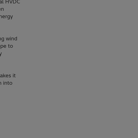
inal HVDC
en
energy
ing wind
ope to
y
akes it
n into