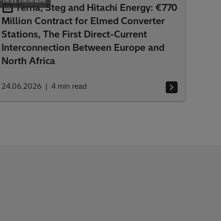
Press Release
Terna, Steg and Hitachi Energy: €770
Million Contract for Elmed Converter
Stations, The First Direct-Current
Interconnection Between Europe and
North Africa
24.06.2026
4
min read