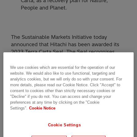
Carta, as a recovery plan for Nature,
People and Planet.
The Sustainable Markets Initiative today
announced that Hitachi has been awarded its
2023 Terra Carta Seal. The Seal recognises
global companies which are actively leading the
charge to create a climate and Nature-positive
We use cookies which are essential for the operation of our
future.
website. We would also like to use functional, targeting and
analytics cookies, but we will only do so with your consent. For
more details, please read our Cookie Notice. Click "Accept" to
The Terra Carta Seal is awarded to companies
consent to cookies other than strictly necessary cookies or
which have demonstrated the success of a
"Decline" if you do not. You can access and change your
preferences at any time by clicking on the "Cookie
high-impact, large scale company-wide project,
Settings".
Cookie Notice
initiative or strategy which aligns with one or
more of the Sustainable Markets Initiative’s ten
Terra Carta Articles. The Articles underpin the
Cookie Settings
Terra Carta
, the Sustainable Markets Initiative’s