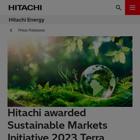
Hitachi Energy
Press Releases
Hitachi awarded
Sustainable Markets
Initiative 2023 Terra