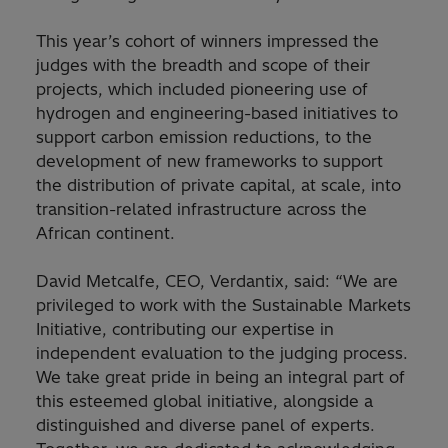
This year’s cohort of winners impressed the
judges with the breadth and scope of their
projects, which included pioneering use of
hydrogen and engineering-based initiatives to
support carbon emission reductions, to the
development of new frameworks to support
the distribution of private capital, at scale, into
transition-related infrastructure across the
African continent.
David Metcalfe, CEO, Verdantix, said: “We are
privileged to work with the Sustainable Markets
Initiative, contributing our expertise in
independent evaluation to the judging process.
We take great pride in being an integral part of
this esteemed global initiative, alongside a
distinguished and diverse panel of experts.