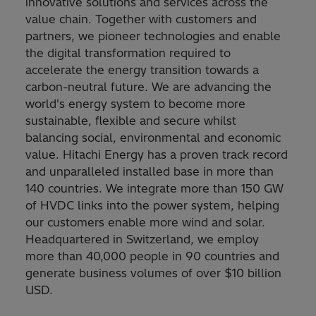
innovative solutions and services across the
value chain. Together with customers and
partners, we pioneer technologies and enable
the digital transformation required to
accelerate the energy transition towards a
carbon-neutral future. We are advancing the
world's energy system to become more
sustainable, flexible and secure whilst
balancing social, environmental and economic
value. Hitachi Energy has a proven track record
and unparalleled installed base in more than
140 countries. We integrate more than 150 GW
of HVDC links into the power system, helping
our customers enable more wind and solar.
Headquartered in Switzerland, we employ
more than 40,000 people in 90 countries and
generate business volumes of over $10 billion
USD.