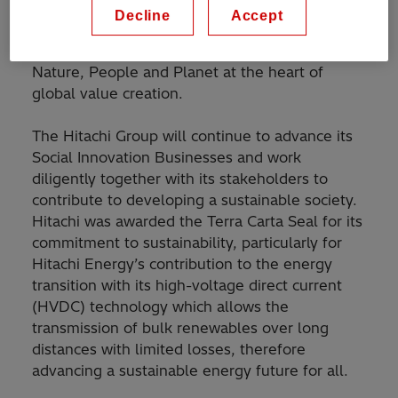
guiding mandate which provides a roadmap and
Decline
Accept
framework to accelerate the transition to an
ambitious and sustainable future, placing
Nature, People and Planet at the heart of
global value creation.
The Hitachi Group will continue to advance its
Social Innovation Businesses and work
diligently together with its stakeholders to
contribute to developing a sustainable society.
Hitachi was awarded the Terra Carta Seal for its
commitment to sustainability, particularly for
Hitachi Energy’s contribution to the energy
transition with its high-voltage direct current
(HVDC) technology which allows the
transmission of bulk renewables over long
distances with limited losses, therefore
advancing a sustainable energy future for all.