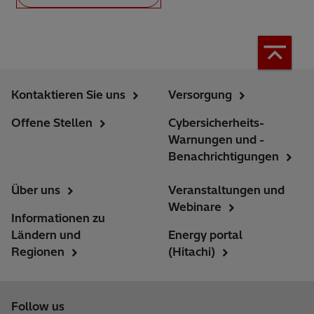
Kontaktieren Sie uns
Versorgung
Offene Stellen
Cybersicherheits-
Warnungen und -
Benachrichtigungen
Über uns
Veranstaltungen und
Webinare
Informationen zu
Ländern und
Energy portal
Regionen
(Hitachi)
Follow us