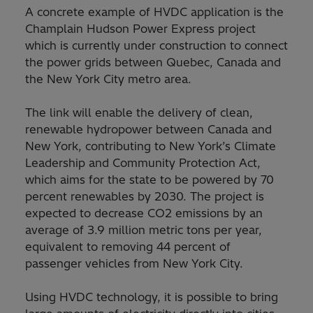
A concrete example of HVDC application is the
Champlain Hudson Power Express project
which is currently under construction to connect
the power grids between Quebec, Canada and
the New York City metro area.
The link will enable the delivery of clean,
renewable hydropower between Canada and
New York, contributing to New York’s Climate
Leadership and Community Protection Act,
which aims for the state to be powered by 70
percent renewables by 2030. The project is
expected to decrease CO2 emissions by an
average of 3.9 million metric tons per year,
equivalent to removing 44 percent of
passenger vehicles from New York City.
Using HVDC technology, it is possible to bring