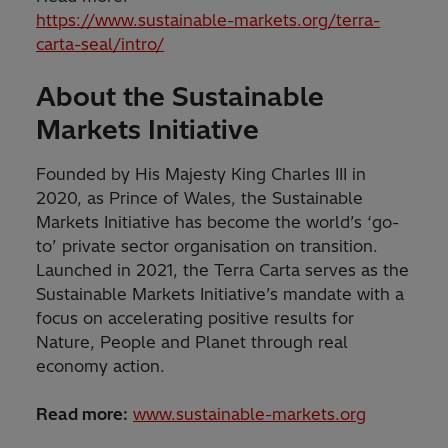
https://www.sustainable-markets.org/terra-
carta-seal/intro/
About the Sustainable
Markets Initiative
Founded by His Majesty King Charles III in
2020, as Prince of Wales, the Sustainable
Markets Initiative has become the world’s ‘go-
to’ private sector organisation on transition.
Launched in 2021, the Terra Carta serves as the
Sustainable Markets Initiative’s mandate with a
focus on accelerating positive results for
Nature, People and Planet through real
economy action.
Read more:
www.sustainable-markets.org