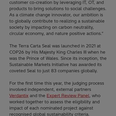
customer co-creation by leveraging IT, OT, and
products to bring solutions to social challenges.
As a climate change innovator, our ambition is
to globally contribute to realizing a sustainable
society by impacting on carbon neutrality,
circular economy, and nature positive actions.”
The Terra Carta Seal was launched in 2021 at
COP26 by His Majesty King Charles III when he
was the Prince of Wales. Since its inception, the
Sustainable Markets Initiative has awarded its
coveted Seal to just 83 companies globally.
For the first time this year, the judging process
involved independent, external partners
Verdantix
and the
Expert Review Panel
, who
worked together to assess the eligibility and
impact of each nominated project against
recognised global sustainability criteria.