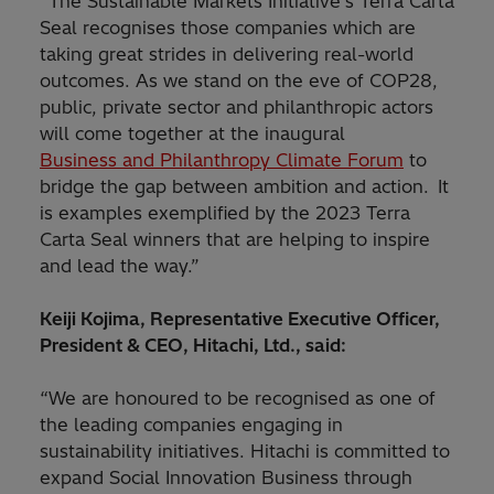
“The Sustainable Markets Initiative’s Terra Carta
Seal recognises those companies which are
taking great strides in delivering real-world
outcomes. As we stand on the eve of COP28,
public, private sector and philanthropic actors
will come together at the inaugural
Business and Philanthropy Climate Forum
to
bridge the gap between ambition and action. It
is examples exemplified by the 2023 Terra
Carta Seal winners that are helping to inspire
and lead the way.”
Keiji Kojima, Representative Executive Officer,
President & CEO, Hitachi, Ltd., said:
“We are honoured to be recognised as one of
the leading companies engaging in
sustainability initiatives. Hitachi is committed to
expand Social Innovation Business through