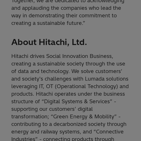
Together, we are dedicated to acknowledging
and applauding the companies who lead the
way in demonstrating their commitment to
creating a sustainable future.”
About Hitachi, Ltd.
Hitachi drives Social Innovation Business,
creating a sustainable society through the use
of data and technology. We solve customers'
and society's challenges with Lumada solutions
leveraging IT, OT (Operational Technology) and
products. Hitachi operates under the business
structure of “Digital Systems & Services” -
supporting our customers’ digital
transformation; “Green Energy & Mobility” -
contributing to a decarbonized society through
energy and railway systems, and “Connective
Industries” - connecting products through