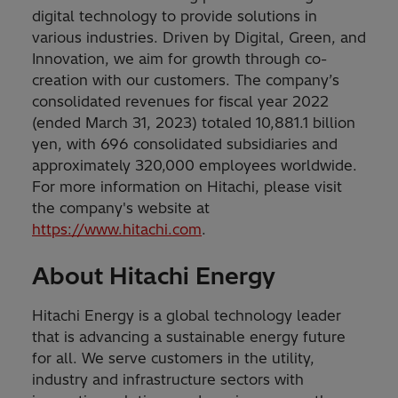
digital technology to provide solutions in
various industries. Driven by Digital, Green, and
Innovation, we aim for growth through co-
creation with our customers. The company’s
consolidated revenues for fiscal year 2022
(ended March 31, 2023) totaled 10,881.1 billion
yen, with 696 consolidated subsidiaries and
approximately 320,000 employees worldwide.
For more information on Hitachi, please visit
the company's website at
https://www.hitachi.com
.
About Hitachi Energy
Hitachi Energy is a global technology leader
that is advancing a sustainable energy future
for all. We serve customers in the utility,
industry and infrastructure sectors with