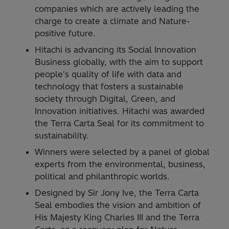
companies which are actively leading the
charge to create a climate and Nature-
positive future.
Hitachi is advancing its Social Innovation
Business globally, with the aim to support
people's quality of life with data and
technology that fosters a sustainable
society through Digital, Green, and
Innovation initiatives. Hitachi was awarded
the Terra Carta Seal for its commitment to
sustainability.
Winners were selected by a panel of global
experts from the environmental, business,
political and philanthropic worlds.
Designed by Sir Jony Ive, the Terra Carta
Seal embodies the vision and ambition of
His Majesty King Charles III and the Terra