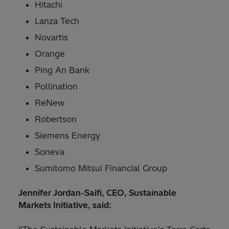
Hitachi
Lanza Tech
Novartis
Orange
Ping An Bank
Pollination
ReNew
Robertson
Siemens Energy
Soneva
Sumitomo Mitsui Financial Group
Jennifer Jordan-Saifi, CEO, Sustainable
Markets Initiative, said: