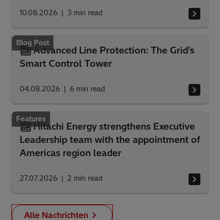
10.08.2026
3
min read
Blog Post
Advanced Line Protection: The Grid’s
Smart Control Tower
04.08.2026
6
min read
Features
Hitachi Energy strengthens Executive
Leadership team with the appointment of
Americas region leader
27.07.2026
2
min read
Alle Nachrichten