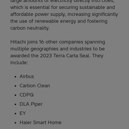
large amounts of electricity directly into cities,
which is essential for securing sustainable and
affordable power supply, increasing significantly
the use of renewable energy and fostering
carbon neutrality.
Hitachi joins 16 other companies spanning
multiple geographies and industries to be
awarded the 2023 Terra Carta Seal. They
include:
Airbus
Carbon Clean
CDPQ
DLA Piper
EY
Haier Smart Home