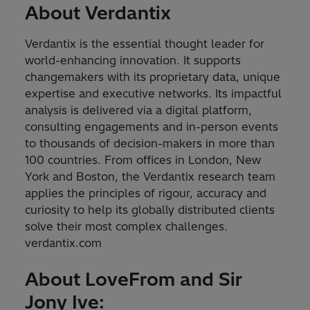
About Verdantix
Verdantix is the essential thought leader for
world-enhancing innovation. It supports
changemakers with its proprietary data, unique
expertise and executive networks. Its impactful
analysis is delivered via a digital platform,
consulting engagements and in-person events
to thousands of decision-makers in more than
100 countries. From offices in London, New
York and Boston, the Verdantix research team
applies the principles of rigour, accuracy and
curiosity to help its globally distributed clients
solve their most complex challenges.
verdantix.com
About LoveFrom and Sir
Jony Ive: