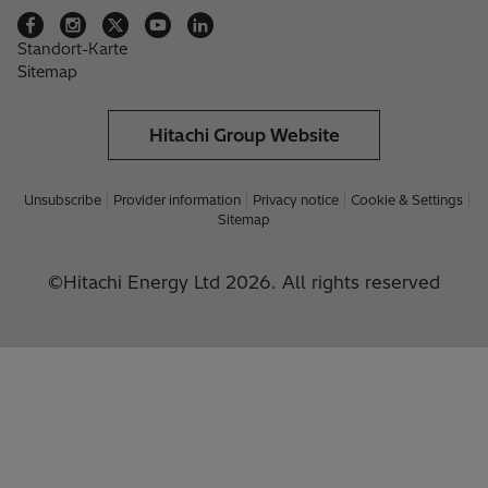
Standort-Karte
Sitemap
Hitachi Group Website
Unsubscribe
Provider information
Privacy notice
Cookie & Settings
Sitemap
©Hitachi Energy Ltd 2026. All rights reserved