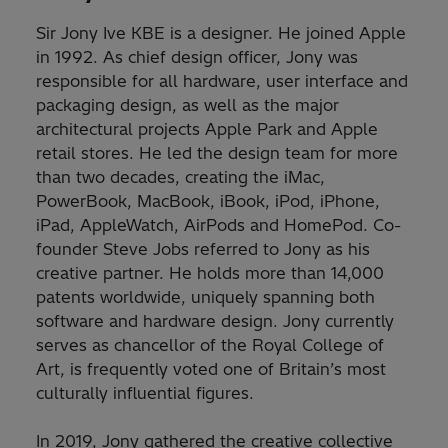
Sir Jony Ive KBE is a designer. He joined Apple
in 1992. As chief design officer, Jony was
responsible for all hardware, user interface and
packaging design, as well as the major
architectural projects Apple Park and Apple
retail stores. He led the design team for more
than two decades, creating the iMac,
PowerBook, MacBook, iBook, iPod, iPhone,
iPad, AppleWatch, AirPods and HomePod. Co-
founder Steve Jobs referred to Jony as his
creative partner. He holds more than 14,000
patents worldwide, uniquely spanning both
software and hardware design. Jony currently
serves as chancellor of the Royal College of
Art, is frequently voted one of Britain’s most
culturally influential figures.
In 2019, Jony gathered the creative collective