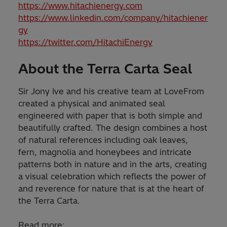
https://www.hitachienergy.com
https://www.linkedin.com/company/hitachiener
gy
https://twitter.com/HitachiEnergy
About the Terra Carta Seal
Sir Jony Ive and his creative team at LoveFrom
created a physical and animated seal
engineered with paper that is both simple and
beautifully crafted. The design combines a host
of natural references including oak leaves,
fern, magnolia and honeybees and intricate
patterns both in nature and in the arts, creating
a visual celebration which reflects the power of
and reverence for nature that is at the heart of
the Terra Carta.
Read more: