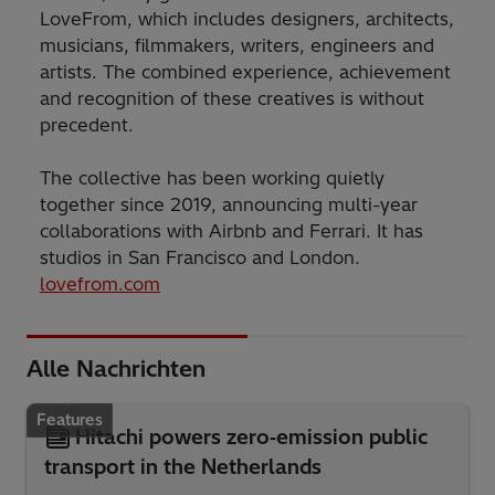
LoveFrom, which includes designers, architects,
musicians, filmmakers, writers, engineers and
artists. The combined experience, achievement
and recognition of these creatives is without
precedent.
The collective has been working quietly
together since 2019, announcing multi-year
collaborations with Airbnb and Ferrari. It has
studios in San Francisco and London.
lovefrom.com
Alle Nachrichten
Features
Hitachi powers zero‑emission public
transport in the Netherlands