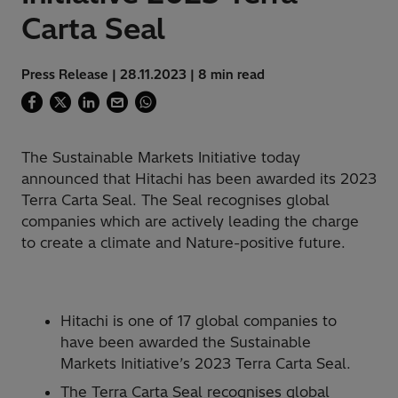
Carta Seal
Press Release | 28.11.2023 | 8 min read
The Sustainable Markets Initiative today
announced that Hitachi has been awarded its 2023
Terra Carta Seal. The Seal recognises global
companies which are actively leading the charge
to create a climate and Nature-positive future.
Hitachi is one of 17 global companies to
have been awarded the Sustainable
Markets Initiative’s 2023 Terra Carta Seal.
The Terra Carta Seal recognises global