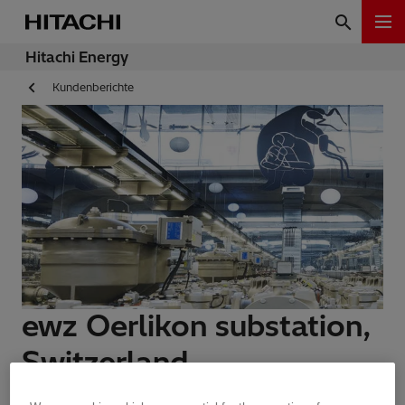
Hitachi Energy
Kundenberichte
ewz Oerlikon substation,
Switzerland