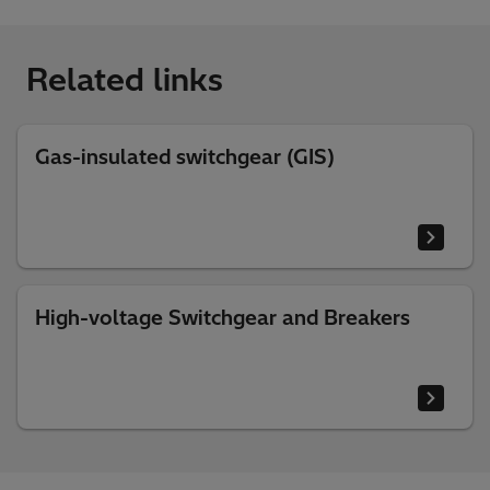
Related links
Gas-insulated switchgear (GIS)
High-voltage Switchgear and Breakers