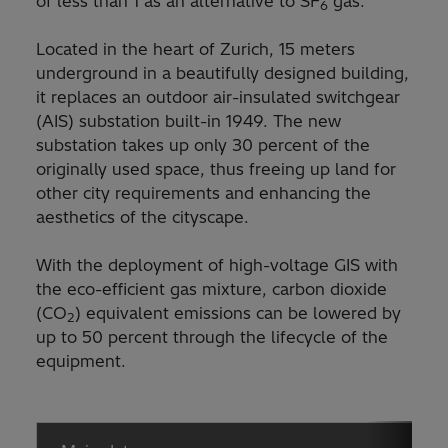
of less than 1 as an alternative to SF
gas.
6
Located in the heart of Zurich, 15 meters
underground in a beautifully designed building,
it replaces an outdoor air-insulated switchgear
(AIS) substation built-in 1949. The new
substation takes up only 30 percent of the
originally used space, thus freeing up land for
other city requirements and enhancing the
aesthetics of the cityscape.
With the deployment of high-voltage GIS with
the eco-efficient gas mixture, carbon dioxide
(CO
) equivalent emissions can be lowered by
2
up to 50 percent through the lifecycle of the
equipment.