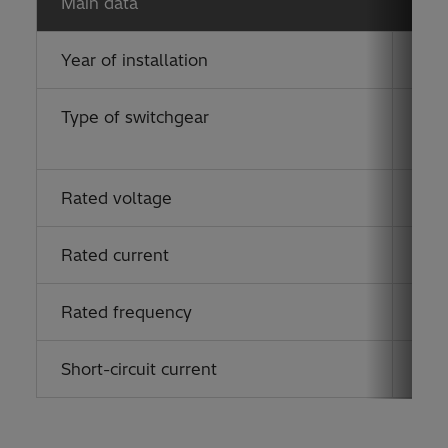
Main data
Year of installation
201
Type of switchgear
ELK
(eco
Rated voltage
170
Rated current
125
Rated frequency
50 
Short-circuit current
40 