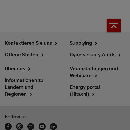
Kontaktieren Sie uns
Supplying
Offene Stellen
Cybersecurity Alerts
Über uns
Veranstaltungen und
Webinare
Informationen zu
Ländern und
Energy portal
Regionen
(Hitachi)
Follow us