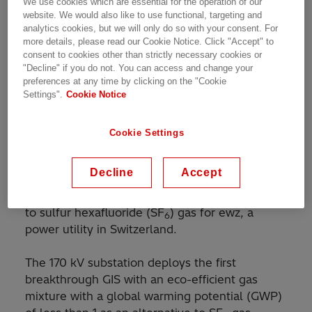
We use cookies which are essential for the operation of our
Customer Story | 1 min read
website. We would also like to use functional, targeting and
analytics cookies, but we will only do so with your consent. For
more details, please read our Cookie Notice. Click "Accept" to
consent to cookies other than strictly necessary cookies or
World's first gas-insulated switchgear installation
"Decline" if you do not. You can access and change your
preferences at any time by clicking on the "Cookie
with eco-efficient gas mixture
Settings".
Cookie Notice
Cookie Settings
Hitachi Energy has commissioned the world’s
first high-voltage and medium-voltage gas-
Decline
Accept
insulated switchgear (GIS) installation with a
new eco-efficient gas mixture as an alternative
to sulfur hexafluoride (SF
) gas for ewz, a
6
power utility in Switzerland.
The 170 kV substation deploys the first
breakthrough GIS with an eco-efficient gas
mixture with a global warming potential (GWP)