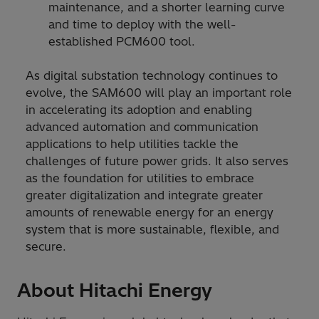
maintenance, and a shorter learning curve
and time to deploy with the well-
established PCM600 tool.
As digital substation technology continues to
evolve, the SAM600 will play an important role
in accelerating its adoption and enabling
advanced automation and communication
applications to help utilities tackle the
challenges of future power grids. It also serves
as the foundation for utilities to embrace
greater digitalization and integrate greater
amounts of renewable energy for an energy
system that is more sustainable, flexible, and
secure.
About Hitachi Energy