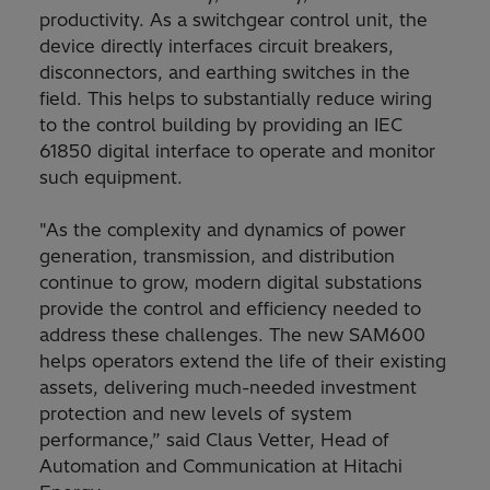
productivity. As a switchgear control unit, the
device directly interfaces circuit breakers,
disconnectors, and earthing switches in the
field. This helps to substantially reduce wiring
to the control building by providing an IEC
61850 digital interface to operate and monitor
such equipment.
"As the complexity and dynamics of power
generation, transmission, and distribution
continue to grow, modern digital substations
provide the control and efficiency needed to
address these challenges. The new SAM600
helps operators extend the life of their existing
assets, delivering much-needed investment
protection and new levels of system
performance,” said Claus Vetter, Head of
Automation and Communication at Hitachi