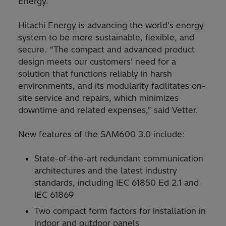
Energy.
Hitachi Energy is advancing the world's energy
system to be more sustainable, flexible, and
secure. “The compact and advanced product
design meets our customers' need for a
solution that functions reliably in harsh
environments, and its modularity facilitates on-
site service and repairs, which minimizes
downtime and related expenses,” said Vetter.
New features of the SAM600 3.0 include:
State-of-the-art redundant communication
architectures and the latest industry
standards, including IEC 61850 Ed 2.1 and
IEC 61869
Two compact form factors for installation in
indoor and outdoor panels