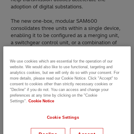
adoption of digital substations.
The new one-box, modular SAM600
consolidates three units within a single device,
enabling it to be configured as a merging unit,
a switchgear control unit, or a combination of
both, supporting different installation
approaches. With only one device to engineer,
We use cookies which are essential for the operation of our
wire up, test, and commission, customers gain
website. We would also like to use functional, targeting and
improved device flexibility and maintainability
analytics cookies, but we will only do so with your consent. For
while lowering the carbon footprint of their
more details, please read our Cookie Notice. Click "Accept" to
consent to cookies other than strictly necessary cookies or
operations.
"Decline" if you do not. You can access and change your
preferences at any time by clicking on the "Cookie
Settings".
Cookie Notice
Cookie Settings