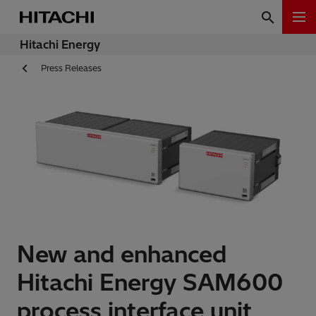
Hitachi Energy
Press Releases
New and enhanced
Hitachi Energy SAM600
process interface unit