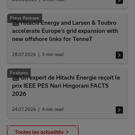
Press Release
Hitachi Energy and Larsen & Toubro
accelerate Europe’s grid expansion with
new offshore links for TenneT
28.07.2026
3
min read
Features
Un expert de Hitachi Énergie reçoit le
prix IEEE PES Nari Hingorani FACTS
2026
24.07.2026
4
min read
Toutes les actualités