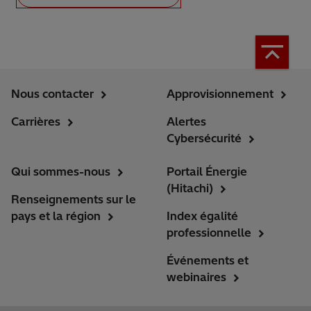
Nous contacter
Approvisionnement
Carrières
Alertes
Cybersécurité
Qui sommes-nous
Portail Énergie
(Hitachi)
Renseignements sur le
pays et la région
Index égalité
professionnelle
Événements et
webinaires