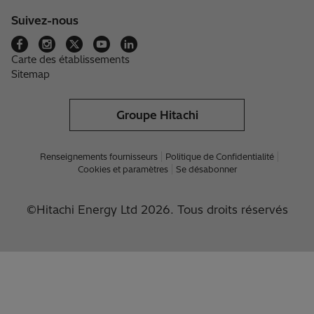
Suivez-nous
Carte des établissements
Sitemap
Groupe Hitachi
Renseignements fournisseurs
Politique de Confidentialité
Cookies et paramètres
Se désabonner
©Hitachi Energy Ltd 2026. Tous droits réservés