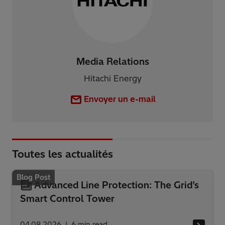
Media Relations
Hitachi Energy
Envoyer un e-mail
Toutes les actualités
Blog Post
Advanced Line Protection: The Grid’s
Smart Control Tower
04.08.2026
6
min read