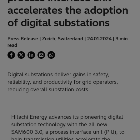
accelerates the adoption
of digital substations
Press Release | Zurich, Switzerland | 24.01.2024 | 3 min
read
Digital substations deliver gains in safety,
reliability, and productivity for grid operators,
reducing overall substation costs
Hitachi Energy advances its pioneering digital
substation technology with the all-new
SAM600 3.0, a process interface unit (PIU), to
help transmission utilities accelerate the