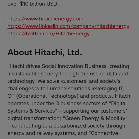
over $10 billion USD.
https://www.hitachienergy.com
https://www.linkedin.com/company/hitachienergy
https://twitter.com/HitachiEnergy
About Hitachi, Ltd.
Hitachi drives Social Innovation Business, creating
a sustainable society through the use of data and
technology. We solve customers' and society's
challenges with Lumada solutions leveraging IT,
OT (Operational Technology) and products. Hitachi
operates under the 3 business sectors of “Digital
Systems & Services” – supporting our customers’
digital transformation; “Green Energy & Mobility”
– contributing to a decarbonized society through
energy and railway systems, and “Connective