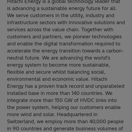
Hitachi Energy is a global technology leader that
is advancing a sustainable energy future for all.
We serve customers in the utility, industry and
infrastructure sectors with innovative solutions and
services across the value chain. Together with
customers and partners, we pioneer technologies
and enable the digital transformation required to
accelerate the energy transition towards a carbon-
neutral future. We are advancing the world's
energy system to become more sustainable,
flexible and secure whilst balancing social,
environmental and economic value. Hitachi
Energy has a proven track record and unparalleled
installed base in more than 140 countries. We
integrate more than 150 GW of HVDC links into
the power system, helping our customers enable
more wind and solar. Headquartered in
Switzerland, we employ more than 40,000 people
in 90 countries and generate business volumes of