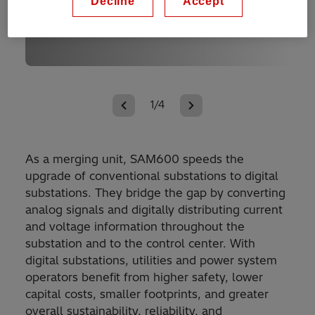
Decline
Accept
1/4
As a merging unit, SAM600 speeds the
upgrade of conventional substations to digital
substations. They bridge the gap by converting
analog signals and digitally distributing current
and voltage information throughout the
substation and to the control center. With
digital substations, utilities and power system
operators benefit from higher safety, lower
capital costs, smaller footprints, and greater
overall sustainability, reliability, and