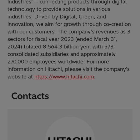
Industries” – connecting products through digital
technology to provide solutions in various
industries. Driven by Digital, Green, and
Innovation, we aim for growth through co-creation
with our customers. The company’s revenues as 3
sectors for fiscal year 2023 (ended March 31,
2024) totaled 8,564.3 billion yen, with 573
consolidated subsidiaries and approximately
270,000 employees worldwide. For more
information on Hitachi, please visit the company's
website at
https://www.hitachi.com
.
Contacts