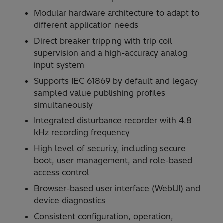
Modular hardware architecture to adapt to
different application needs
Direct breaker tripping with trip coil
supervision and a high-accuracy analog
input system
Supports IEC 61869 by default and legacy
sampled value publishing profiles
simultaneously
Integrated disturbance recorder with 4.8
kHz recording frequency
High level of security, including secure
boot, user management, and role-based
access control
Browser-based user interface (WebUI) and
device diagnostics
Consistent configuration, operation,