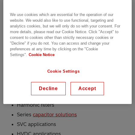
available for these capacitors include internally
fused (CHDB), externally fused (CHDE) and
We use cookies which are essential for the operation of our
fuseless (CHDF) executions.
website. We would also like to use functional, targeting and
analytics cookies, but we will only do so with your consent. For
A bio-degradable hydrocarbon compound with
more details, please read our Cookie Notice. Click "Accept" to
consent to cookies other than strictly necessary cookies or
excellent electrical properties is used as the
"Decline" if you do not. You can access and change your
impregnation fluid. The container is made of
preferences at any time by clicking on the "Cookie
surface-treated high-quality steel - the bushings
Settings".
Cookie Notice
and terminals are of highest quality and reliability.
Cookie Settings
Applications
Decline
Accept
Shunt reactive power compensation banks
Harmonic filters
Series
capacitor solutions
SVC applications
HVDC applications