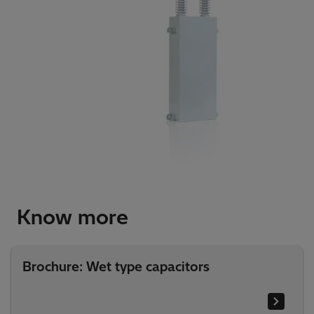
Know more
Brochure: Wet type capacitors