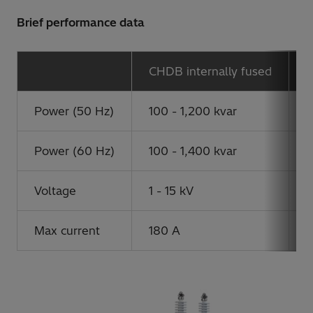
Brief performance data
CHDB internally fused
C
Power (50 Hz)
100 - 1,200 kvar
1
Power (60 Hz)
100 - 1,400 kvar
1
Voltage
1 - 15 kV
1
Max current
180 A
6