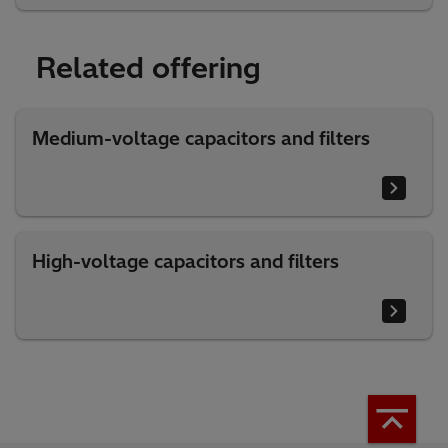
Related offering
Medium-voltage capacitors and filters
High-voltage capacitors and filters