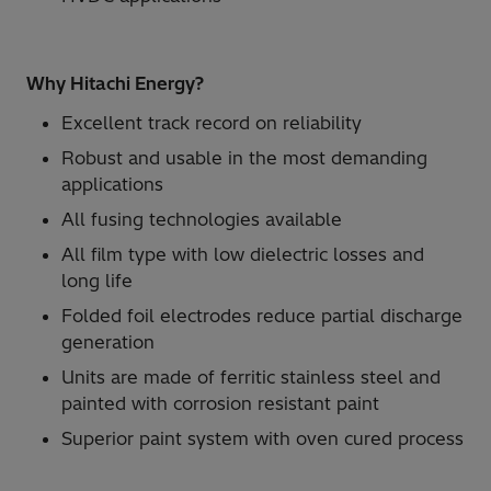
Why Hitachi Energy?
Excellent track record on reliability
Robust and usable in the most demanding
applications
All fusing technologies available
All film type with low dielectric losses and
long life
Folded foil electrodes reduce partial discharge
generation
Units are made of ferritic stainless steel and
painted with corrosion resistant paint
Superior paint system with oven cured process