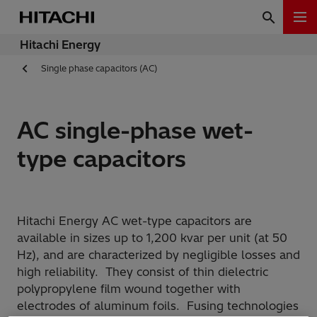
Hitachi Energy
Single phase capacitors (AC)
AC single-phase wet-
type capacitors
Hitachi Energy AC wet-type capacitors are
available in sizes up to 1,200 kvar per unit (at 50
Hz), and are characterized by negligible losses and
high reliability. They consist of thin dielectric
polypropylene film wound together with
electrodes of aluminum foils. Fusing technologies