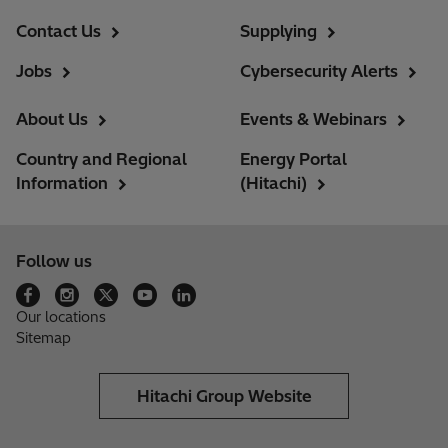
Contact Us
Supplying
Jobs
Cybersecurity Alerts
About Us
Events & Webinars
Country and Regional
Energy Portal
Information
(Hitachi)
Follow us
Our locations
Sitemap
Hitachi Group Website