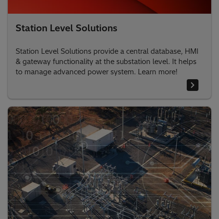
Station Level Solutions
Station Level Solutions provide a central database, HMI
& gateway functionality at the substation level. It helps
to manage advanced power system. Learn more!