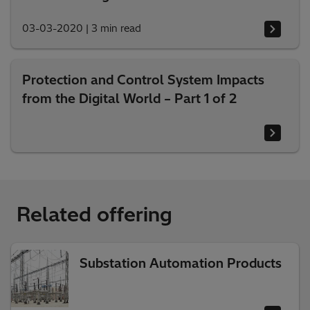
03-03-2020
|
3 min read
Protection and Control System Impacts
from the Digital World – Part 1 of 2
Related offering
Substation Automation Products