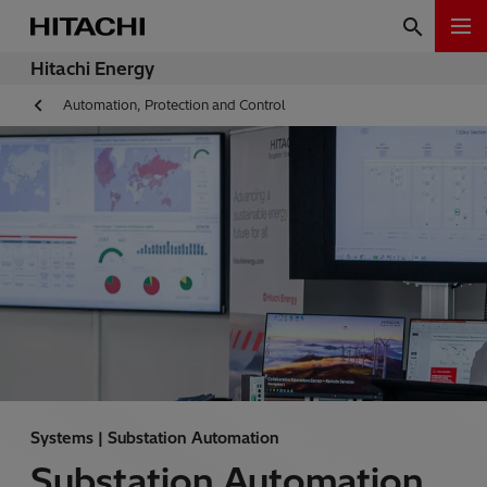
Hitachi Energy
Automation, Protection and Control
Systems | Substation Automation
Substation Automation