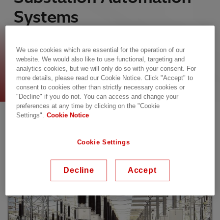
Systems
Hitachi Energy’s architectures for the protection,
control, and monitoring of electrical systems are
We use cookies which are essential for the operation of our
website. We would also like to use functional, targeting and
flexibly designed for new substations, retrofits,
analytics cookies, but we will only do so with your consent. For
and digital migration projects.
more details, please read our Cookie Notice. Click "Accept" to
consent to cookies other than strictly necessary cookies or
"Decline" if you do not. You can access and change your
Our Offering
preferences at any time by clicking on the "Cookie
Settings".
Cookie Notice
Cookie Settings
Decline
Accept