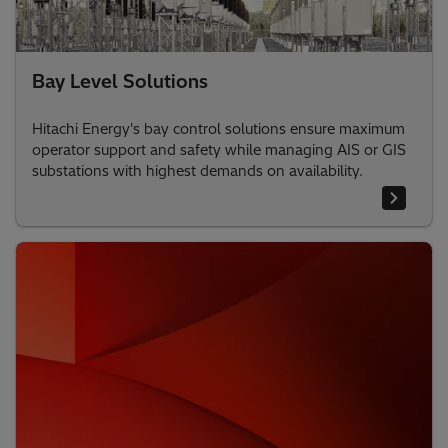
Bay Level Solutions
Hitachi Energy's bay control solutions ensure maximum
operator support and safety while managing AIS or GIS
substations with highest demands on availability.