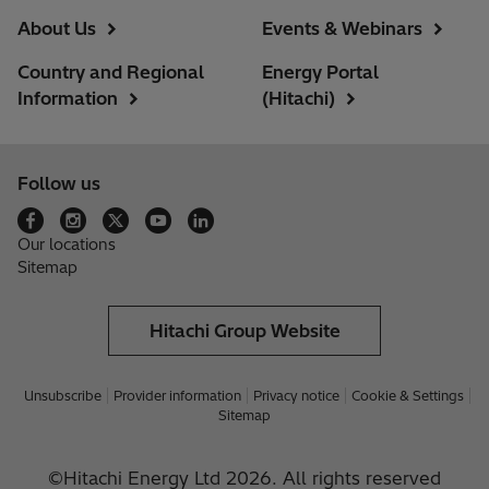
About Us
Events & Webinars
Country and Regional
Energy Portal
Information
(Hitachi)
Follow us
Our locations
Sitemap
Hitachi Group Website
Unsubscribe
Provider information
Privacy notice
Cookie & Settings
Sitemap
©Hitachi Energy Ltd 2026. All rights reserved