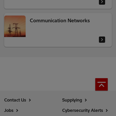
Communication Networks
Contact Us
Supplying
Jobs
Cybersecurity Alerts