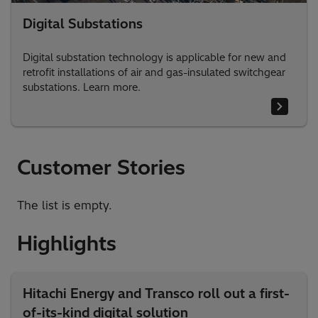
Digital Substations
Digital substation technology is applicable for new and
retrofit installations of air and gas-insulated switchgear
substations. Learn more.
Customer Stories
The list is empty.
Highlights
Hitachi Energy and Transco roll out a first-
of-its-kind digital solution