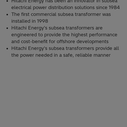
Hitachi Energy has been an innovator in subsea
electrical power distribution solutions since 1984
The first commercial subsea transformer was
installed in 1998
Hitachi Energy's subsea transformers are
engineered to provide the highest performance
and cost-benefit for offshore developments
Hitachi Energy's subsea transformers provide all
the power needed in a safe, reliable manner