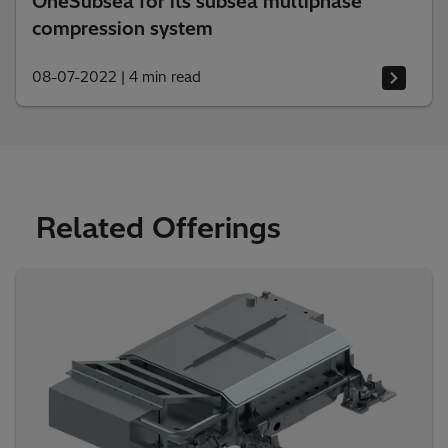
OneSubsea for its subsea multiphase
compression system
08-07-2022
|
4 min read
Related Offerings