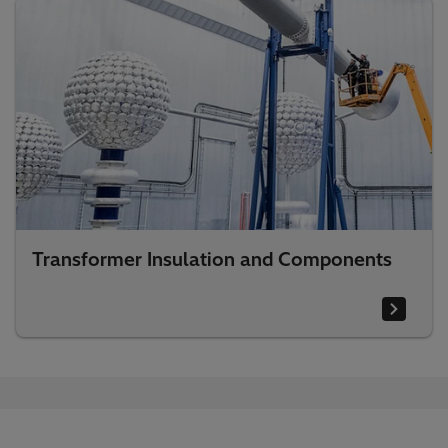
Transformer Insulation and Components