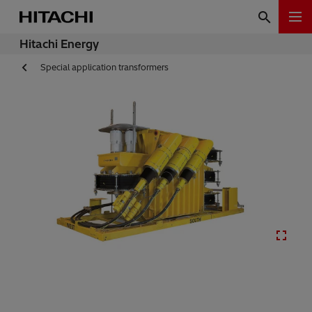
Hitachi Energy
Special application transformers