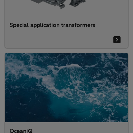
Special application transformers
OceaniQ