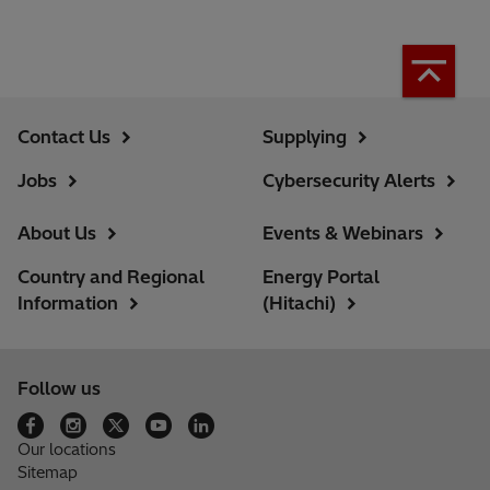
Contact Us
Supplying
Jobs
Cybersecurity Alerts
About Us
Events & Webinars
Country and Regional
Energy Portal
Information
(Hitachi)
Follow us
Our locations
Sitemap