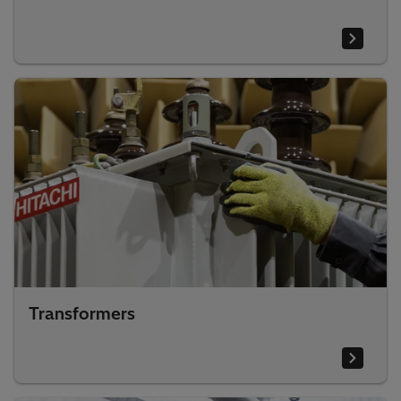
Transformers