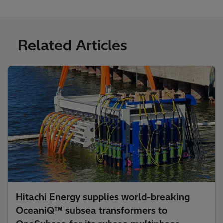
Related Articles
Hitachi Energy supplies world-breaking
OceaniQ™ subsea transformers to