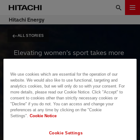
Hitachi Energy
ALL STORIES
Elevating women’s sport takes more
than talent and passion. It requires
massive, reliable infrastructure,
We use cookies which are essential for the operation of our
global platforms, and uninterrupted
website. We would also like to use functional, targeting and
analytics cookies, but we will only do so with your consent. For
visibility. To inspire the next
more details, please read our Cookie Notice. Click "Accept" to
generation, the stage cannot afford
consent to cookies other than strictly necessary cookies or
"Decline" if you do not. You can access and change your
to go dark.
preferences at any time by clicking on the "Cookie
Settings".
Cookie Notice
Empowerment requires power
Cookie Settings