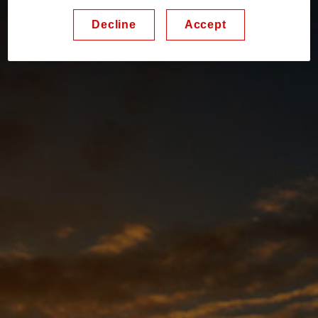
Decline
Accept