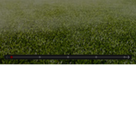
Contact Us
Supplying
Jobs
Cybersecurity Alerts
About Us
Events & Webinars
Country and Regional
Energy Portal