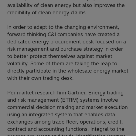
availability of clean energy but also improves the
credibility of clean energy claims.
In order to adapt to the changing environment,
forward thinking C&I companies have created a
dedicated energy procurement desk focused on a
risk management and purchase strategy in order
to better protect themselves against market
volatility. Some of them are taking the leap to
directly participate in the wholesale energy market
with their own trading desk.
Per market research firm Gartner, Energy trading
and risk management (ETRM) systems involve
commercial decision making and market execution
using an integrated system that enables data
exchanges among trade floor, operations, credit,
contract and accounting functions. Integral to the