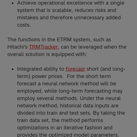
Achieve operational excellence with a single
system that is scalable, reduces risks and
mistakes and therefore unnecessary added
costs.
The functions in the ETRM system, such as
Hitachi’s
TRMTracker
, can be leveraged when the
overall solution is equipped with:
Integrated ability to
forecast
short (and long-
term) power prices. For the short term
forecast a neural network method will be
employed, while long-term forecasting may
employ several methods. Under the neural
network method, historical data inputs are
divided into train and test sets. By taking the
train data set, the method performs
optimizations in an iterative fashion and
provides the optimized model parameters.