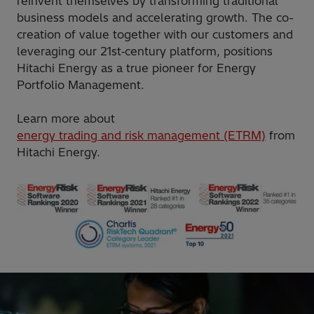
reinvent themselves by transforming traditional
business models and accelerating growth. The co-
creation of value together with our customers and
leveraging our 21st‑century platform, positions
Hitachi Energy as a true pioneer for Energy
Portfolio Management.
Learn more about
energy trading and risk management (ETRM)
from
Hitachi Energy.