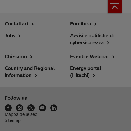
Contattaci
Fornitura
Jobs
Avvisi e notifiche di
cybersicurezza
Chi siamo
Eventi e Webinar
Country and Regional
Energy portal
Information
(Hitachi)
Follow us
Mappa delle sedi
Sitemap