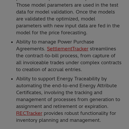
Those model parameters are used in the test
data for model validation. Once the models
are validated the optimized, model
parameters with new input data are fed in the
model for the price forecasting.
Ability to manage Power Purchase
Agreements.
SettlementTracker
streamlines
the contract-to-bill process, from capture of
all invoiceable trades under complex contracts
to creation of accrual entries.
Ability to support Energy Traceability by
automating the end-to-end Energy Attribute
Certificates, involving the tracking and
management of processes from generation to
assignment and retirement or expiration.
RECTracker
provides robust functionality for
inventory planning and management.