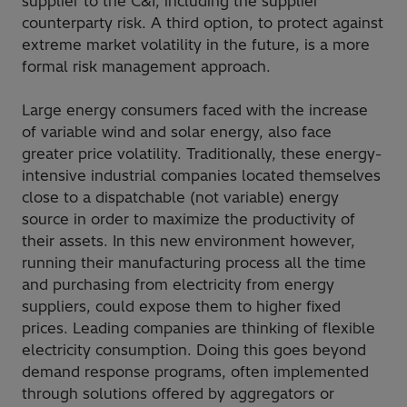
supplier to the C&I, including the supplier
counterparty risk. A third option, to protect against
extreme market volatility in the future, is a more
formal risk management approach.
Large energy consumers faced with the increase
of variable wind and solar energy, also face
greater price volatility. Traditionally, these energy-
intensive industrial companies located themselves
close to a dispatchable (not variable) energy
source in order to maximize the productivity of
their assets. In this new environment however,
running their manufacturing process all the time
and purchasing from electricity from energy
suppliers, could expose them to higher fixed
prices. Leading companies are thinking of flexible
electricity consumption. Doing this goes beyond
demand response programs, often implemented
through solutions offered by aggregators or