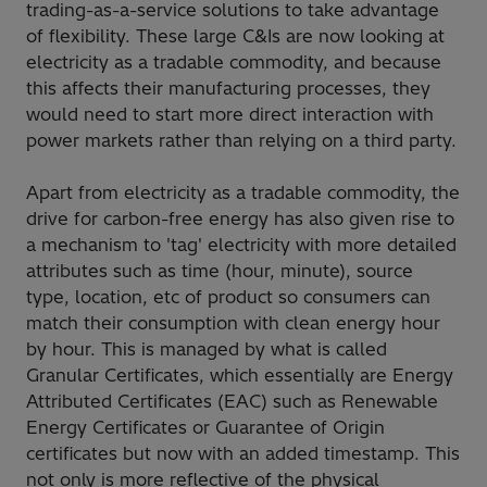
trading-as-a-service solutions to take advantage
of flexibility. These large C&Is are now looking at
electricity as a tradable commodity, and because
this affects their manufacturing processes, they
would need to start more direct interaction with
power markets rather than relying on a third party.
Apart from electricity as a tradable commodity, the
drive for carbon-free energy has also given rise to
a mechanism to 'tag' electricity with more detailed
attributes such as time (hour, minute), source
type, location, etc of product so consumers can
match their consumption with clean energy hour
by hour. This is managed by what is called
Granular Certificates, which essentially are Energy
Attributed Certificates (EAC) such as Renewable
Energy Certificates or Guarantee of Origin
certificates but now with an added timestamp. This
not only is more reflective of the physical