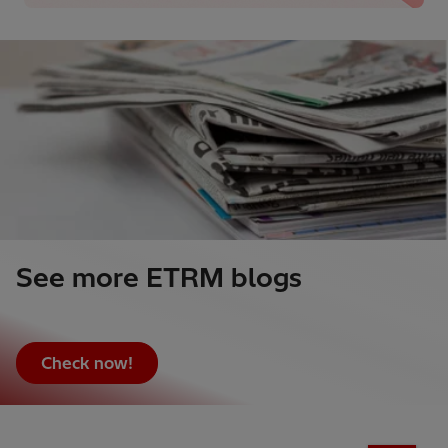
See more ETRM blogs
Check now!