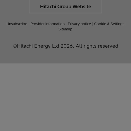
Hitachi Group Website
Unsubscribe
Provider information
Privacy notice
Cookie & Settings
Sitemap
©Hitachi Energy Ltd 2026. All rights reserved