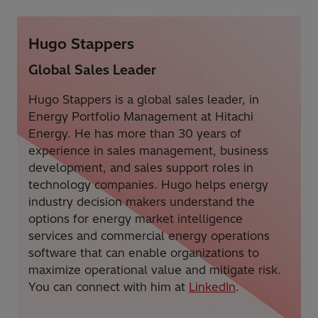
Hugo Stappers
Global Sales Leader
Hugo Stappers is a global sales leader, in
Energy Portfolio Management at Hitachi
Energy. He has more than 30 years of
experience in sales management, business
development, and sales support roles in
technology companies. Hugo helps energy
industry decision makers understand the
options for energy market intelligence
services and commercial energy operations
software that can enable organizations to
maximize operational value and mitigate risk.
You can connect with him at
LinkedIn
.