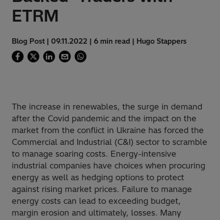
ETRM
Blog Post | 09.11.2022 | 6 min read | Hugo Stappers
The increase in renewables, the surge in demand
after the Covid pandemic and the impact on the
market from the conflict in Ukraine has forced the
Commercial and Industrial (C&I) sector to scramble
to manage soaring costs. Energy-intensive
industrial companies have choices when procuring
energy as well as hedging options to protect
against rising market prices
. Failure to manage
energy costs can lead to exceeding budget,
margin erosion and ultimately, losses. Many