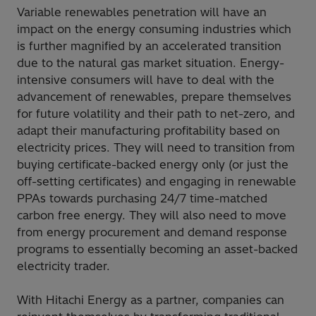
Variable renewables penetration will have an
impact on the energy consuming industries which
is further magnified by an accelerated transition
due to the natural gas market situation. Energy-
intensive consumers will have to deal with the
advancement of renewables, prepare themselves
for future volatility and their path to net-zero, and
adapt their manufacturing profitability based on
electricity prices. They will need to transition from
buying certificate-backed energy only (or just the
off-setting certificates) and engaging in renewable
PPAs towards purchasing 24/7 time-matched
carbon free energy. They will also need to move
from energy procurement and demand response
programs to essentially becoming an asset-backed
electricity trader.
With Hitachi Energy as a partner, companies can