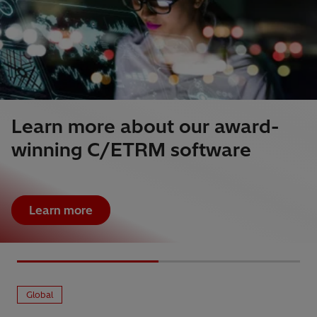
Learn more about our award-
winning C/ETRM software
Learn more
Global