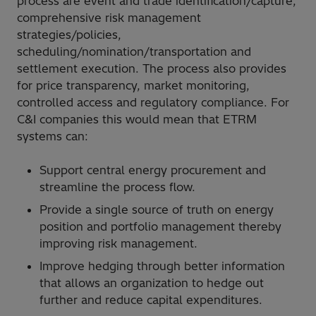
process are event and trade identification/capture,
comprehensive risk management
strategies/policies,
scheduling/nomination/transportation and
settlement execution. The process also provides
for price transparency, market monitoring,
controlled access and regulatory compliance. For
C&I companies this would mean that ETRM
systems can:
Support central energy procurement and
streamline the process flow.
Provide a single source of truth on energy
position and portfolio management thereby
improving risk management.
Improve hedging through better information
that allows an organization to hedge out
further and reduce capital expenditures.