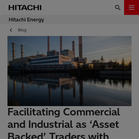
Hitachi Energy
Blog
Facilitating Commercial
and Industrial as ‘Asset
Backed’ Traders with