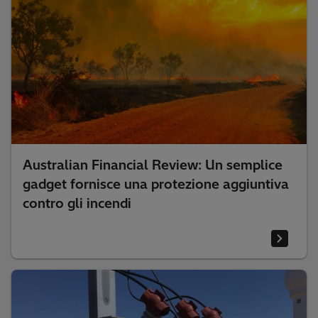
Australian Financial Review: Un semplice
gadget fornisce una protezione aggiuntiva
contro gli incendi