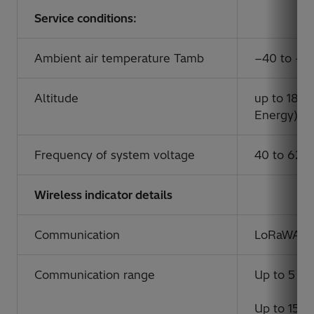
Service conditions:
Ambient air temperature Tamb
−40 to +5
Altitude
up to 1800
Energy)
Frequency of system voltage
40 to 62 
Wireless indicator details
Communication
LoRaWAN
Communication range
Up to 5 km
Up to 15 km