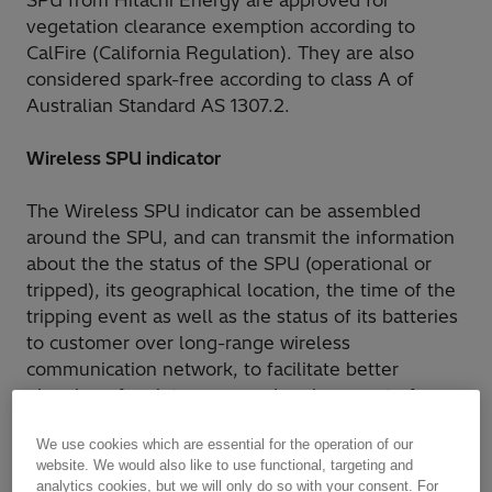
SPU from Hitachi Energy are approved for
vegetation clearance exemption according to
CalFire (California Regulation). They are also
considered spark-free according to class A of
Australian Standard AS 1307.2.
Wireless SPU indicator
The Wireless SPU indicator can be assembled
around the SPU, and can transmit the information
about the the status of the SPU (operational or
tripped), its geographical location, the time of the
tripping event as well as the status of its batteries
to customer over long-range wireless
communication network, to facilitate better
planning of maintenance and replacement of
devices.
We use cookies which are essential for the operation of our
website. We would also like to use functional, targeting and
Applications
analytics cookies, but we will only do so with your consent. For