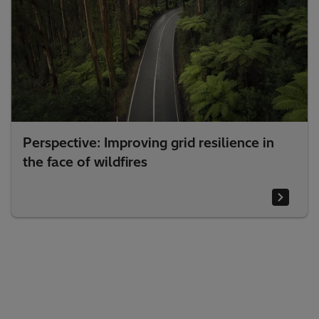
Perspective: Improving grid resilience in
the face of wildfires