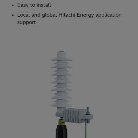
Easy to install
Local and global Hitachi Energy application
support