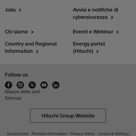
Jobs
Avvisi e notifiche di
cybersicurezza
Chi siamo
Eventi e Webinar
Country and Regional
Energy portal
Information
(Hitachi)
Follow us
Mappa delle sedi
Sitemap
Hitachi Group Website
Unsubscribe
Provider information
Privacy notice
Cookie & Settings