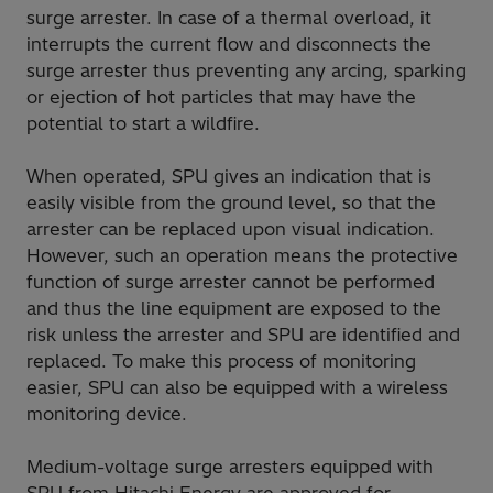
surge arrester. In case of a thermal overload, it
interrupts the current flow and disconnects the
surge arrester thus preventing any arcing, sparking
or ejection of hot particles that may have the
potential to start a wildfire.
When operated, SPU gives an indication that is
easily visible from the ground level, so that the
arrester can be replaced upon visual indication.
However, such an operation means the protective
function of surge arrester cannot be performed
and thus the line equipment are exposed to the
risk unless the arrester and SPU are identified and
replaced. To make this process of monitoring
easier, SPU can also be equipped with a wireless
monitoring device.
Medium-voltage surge arresters equipped with