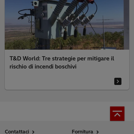
T&D World: Tre strategie per mitigare il
rischio di incendi boschivi
Contattaci
Fornitura