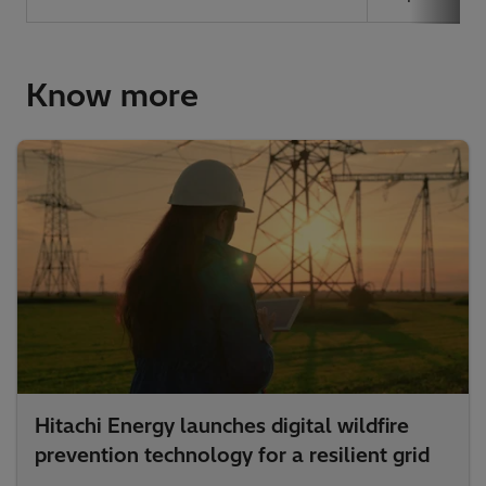
Know more
Hitachi Energy launches digital wildfire
prevention technology for a resilient grid