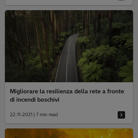
Migliorare la resilienza della rete a fronte
di incendi boschivi
22-11-2021
|
7 min read