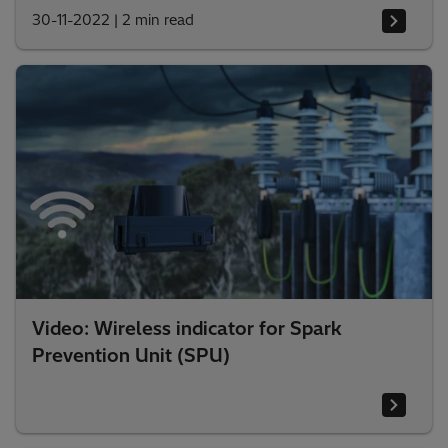
30-11-2022
|
2 min read
Video: Wireless indicator for Spark
Prevention Unit (SPU)