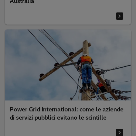
Australia
Power Grid International: come le aziende
di servizi pubblici evitano le scintille