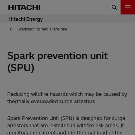
Hitachi Energy
Scaricatori di media tensione
Spark prevention unit
(SPU)
Reducing wildfire hazards which may be caused by
thermally overloaded surge arresters
Spark Prevention Unit (SPU) is designed for surge
arresters that are installed in wildfire risk areas. It
monitors the current and the thermal load of the