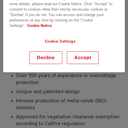
more details, please read our Cookie Notice. Click "Accept" to
consent to cookies other than strictly necessary cookies or
"Decline" if you do not. You can access and change your
For use with Hitachi Energy surge arresters in
preferences at any time by clicking on the "Cookie
medium-voltage distribution networks
Settings".
Cookie Notice
Especially made for areas with risk of wildfires
For remote areas which are difficult to access
Cookie Settings
for line inspection or are irregularly inspected
Decline
Accept
Why Hitachi Energy?
Over 100 years of experience in overvoltage
protection
Unique and patented design
Inhouse production of metal-oxide (MO)
resistors
Approved for vegetation clearance exemption
according to CalFire regulation