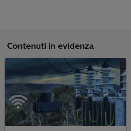
Contenuti in evidenza