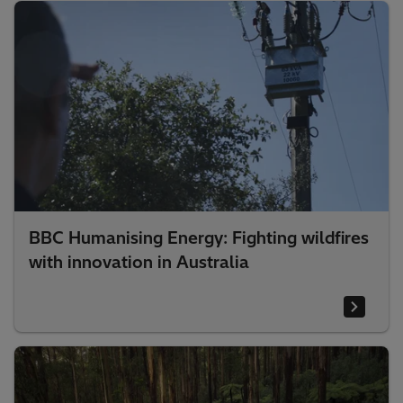
BBC Humanising Energy: Fighting wildfires
with innovation in Australia