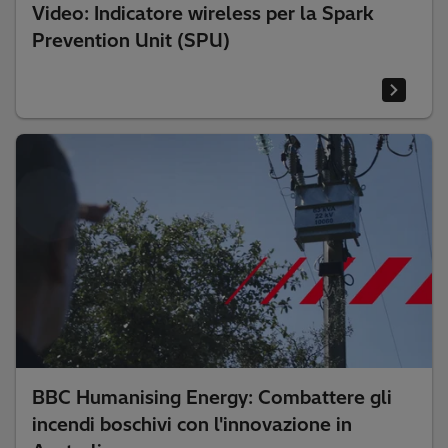
Video: Indicatore wireless per la Spark
Prevention Unit (SPU)
BBC Humanising Energy: Combattere gli
incendi boschivi con l'innovazione in