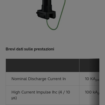
Brevi dati sulle prestazioni
Nominal Discharge Current In
10 KA
peak
High Current Impulse Ihc (4 / 10
100 kA
peak
μs)