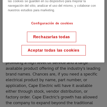
las cookies se guarden en su dispositivo para mejorar la
http://www.capeelectric.com
navegación del sitio, analizar el uso del mismo, y colaborar con
nuestros estudios para marketing.
Phone:
+1 573-334-7786
Configuración de cookies
ADDITIONAL INFORMATION
Rechazarlas todas
Our business model is simple: The customer is our
Aceptar todas las cookies
universe and we use our resources to satisfy the
customer. The company has specialized in
providing a high level of service and a large
available product offering of the industry’s leading
brand names. Chances are, if you need a specific
electrical product by name, part number, or
application, Cape Electric will have it available
either through stock, vendor distribution, or
factory order. Cape Electric’s growth has allowed
the company to expand beyond the traditional