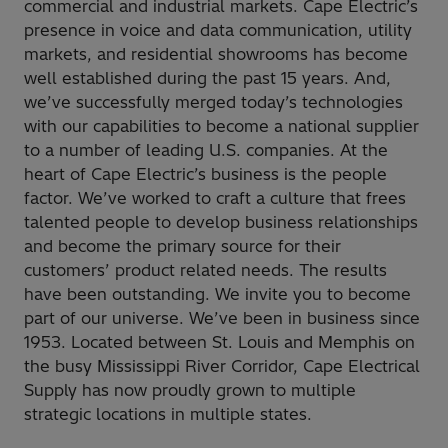
commercial and industrial markets. Cape Electric’s
presence in voice and data communication, utility
markets, and residential showrooms has become
well established during the past 15 years. And,
we’ve successfully merged today’s technologies
with our capabilities to become a national supplier
to a number of leading U.S. companies. At the
heart of Cape Electric’s business is the people
factor. We’ve worked to craft a culture that frees
talented people to develop business relationships
and become the primary source for their
customers’ product related needs. The results
have been outstanding. We invite you to become
part of our universe. We’ve been in business since
1953. Located between St. Louis and Memphis on
the busy Mississippi River Corridor, Cape Electrical
Supply has now proudly grown to multiple
strategic locations in multiple states.