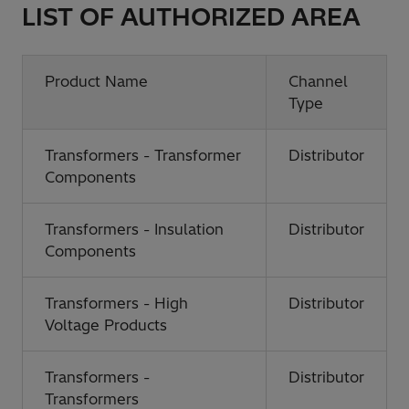
LIST OF AUTHORIZED AREA
Product Name
Channel
Type
Transformers - Transformer
Distributor
Components
Transformers - Insulation
Distributor
Components
Transformers - High
Distributor
Voltage Products
Transformers -
Distributor
Transformers