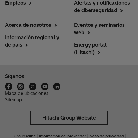
Empleos
Alertas y notificaciones
de ciberseguridad
Acerca de nosotros
Eventos y seminarios
web
Información regional y
de país
Energy portal
(Hitachi)
Síganos
Mapa de ubicaciones
Sitemap
Hitachi Group Website
Unsubscribe
Información del proveedor
Aviso de privacidad