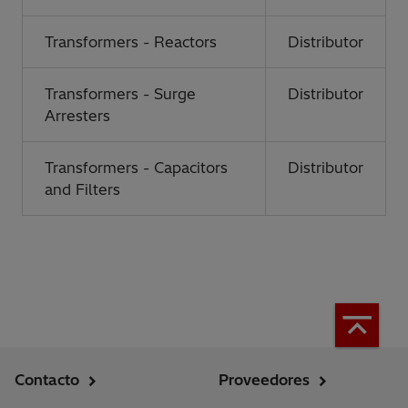
Transformers - Reactors
Distributor
Transformers - Surge
Distributor
Arresters
Transformers - Capacitors
Distributor
and Filters
Contacto
Proveedores