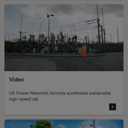
Video
UK Power Networks Services accelerates sustainable
high-speed rail