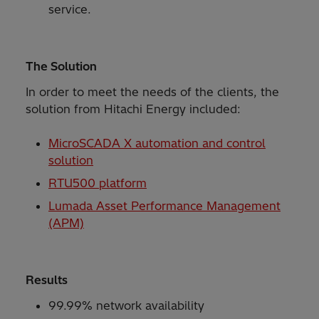
service.
The Solution
In order to meet the needs of the clients, the
solution from Hitachi Energy included:
MicroSCADA X automation and control
solution
RTU500 platform
Lumada Asset Performance Management
(APM)
Results
99.99% network availability