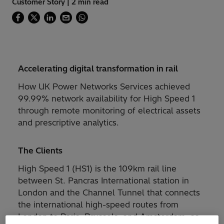
Customer Story | 2 min read
Accelerating digital transformation in rail
How UK Power Networks Services achieved
99.99% network availability for High Speed 1
through remote monitoring of electrical assets
and prescriptive analytics.
The Clients
High Speed 1 (HS1) is the 109km rail line
between St. Pancras International station in
London and the Channel Tunnel that connects
the international high-speed routes from
London to Paris, Brussels, and Amsterdam, as