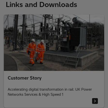
Links and Downloads
Customer Story
Accelerating digital transformation in rail: UK Power
Networks Services & High Speed 1