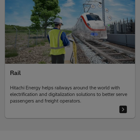
Rail
Hitachi Energy helps railways around the world with
electrification and digitalization solutions to better serve
passengers and freight operators.