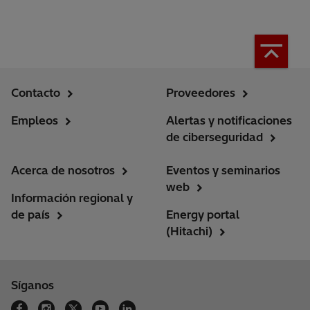
Contacto
Proveedores
Empleos
Alertas y notificaciones
de ciberseguridad
Acerca de nosotros
Eventos y seminarios
web
Información regional y
de país
Energy portal
(Hitachi)
Síganos