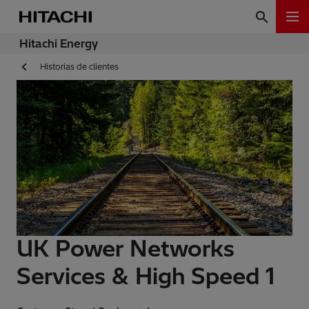
Hitachi Energy
Historias de clientes
UK Power Networks
Services & High Speed 1