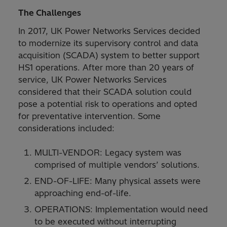
The Challenges
In 2017, UK Power Networks Services decided
to modernize its supervisory control and data
acquisition (SCADA) system to better support
HS1 operations. After more than 20 years of
service, UK Power Networks Services
considered that their SCADA solution could
pose a potential risk to operations and opted
for preventative intervention. Some
considerations included:
MULTI-VENDOR: Legacy system was
comprised of multiple vendors’ solutions.
END-OF-LIFE: Many physical assets were
approaching end-of-life.
OPERATIONS: Implementation would need
to be executed without interrupting