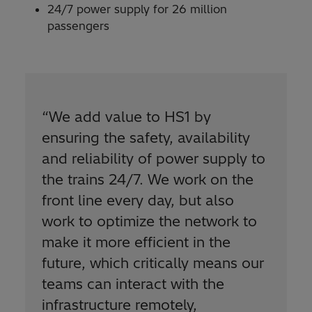
24/7 power supply for 26 million
passengers
“We add value to HS1 by
ensuring the safety, availability
and reliability of power supply to
the trains 24/7. We work on the
front line every day, but also
work to optimize the network to
make it more efficient in the
future, which critically means our
teams can interact with the
infrastructure remotely,