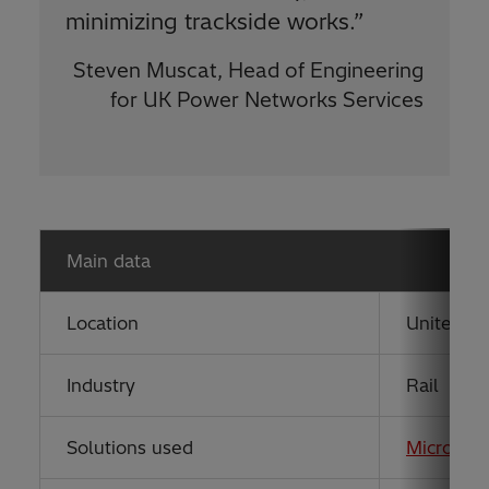
minimizing trackside works.”
Steven Muscat, Head of Engineering
for UK Power Networks Services
Main data
Location
United K
Industry
Rail
Solutions used
MicroSC