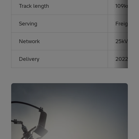
Track length
109km hi
Serving
Freight &
Network
25kV AC
Delivery
2022