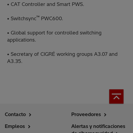
• CAT Controller and Smart PWS.
™
• Switchsync
PWC600.
• Global support for controlled switching
applications.
• Secretary of CIGRÉ working groups A3.07 and
A3.35.
Contacto
Proveedores
Empleos
Alertas y notificaciones