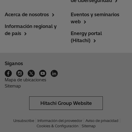
de ciberseguridad
Acerca de nosotros
Eventos y seminarios
web
Información regional y
de país
Energy portal
(Hitachi)
Síganos
Mapa de ubicaciones
Sitemap
Hitachi Group Website
Unsubscribe
Información del proveedor
Aviso de privacidad
Cookies & Configuración
Sitemap