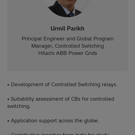
Urmil Parikh
Principal Engineer and Global Program
Manager, Controlled Switching
Hitachi ABB Power Grids
• Development of Controlled Switching relays.
• Suitability assessment of CBs for controlled
switching.
• Application support across the globe.