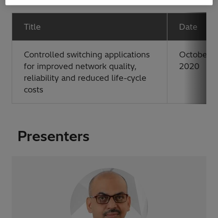
Title
Date
Controlled switching applications
October 2
for improved network quality,
2020
reliability and reduced life-cycle
costs
Presenters