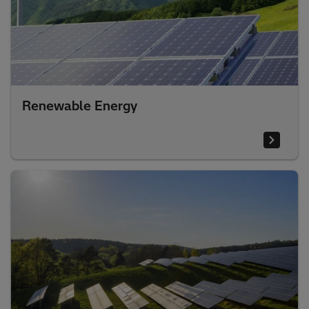
Renewable Energy