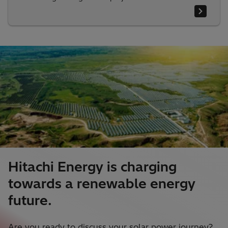
Hitachi Energy is charging
towards a renewable energy
future.
Are you ready to discuss your solar power journey?