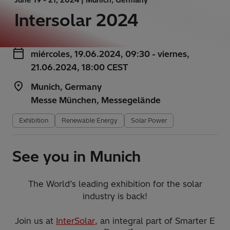
Intersolar 2024
miércoles, 19.06.2024, 09:30 - viernes,
21.06.2024, 18:00 CEST
Munich, Germany
Messe München, Messegelände
Exhibition
Renewable Energy
Solar Power
See you in Munich
The World’s leading exhibition for the solar
industry is back!
Join us at
InterSolar
, an integral part of Smarter E