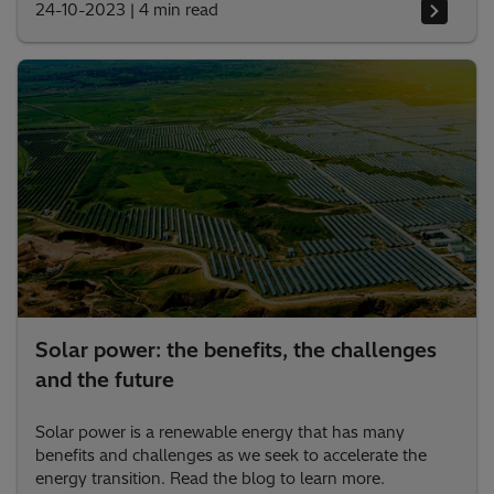
24-10-2023
|
4 min read
Solar power: the benefits, the challenges
and the future
Solar power is a renewable energy that has many
benefits and challenges as we seek to accelerate the
energy transition. Read the blog to learn more.