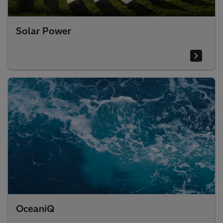
Solar Power
OceaniQ