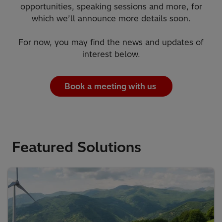
opportunities, speaking sessions and more, for
which we’ll announce more details soon.
For now, you may find the news and updates of
interest below.
Book a meeting with us
Featured Solutions