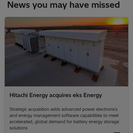
News you may have missed
Hitachi Energy acquires eks Energy
Strategic acquisition adds advanced power electronics
and energy management software capabilities to meet
accelerated, global demand for battery energy storage
solutions