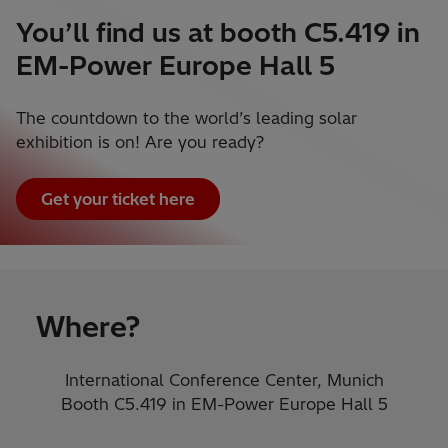
You’ll find us at booth C5.419 in
EM-Power Europe Hall 5
The countdown to the world’s leading solar
exhibition is on! Are you ready?
Get your ticket here
Where?
International Conference Center, Munich
Booth C5.419​ in EM-Power Europe Hall 5