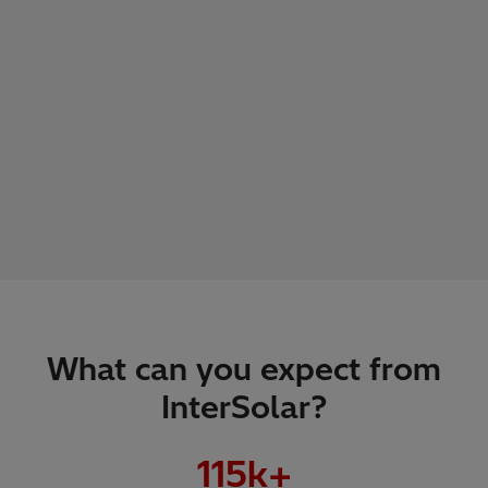
What can you expect from
InterSolar?
115
k+