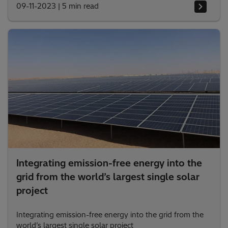
09-11-2023
|
5 min read
Integrating emission-free energy into the
grid from the world’s largest single solar
project
Integrating emission-free energy into the grid from the
world’s largest single solar project