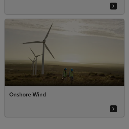
Onshore Wind