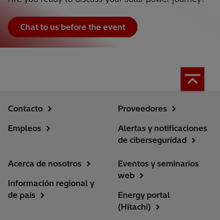
Chat to us before the event
Contacto
Proveedores
Empleos
Alertas y notificaciones
de ciberseguridad
Acerca de nosotros
Eventos y seminarios
web
Información regional y
de país
Energy portal
(Hitachi)