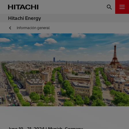
Hitachi Energy
Información general
June 19 - 21, 2024 |
Munich, Germany