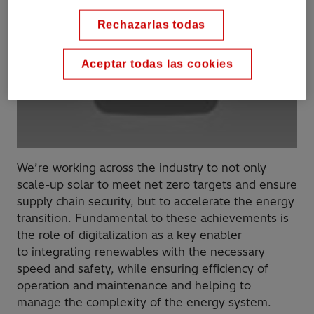
Rechazarlas todas
Aceptar todas las cookies
We’re working across the industry to not only
scale-up solar to meet net zero targets and ensure
supply chain security, but to accelerate the energy
transition​. Fundamental to these achievements is
the role of digitalization as a key enabler
to integrating renewables with the necessary
speed and safety, while ensuring efficiency of
operation and maintenance​ and helping to
manage the complexity of the energy system.