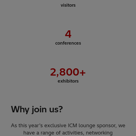
visitors
4
conferences
2,800
+
exhibitors
Why join us?
As this year’s exclusive ICM lounge sponsor, we
have a range of activities, networking