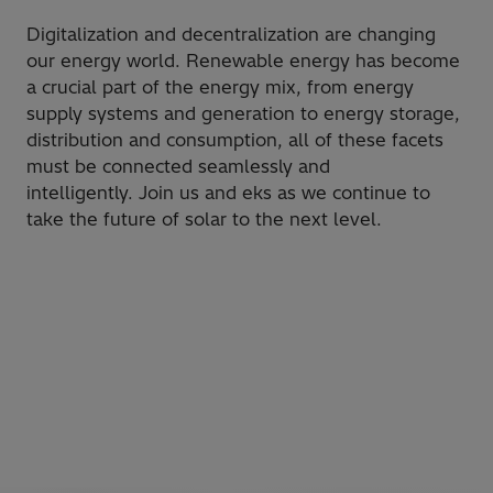
​Digitalization and decentralization are changing
our energy world. Renewable energy has become
a crucial part of the energy mix, from energy
supply systems and generation to energy storage,
distribution and consumption, all of these facets
must be connected seamlessly and
intelligently. Join us and eks as we continue to
take the future of solar to the next level.