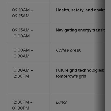
09:10AM –
Health, safety, and enviro
09:15AM
09:15AM –
Navigating energy transition
10:00AM
10:00AM –
Coffee break
10:30AM
10:30AM –
Future grid technologies: un
12:30PM
tomorrow’s grid
12:30PM –
Lunch
01:30PM