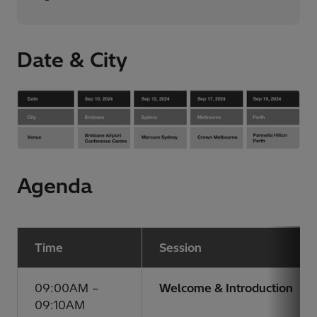
Date & City
Agenda
Time
Session
09:00AM –
Welcome & Introduction
09:10AM