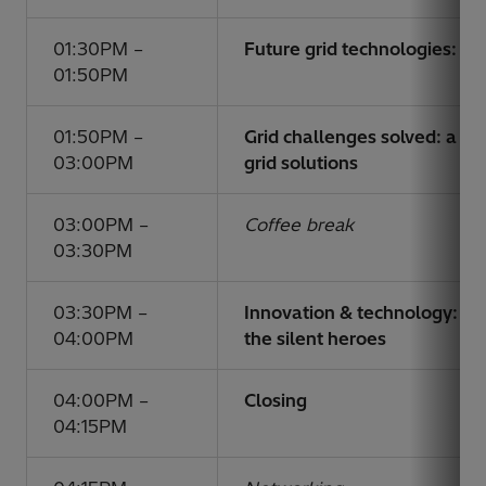
01:30PM –
Future grid technologies: a
01:50PM
01:50PM –
Grid challenges solved: a d
03:00PM
grid solutions
03:00PM –
Coffee break
03:30PM
03:30PM –
Innovation & technology: p
04:00PM
the silent heroes
04:00PM –
Closing
04:15PM