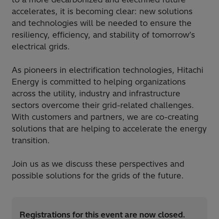
accelerates, it is becoming clear: new solutions
and technologies will be needed to ensure the
resiliency, efficiency, and stability of tomorrow’s
electrical grids.
As pioneers in electrification technologies, Hitachi
Energy is committed to helping organizations
across the utility, industry and infrastructure
sectors overcome their grid-related challenges.
With customers and partners, we are co-creating
solutions that are helping to accelerate the energy
transition.
Join us as we discuss these perspectives and
possible solutions for the grids of the future.
Registrations for this event are now closed.