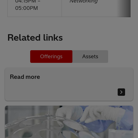
04:15PM –
Networking
05:00PM
Related links
Offerings
Assets
Read more