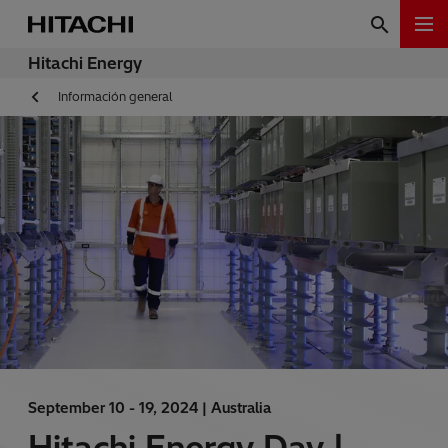
Hitachi Energy
Información general
September 10 - 19, 2024 |
Australia
Hitachi Energy Day |