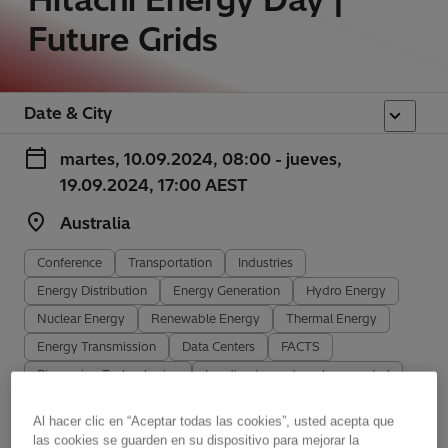
Future Grids
Date & City
martes, 10.09.2024, 08:00 - jueves,
19.09.2024, 17:00 AEST
Australia
Conference
Transportation
Industries
Energy Distribution
Energy Generation
Hydro Energy
Nuclear Energy
Renewable Energy
Thermal Energy
Energy Transmission
Data Centers
FACTS
Pioneering Technologies
Leading towards carbon-neutral
Sustainability
Al hacer clic en “Aceptar todas las cookies”, usted acepta que
las cookies se guarden en su dispositivo para mejorar la