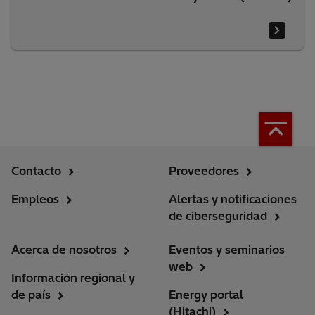
Contacto
Proveedores
Empleos
Alertas y notificaciones
de ciberseguridad
Acerca de nosotros
Eventos y seminarios
web
Información regional y
de país
Energy portal
(Hitachi)