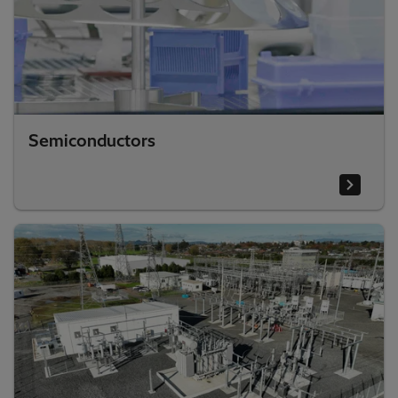
Semiconductors