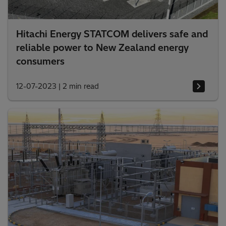
Hitachi Energy STATCOM delivers safe and
reliable power to New Zealand energy
consumers
12-07-2023
|
2 min read