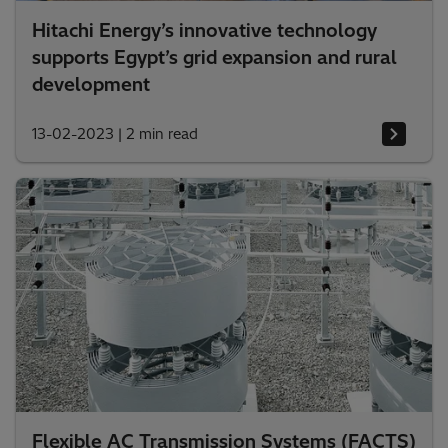
Hitachi Energy’s innovative technology
supports Egypt’s grid expansion and rural
development
13-02-2023
|
2 min read
Flexible AC Transmission Systems (FACTS)