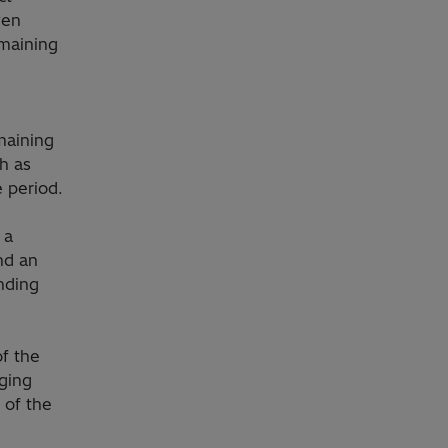
ven
emaining
maining
ch as
e period.
 a
nd an
nding
f the
ging
 of the