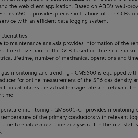
 and the web client application. Based on ABB's well-pro
Series 650, it provides precise indications of the GCBs r
service with an efficient data logging system.
ctionalities
e to maintenance analysis provides information of the re
 till next overhaul of the GCB based on three criteria su
trical lifetime, number of mechanical operations and tim
 gas monitoring and trending - GMS600 is equipped with
nsducer for online measurement of the SF6 gas density a
rithm calculates the actual leakage rate and relevant tre
 time.
perature monitoring - GMS600-GT provides monitoring o
 temperature of the primary conductors with relevant log
 time to enable a real time analysis of the thermal status
.