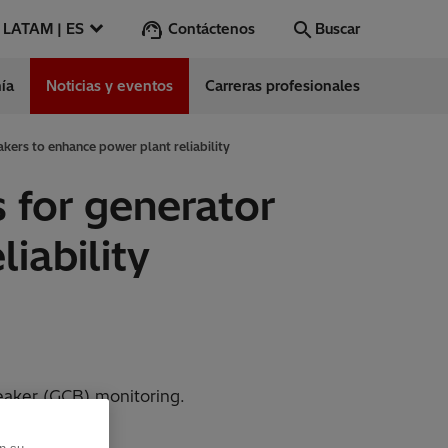
Contáctenos
LATAM | ES
Buscar
ía
Noticias y eventos
Carreras profesionales
Buscar
Vamos
kers to enhance power plant reliability
 for generator
ntes
iability
s
es
ect Center
aker (GCB) monitoring.