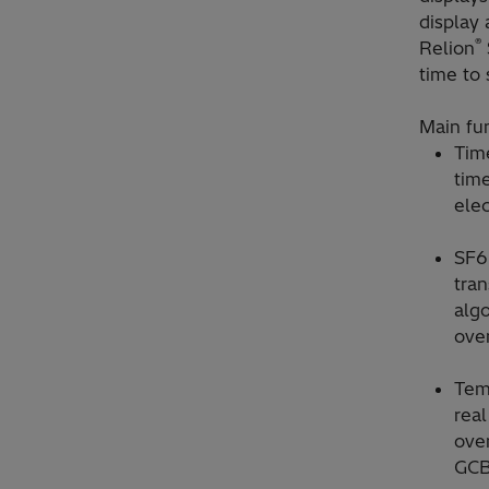
display
®
Relion
time to 
Main fun
Tim
time
elec
SF6
tra
algo
over
Tem
real
over
GCB