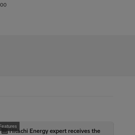
100
Features
Hitachi Energy expert receives the