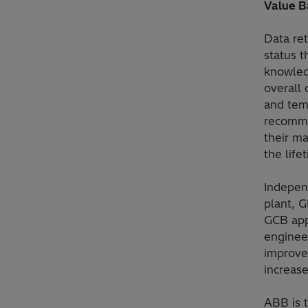
Value B
Data re
status 
knowled
overall 
and temp
recomme
their m
the life
Indepen
plant, G
GCB app
engineer
improved
increase
ABB is 