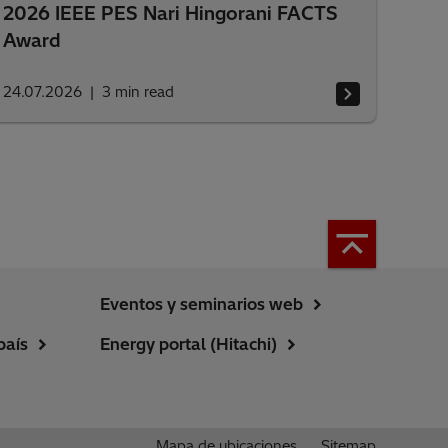
2026 IEEE PES Nari Hingorani FACTS
Award
24.07.2026
3
min read
Eventos y seminarios web
país
Energy portal (Hitachi)
Mapa de ubicaciones
Sitemap