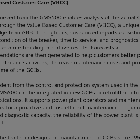
ased Customer Care (VBCC)
trieved from the GMS600 enables analysis of the actual
through the Value Based Customer Care (VBCC), a unique
ge from ABB. Through this, customized reports consistin
condition of the breaker, time to service, and prognostics
erature trending, and drive results. Forecasts and
ndations are then generated to help customers better p
aintenance activities, decrease maintenance costs and pr
time of the GCBs.
dent from the control and protection system used in the
MS600 can be integrated in new GCBs or retrofitted into 
lications. It supports power plant operators and mainte
s for a proactive and cost efficient maintenance program
 diagnostic capacity, the reliability of the power plant is
d.
the leader in design and manufacturing of GCBs since 19