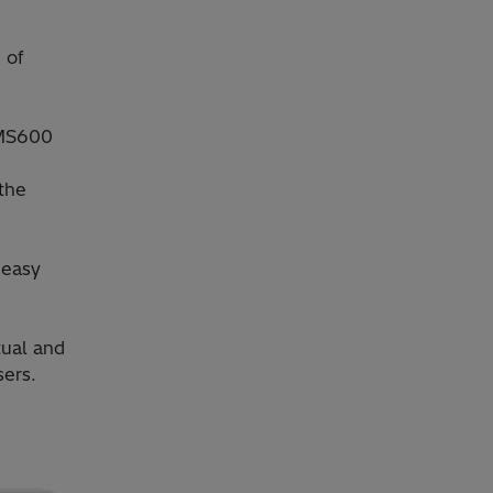
 of
GMS600
 the
 easy
tual and
ers.