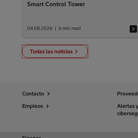
Smart Control Tower
04.08.2026
6
min read
Todas las noticias
Contacto
Proveed
Empleos
Alertas 
ciberseg
Síganos