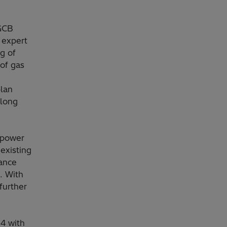
 GCB
 expert
g of
 of gas
lan
olong
 power
existing
nance
. With
 further
54 with