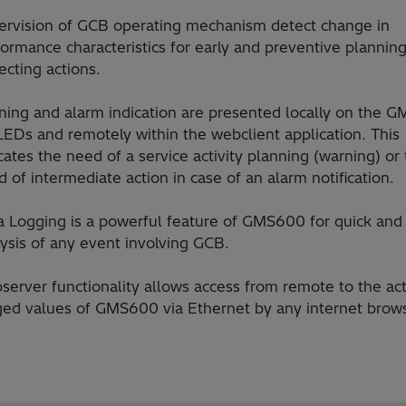
ervision of GCB operating mechanism detect change in
ormance characteristics for early and preventive planning
ecting actions.
ning and alarm indication are presented locally on the 
LEDs and remotely within the webclient application. This
cates the need of a service activity planning (warning) or
 of intermediate action in case of an alarm notification.
a Logging is a powerful feature of GMS600 for quick and
ysis of any event involving GCB.
server functionality allows access from remote to the ac
ged values of GMS600 via Ethernet by any internet brows