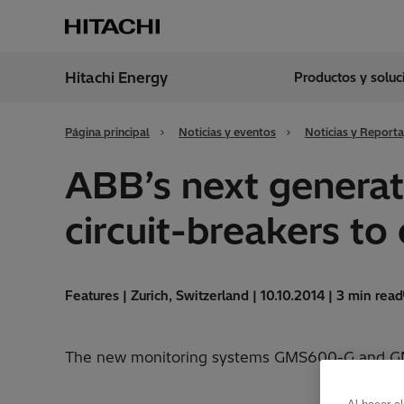
Hitachi Energy
Productos y solu
Región
Argen
Página principal
Noticias y eventos
Noticias y Reporta
ABB’s next generat
circuit-breakers to
Features | Zurich, Switzerland | 10.10.2014 | 3 min read
The new monitoring systems GMS600-G and GMS6