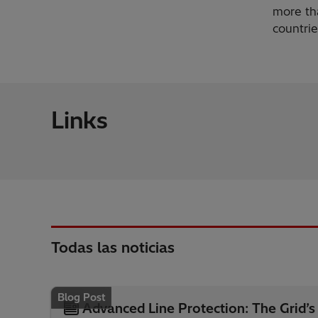
more tha
countrie
Links
Todas las noticias
Blog Post
Advanced Line Protection: The Grid’s