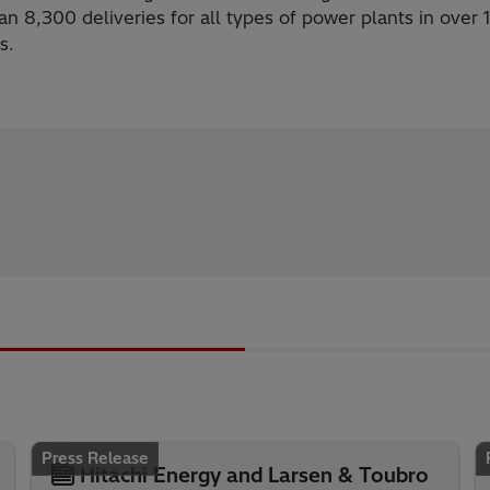
n 8,300 deliveries for all types of power plants in over 
s.
Press Release
Hitachi Energy and Larsen & Toubro