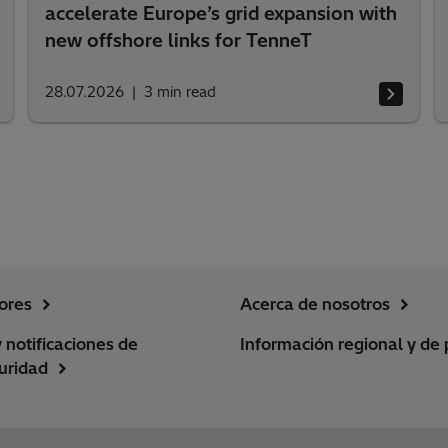
accelerate Europe’s grid expansion with
new offshore links for TenneT
28.07.2026
3
min read
ores
Acerca de nosotros
y notificaciones de
Información regional y de 
uridad