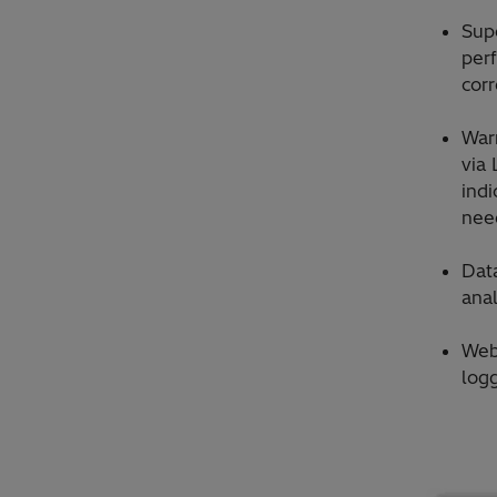
Sup
perf
corr
War
via 
indi
need
Dat
anal
Web
log