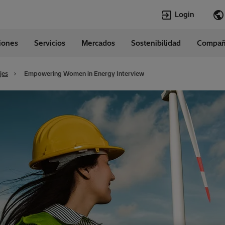
Login
ciones
Servicios
Mercados
Sostenibilidad
Compañ
Idiomas
tina
Spanish
jes
Empowering Women in Energy Interview
Top Searches
Top Pages
Transformadores
Empleos vaca
EconiQ
Carrera
Empleos
Quiénes somo
Lumada
Transformador
HVDC
Customer Conn