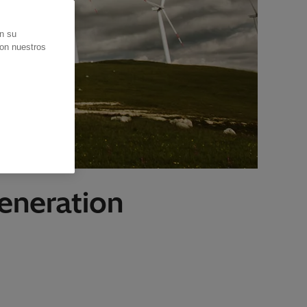
en su
con nuestros
eneration