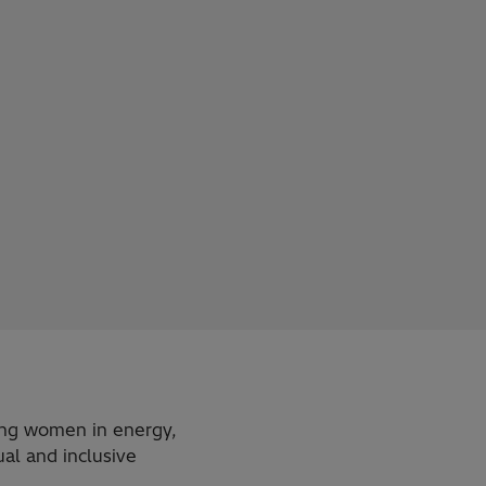
ting women in energy,
al and inclusive