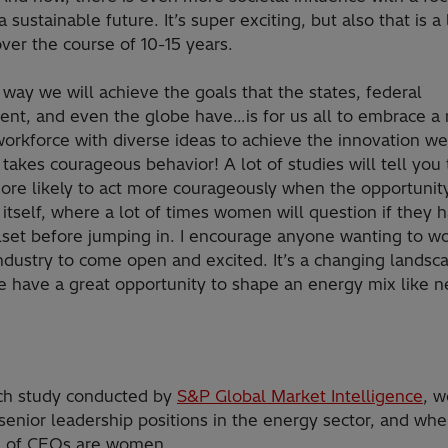
a sustainable future. It’s super exciting, but also that is a 
ver the course of 10-15 years.
 way we will achieve the goals that the states, federal
nt, and even the globe have…is for us all to embrace a
workforce with diverse ideas to achieve the innovation w
takes courageous behavior! A lot of studies will tell you 
ore likely to act more courageously when the opportunit
 itself, where a lot of times women will question if they 
illset before jumping in. I encourage anyone wanting to wo
ndustry to come open and excited. It’s a changing landsc
 have a great opportunity to shape an energy mix like n
rch study conducted by
S&P Global Market Intelligence
, 
f senior leadership positions in the energy sector, and wh
% of CEOs are women.