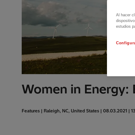
Al hacer c
dispositivo
estudios p
Configur
Women in Energy: 
Features | Raleigh, NC, United States | 08.03.2021 | 1