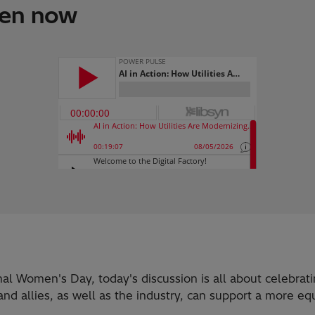
ten now
onal Women's Day, today's discussion is all about celebra
 allies, as well as the industry, can support a more equ