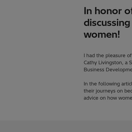
In honor o
discussing
women!
I had the pleasure o
Cathy Livingston, a 
Business Developme
In the following arti
their journeys on be
advice on how women