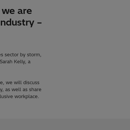
 we are
industry –
s sector by storm,
Sarah Kelly, a
, we will discuss
, as well as share
lusive workplace.