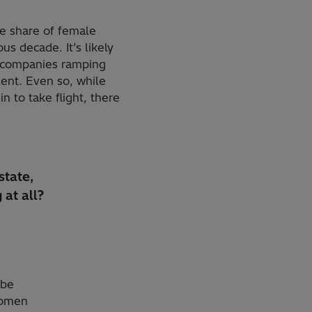
he share of female
 decade. It’s likely
t companies ramping
lent. Even so, while
n to take flight, there
state,
 at all?
 be
women