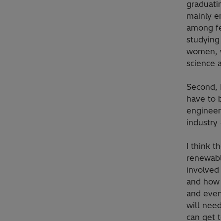
graduati
mainly e
among fe
studying
women, w
science 
Second, 
have to b
engineer
industry
I think t
renewabl
involved
and how 
and even
will need
can get 