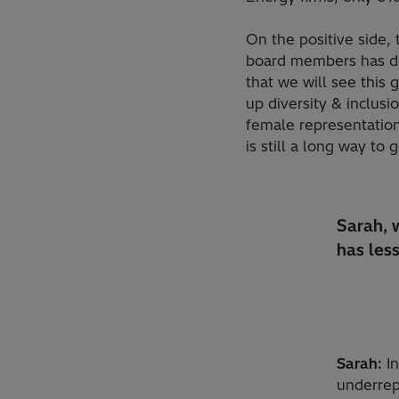
On the positive side,
board members has dou
that we will see this
up diversity & inclusi
female representation 
is still a long way to 
Sarah, w
has les
Sarah:
In
underrep