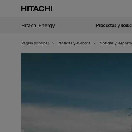
Hitachi Energy
Productos y solu
Región
Argen
Página principal
Noticias y eventos
Noticias y Reporta