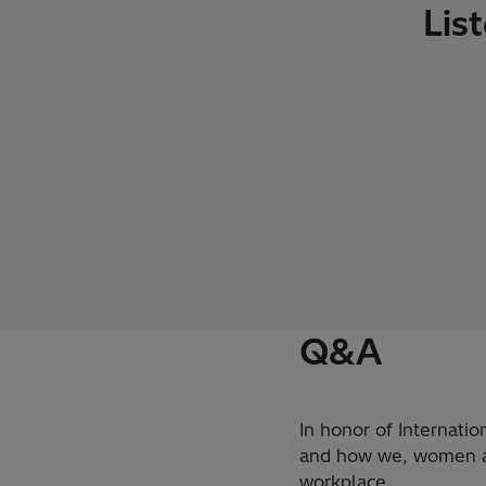
Lis
Q&A
In honor of Internati
and how we, women and
workplace.