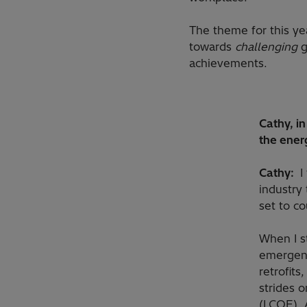
The theme for this ye
towards
challenging
g
achievements.
Cathy, i
the ener
Cathy:
I
industry 
set to co
When I s
emergenc
retrofits
strides 
(LCOE). 