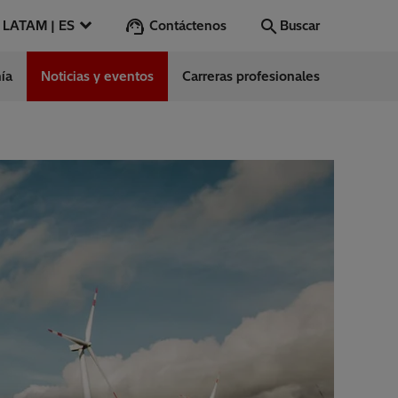
Contáctenos
LATAM | ES
Buscar
ía
Noticias y eventos
Carreras profesionales
Buscar
Vamos
ntes
s
es
ect Center