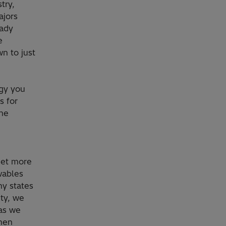
try,
ajors
eady
e
n to just
rgy you
s for
the
get more
wables
y states
ity, we
 as we
omen