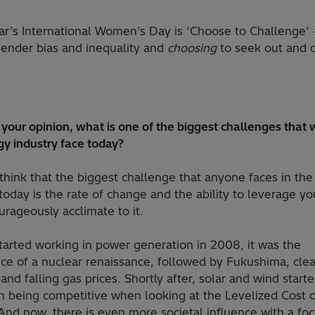
ar’s International Women’s Day is ‘Choose to Challenge’ 
ender bias and inequality and
choosing
to seek out and 
n your opinion, what is one of the biggest challenges that
gy industry face today?
 think that the biggest challenge that anyone faces in th
today is the rate of change and the ability to leverage you
urageously acclimate to it.
tarted working in power generation in 2008, it was the
e of a nuclear renaissance, followed by Fukushima, clea
, and falling gas prices. Shortly after, solar and wind starte
on being competitive when looking at the Levelized Cost 
And now, there is even more societal influence with a fo