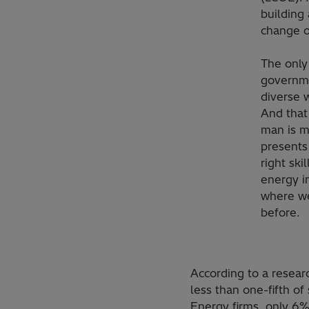
building 
change o
The only
governme
diverse 
And that 
man is m
presents
right sk
energy i
where we
before.
According to a resea
less than one-fifth o
Energy firms, only 6