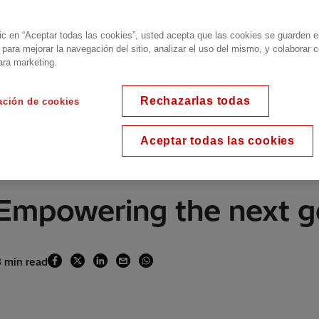
lic en “Aceptar todas las cookies”, usted acepta que las cookies se guarden 
 para mejorar la navegación del sitio, analizar el uso del mismo, y colaborar 
ara marketing.
Rechazarlas todas
ación de cookies
Aceptar todas las cookies
Empowering the next g
3 min read