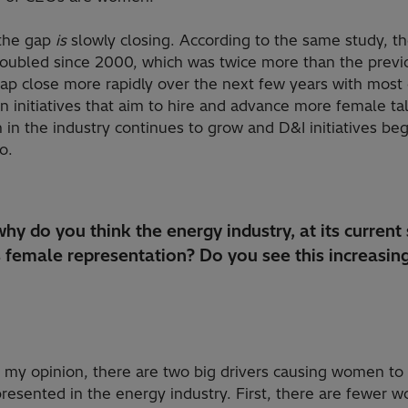
 the gap
is
slowly closing. According to the same study, t
bled since 2000, which was twice more than the previous
 gap close more rapidly over the next few years with mos
on initiatives that aim to hire and advance more female ta
in the industry continues to grow and D&I initiatives begi
go.
hy do you think the energy industry, at its current 
s female representation? Do you see this increasing
 my opinion, there are two big drivers causing women to
resented in the energy industry. First, there are fewer 