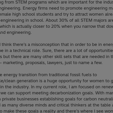
ng from STEM programs which are important for the indus
ngineering. Energy firms need to promote engineering m
male high school students and try to attract women alr
 engineering in school. About 30% of all STEM majors ar
hich is actually closer to 20% when you narrow that dow
and engineering.
I think there’s a misconception that in order to be in ene
e in a technical role. Sure, there are a lot of opportunitie
s but there are many other skill sets that are needed in 
 – marketing, proposals, lawyers, just to name a few.
he energy transition from traditional fossil fuels to
e/clean generation is a huge opportunity for women to 
 in the industry. In my current role, I am focused on rene
we can support meeting decarbonization goals. With man
 private businesses establishing goals for carbon neutral
 as many diverse minds and critical thinkers at the table
to make these goals a reality and there’s where I see w