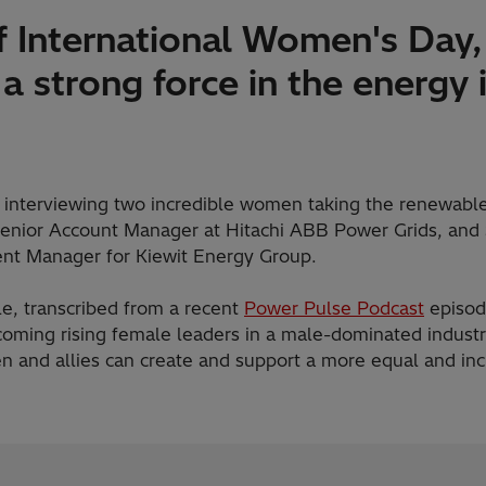
f International Women's Day,
 a strong force in the energy 
f interviewing two incredible women taking the renewable
Senior Account Manager at Hitachi ABB Power Grids, and 
nt Manager for Kiewit Energy Group.
cle, transcribed from a recent
Power Pulse Podcast
episode
coming rising female leaders in a male-dominated industry
 and allies can create and support a more equal and inc