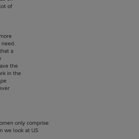
lot of
 more
e need.
that a
y
have the
rk in the
ape
ever
women only comprise
en we look at US