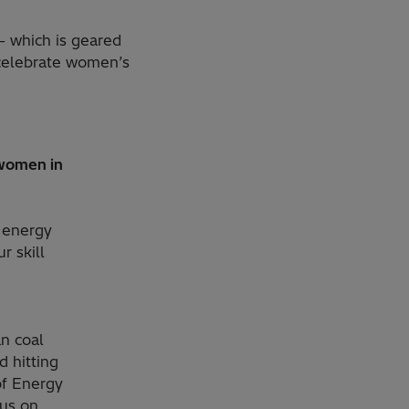
– which is geared
celebrate women’s
 women in
e energy
r skill
n coal
d hitting
of Energy
cus on