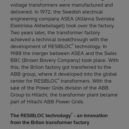
voltage transformers were manufactured and
delivered. In 1972, the Swedish electrical
engineering company ASEA
(Allänna Svenska
Elektriska Aktiebolaget) took over the factory.
Two years later, the transformer factory
achieved a technical breakthrough with the
®
development of RESIBLOC
technology. In
1988 the merger between ASEA and the Swiss
BBC
(Brown Bovery Company) took place. With
this, the Brilon factory got transferred to the
ABB group, where it developed into the global
®
center for RESIBLOC
transformers. With the
sale of the Power Grids division of the ABB
Group to Hitachi, the transformer plant became
part of Hitachi ABB Power Grids.
®
The RESIBLOC technology
- an innovation
from the Brilon transformer factory