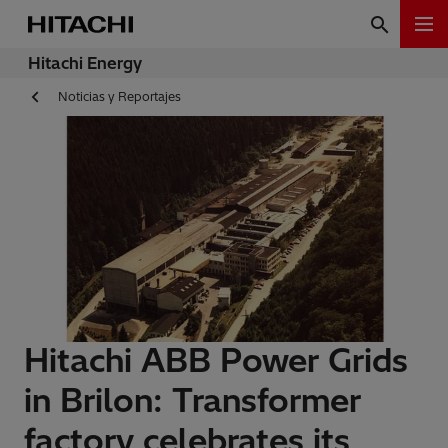
Hitachi Energy
Noticias y Reportajes
Hitachi ABB Power Grids
in Brilon: Transformer
factory celebrates its