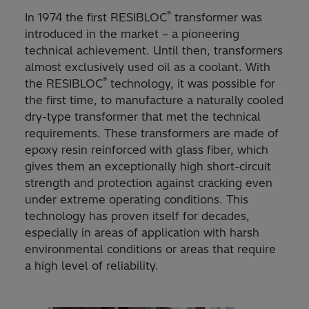
®
In 1974 the first RESIBLOC
transformer was
introduced in the market – a pioneering
technical achievement. Until then, transformers
almost exclusively used oil as a coolant. With
®
the RESIBLOC
technology, it was possible for
the first time, to manufacture a naturally cooled
dry-type transformer that met the technical
requirements. These transformers are made of
epoxy resin reinforced with glass fiber, which
gives them an exceptionally high short-circuit
strength and protection against cracking even
under extreme operating conditions. This
technology has proven itself for decades,
especially in areas of application with harsh
environmental conditions or areas that require
a high level of reliability.