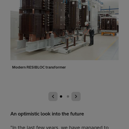
ok
Modern RESIBLOC transformer
In t
over 
tran
An optimistic look into the future
"In the last few years, we have managed to