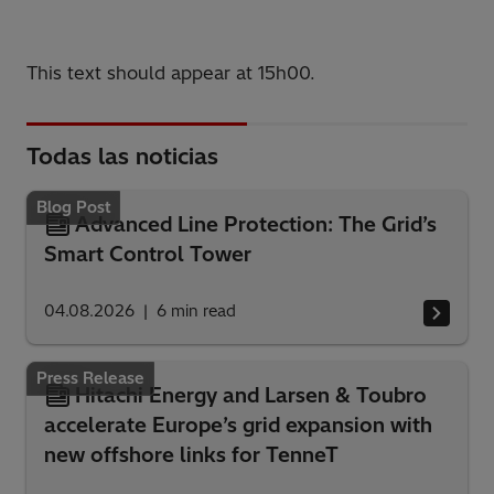
This text should appear at 15h00.
Todas las noticias
Blog Post
Advanced Line Protection: The Grid’s
Smart Control Tower
04.08.2026
6
min read
Press Release
Hitachi Energy and Larsen & Toubro
accelerate Europe’s grid expansion with
new offshore links for TenneT