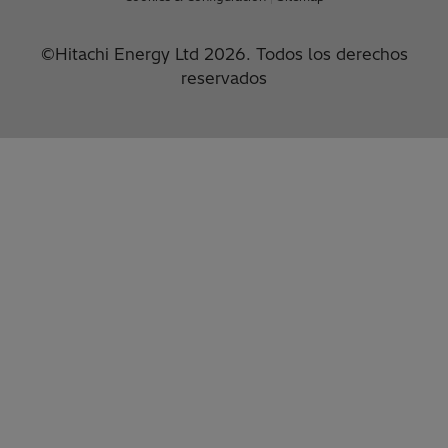
©Hitachi Energy Ltd 2026. Todos los derechos
reservados