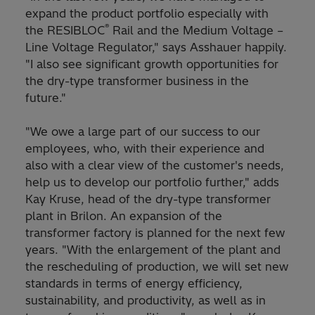
expand the product portfolio especially with
®
the RESIBLOC
Rail and the Medium Voltage –
Line Voltage Regulator," says Asshauer happily.
"I also see significant growth opportunities for
the dry-type transformer business in the
future."
"We owe a large part of our success to our
employees, who, with their experience and
also with a clear view of the customer's needs,
help us to develop our portfolio further," adds
Kay Kruse, head of the dry-type transformer
plant in Brilon. An expansion of the
transformer factory is planned for the next few
years. "With the enlargement of the plant and
the rescheduling of production, we will set new
standards in terms of energy efficiency,
sustainability, and productivity, as well as in