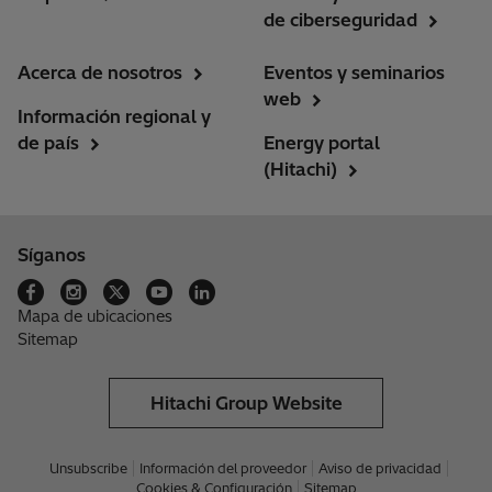
de ciberseguridad
Acerca de nosotros
Eventos y seminarios
web
Información regional y
de país
Energy portal
(Hitachi)
Síganos
Mapa de ubicaciones
Sitemap
Hitachi Group Website
Unsubscribe
Información del proveedor
Aviso de privacidad
Cookies & Configuración
Sitemap