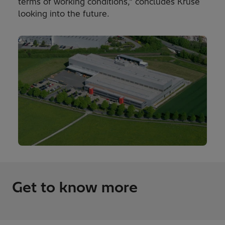
terms of working conditions," concludes Kruse
looking into the future.
Get to know more