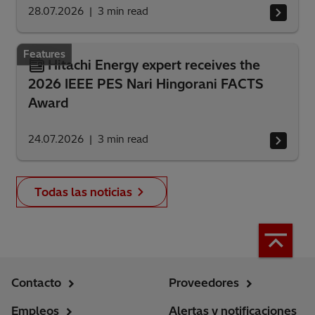
28.07.2026
3
min read
Features
Hitachi Energy expert receives the
2026 IEEE PES Nari Hingorani FACTS
Award
24.07.2026
3
min read
Todas las noticias
Contacto
Proveedores
Empleos
Alertas y notificaciones