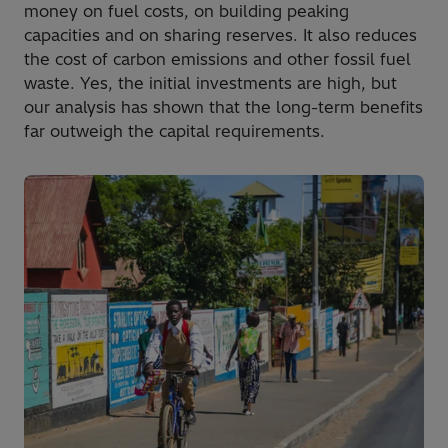
money on fuel costs, on building peaking
capacities and on sharing reserves. It also reduces
the cost of carbon emissions and other fossil fuel
waste. Yes, the initial investments are high, but
our analysis has shown that the long-term benefits
far outweigh the capital requirements.