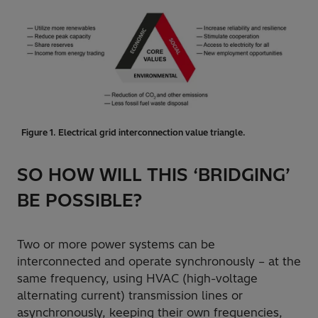
Figure 1. Electrical grid interconnection value triangle.
SO HOW WILL THIS ‘BRIDGING’
BE POSSIBLE?
Two or more power systems can be
interconnected and operate synchronously – at the
same frequency, using HVAC (high-voltage
alternating current) transmission lines or
asynchronously, keeping their own frequencies,