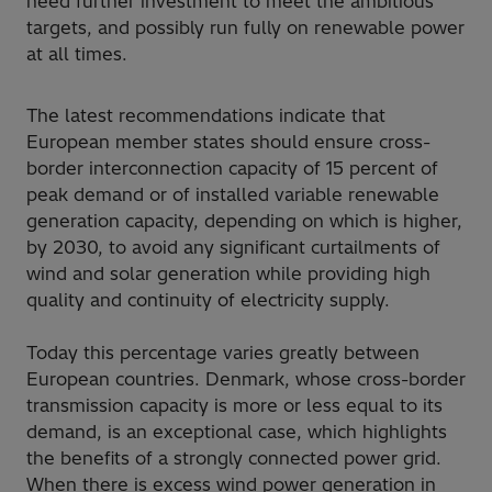
need further investment to meet the ambitious
targets, and possibly run fully on renewable power
at all times.
The latest recommendations indicate that
European member states should ensure cross-
border interconnection capacity of 15 percent of
peak demand or of installed variable renewable
generation capacity, depending on which is higher,
by 2030, to avoid any significant curtailments of
wind and solar generation while providing high
quality and continuity of electricity supply.
Today this percentage varies greatly between
European countries. Denmark, whose cross-border
transmission capacity is more or less equal to its
demand, is an exceptional case, which highlights
the benefits of a strongly connected power grid.
When there is excess wind power generation in