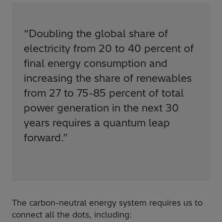
“
Doubling the global share of
electricity from 20 to 40 percent of
final energy consumption and
increasing the share of renewables
from 27 to 75-85 percent of total
power generation in the next 30
years requires a quantum leap
forward.
”
The carbon-neutral energy system requires us to
connect all the dots, including: