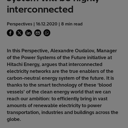
interconnected
Perspectives | 16.12.2020 | 8 min read
In this Perspective, Alexandre Oudalov, Manager
of the Power Systems of the Future initiative at
Hitachi Energy, argues that interconnected
electricity networks are the true enablers of the
carbon-neutral energy system of the future. It is
thanks to the smart technology of these ‘blood
vessels’ of the clean energy world that we can
reach our ambition: to efficiently bring in vast
amounts of renewable electricity to power
transportation, industries and buildings across the
globe.