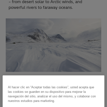
– from desert solar to Arctic winds, and
powerful rivers to faraway oceans.
Al hacer clic en “Aceptar todas las cookies”, usted acepta que
las cookies se guarden en su dispositivo para mejorar la
“
The electricity grids of the future
navegación del sitio, analizar el uso del mismo, y colaborar con
will need to be able to flexibly
nuestros estudios para marketing.