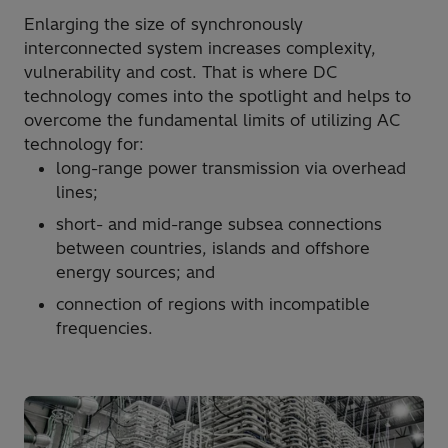
Enlarging the size of synchronously
interconnected system increases complexity,
vulnerability and cost. That is where DC
technology comes into the spotlight and helps to
overcome the fundamental limits of utilizing AC
technology for:
long-range power transmission via overhead
lines;
short- and mid-range subsea connections
between countries, islands and offshore
energy sources; and
connection of regions with incompatible
frequencies.