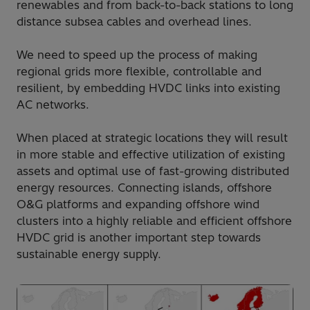
renewables and from back-to-back stations to long
distance subsea cables and overhead lines.
We need to speed up the process of making
regional grids more flexible, controllable and
resilient, by embedding HVDC links into existing
AC networks.
When placed at strategic locations they will result
in more stable and effective utilization of existing
assets and optimal use of fast-growing distributed
energy resources. Connecting islands, offshore
O&G platforms and expanding offshore wind
clusters into a highly reliable and efficient offshore
HVDC grid is another important step towards
sustainable energy supply.