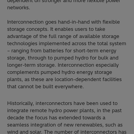
dependent on stronger and more flexible power
networks.
Interconnection goes hand-in-hand with flexible
storage concepts. It enables users to take
advantage of the full range of available storage
technologies implemented across the total system
– ranging from batteries for short-term energy
storage, through to pumped hydro for bulk and
longer-term storage. Interconnection especially
complements pumped hydro energy storage
plants, as these are location-dependent facilities
that cannot be built everywhere.
Historically, interconnectors have been used to
integrate remote hydro power plants, in the past
decade the focus has extended towards a
seamless integration of new renewables, such as
wind and solar. The number of interconnectors has