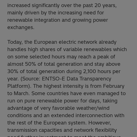
increased significantly over the past 20 years,
mainly driven by the increasing need for
renewable integration and growing power
exchanges.
Today, the European electric network already
handles high shares of variable renewables which
on some selected hours may reach a peak of
almost 50% of total generation and stay above
30% of total generation during 2,100 hours per
year. (Source: ENTSO-E Data Transparency
Platform). The highest intensity is from February
to March. Some countries have even managed to
run on pure renewable power for days, taking
advantage of very favorable weather/wind
conditions and an extended interconnection with
the rest of the European system. However,
transmission capacities and network flexibility