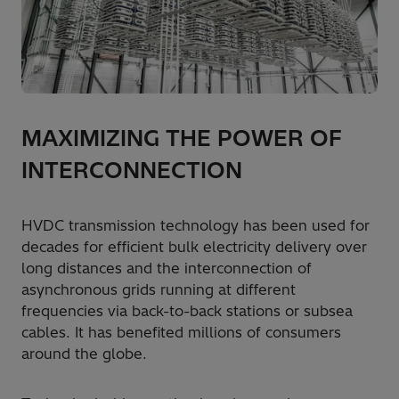
MAXIMIZING THE POWER OF
INTERCONNECTION
HVDC transmission technology has been used for
decades for efficient bulk electricity delivery over
long distances and the interconnection of
asynchronous grids running at different
frequencies via back-to-back stations or subsea
cables. It has benefited millions of consumers
around the globe.