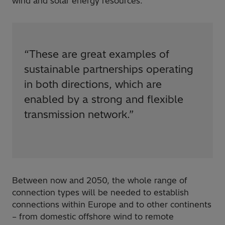
wind and solar energy resources.
“
These are great examples of
sustainable partnerships operating
in both directions, which are
enabled by a strong and flexible
transmission network.
”
Between now and 2050, the whole range of
connection types will be needed to establish
connections within Europe and to other continents
– from domestic offshore wind to remote