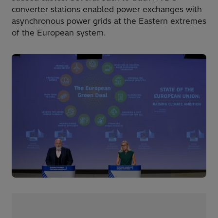
converter stations enabled power exchanges with
asynchronous power grids at the Eastern extremes
of the European system.