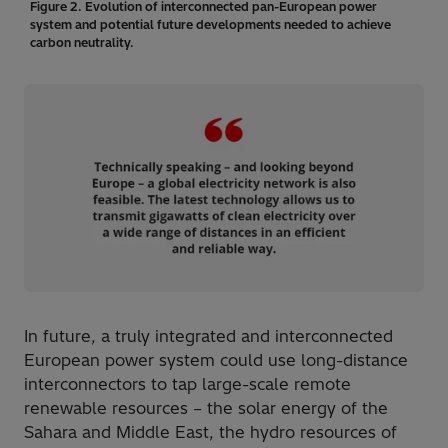
Figure 2. Evolution of interconnected pan-European power
system and potential future developments needed to achieve
carbon neutrality.
In future, a truly integrated and interconnected
European power system could use long-distance
interconnectors to tap large-scale remote
renewable resources – the solar energy of the
Sahara and Middle East, the hydro resources of