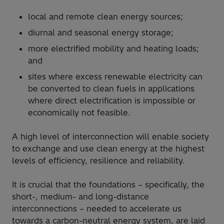
local and remote clean energy sources;
diurnal and seasonal energy storage;
more electrified mobility and heating loads;
and
sites where excess renewable electricity can
be converted to clean fuels in applications
where direct electrification is impossible or
economically not feasible.
A high level of interconnection will enable society
to exchange and use clean energy at the highest
levels of efficiency, resilience and reliability.
It is crucial that the foundations – specifically, the
short-, medium- and long-distance
interconnections – needed to accelerate us
towards a carbon-neutral energy system, are laid