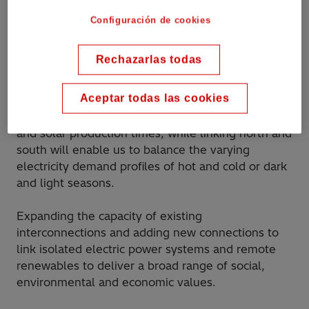
bridge time zones, climates and
Configuración de cookies
seasons.
”
Rechazarlas todas
Aceptar todas las cookies
Connecting from west to east shifts peak demand
and solar production times, while linking north and
south will enable us to balance the varying
electricity demand profiles of hot and cold or dark
and light seasons.
Expanding the capacity of existing
interconnections and adding new connections to
link isolated electric power systems and remote
renewables to deliver a broad range of social,
environmental and economic values.