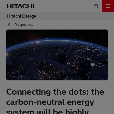
Hitachi Energy
Perspectives
Connecting the dots: the
carbon-neutral energy
system will be highly