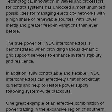
Technological innovation in valves and processors
for control systems has unlocked almost unlimited
possibilities for managing electricity networks with
a high share of renewable sources, with lower
inertia and greater feed-in variations than ever
before.
The true power of HVDC interconnectors is
demonstrated when providing various dynamic
grid support services to enhance system stability
and resilience.
In addition, fully controllable and flexible HVDC
interconnectors can effectively limit short circuit
currents and help to restore power supply
following system-wide blackouts.
One great example of an effective combination of
power trading in the expansive region of southern