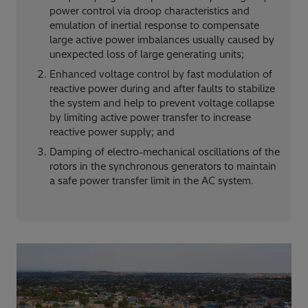
power control via droop characteristics and
emulation of inertial response to compensate
large active power imbalances usually caused by
unexpected loss of large generating units;
Enhanced voltage control by fast modulation of
reactive power during and after faults to stabilize
the system and help to prevent voltage collapse
by limiting active power transfer to increase
reactive power supply; and
Damping of electro-mechanical oscillations of the
rotors in the synchronous generators to maintain
a safe power transfer limit in the AC system.