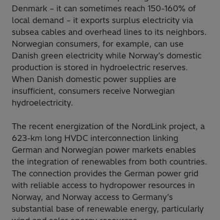
Denmark – it can sometimes reach 150-160% of
local demand – it exports surplus electricity via
subsea cables and overhead lines to its neighbors.
Norwegian consumers, for example, can use
Danish green electricity while Norway’s domestic
production is stored in hydroelectric reserves.
When Danish domestic power supplies are
insufficient, consumers receive Norwegian
hydroelectricity.
The recent energization of the NordLink project, a
623-km long HVDC interconnection linking
German and Norwegian power markets enables
the integration of renewables from both countries.
The connection provides the German power grid
with reliable access to hydropower resources in
Norway, and Norway access to Germany’s
substantial base of renewable energy, particularly