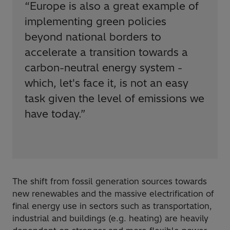
“
Europe is also a great example of
implementing green policies
beyond national borders to
accelerate a transition towards a
carbon-neutral energy system -
which, let's face it, is not an easy
task given the level of emissions we
have today.
”
The shift from fossil generation sources towards
new renewables and the massive electrification of
final energy use in sectors such as transportation,
industrial and buildings (e.g. heating) are heavily