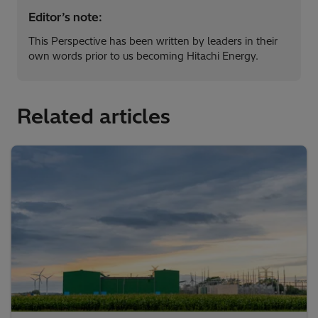
Editor’s note:
This Perspective has been written by leaders in their
own words prior to us becoming Hitachi Energy.
Related articles