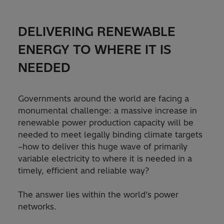
DELIVERING RENEWABLE
ENERGY TO WHERE IT IS
NEEDED
Governments around the world are facing a
monumental challenge: a massive increase in
renewable power production capacity will be
needed to meet legally binding climate targets
–how to deliver this huge wave of primarily
variable electricity to where it is needed in a
timely, efficient and reliable way?
The answer lies within the world’s power
networks.