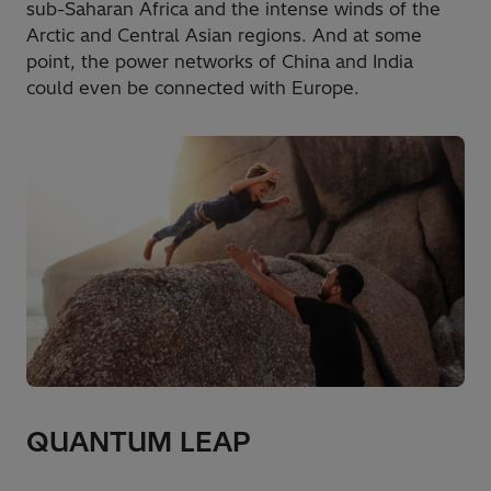
sub-Saharan Africa and the intense winds of the
Arctic and Central Asian regions. And at some
point, the power networks of China and India
could even be connected with Europe.
QUANTUM LEAP