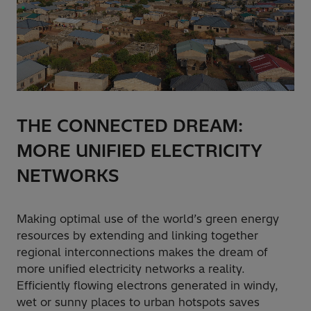
THE CONNECTED DREAM:
MORE UNIFIED ELECTRICITY
NETWORKS
Making optimal use of the world’s green energy
resources by extending and linking together
regional interconnections makes the dream of
more unified electricity networks a reality.
Efficiently flowing electrons generated in windy,
wet or sunny places to urban hotspots saves