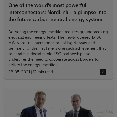
One of the world’s most powerful
interconnectors: NordLink – a glimpse into
the future carbon-neutral energy system
Delivering the energy transition requires groundbreaking
electrical engineering feats. The newly opened 1,400-
MW NordLink interconnector uniting Norway and
Germany for the first time is one such achievement that
celebrates a decades-old TSO partnership and
underlines the need to cooperate across borders to
deliver the energy transition.
28-05-2021
|
12 min read