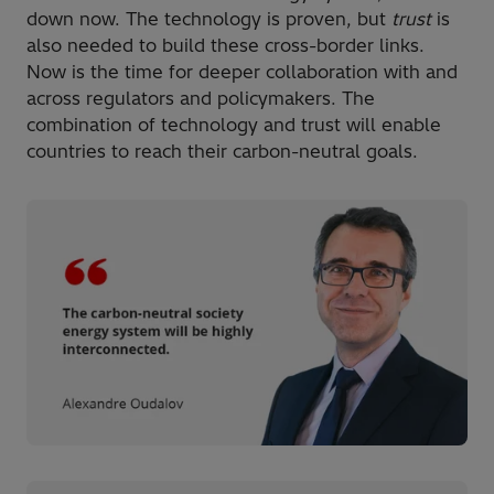
down now. The technology is proven, but
trust
is
also needed to build these cross-border links.
Now is the time for deeper collaboration with and
across regulators and policymakers. The
combination of technology and trust will enable
countries to reach their carbon-neutral goals.