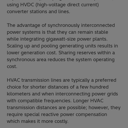
using HVDC (high-voltage direct current)
converter stations and lines.
The advantage of synchronously interconnected
power systems is that they can remain stable
while integrating gigawatt-size power plants.
Scaling up and pooling generating units results in
lower generation cost. Sharing reserves within a
synchronous area reduces the system operating
cost.
HVAC transmission lines are typically a preferred
choice for shorter distances of a few hundred
kilometers and when interconnecting power grids
with compatible frequencies. Longer HVAC
transmission distances are possible; however, they
require special reactive power compensation
which makes it more costly.