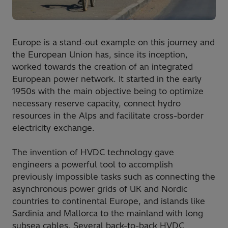
Europe is a stand-out example on this journey and
the European Union has, since its inception,
worked towards the creation of an integrated
European power network. It started in the early
1950s with the main objective being to optimize
necessary reserve capacity, connect hydro
resources in the Alps and facilitate cross-border
electricity exchange.
The invention of HVDC technology gave
engineers a powerful tool to accomplish
previously impossible tasks such as connecting the
asynchronous power grids of UK and Nordic
countries to continental Europe, and islands like
Sardinia and Mallorca to the mainland with long
subsea cables. Several back-to-back HVDC