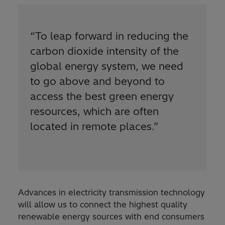
“
To leap forward in reducing the
carbon dioxide intensity of the
global energy system, we need
to go above and beyond to
access the best green energy
resources, which are often
located in remote places.
”
Advances in electricity transmission technology
will allow us to connect the highest quality
renewable energy sources with end consumers