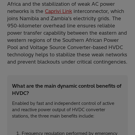
Africa and the stabilization of weak AC power
networks is the
Caprivi Link
interconnector, which
joins Namibia and Zambia’s electricity grids. The
950-kilometer overhead line ensures reliable
power transfer capability between the eastern and
western regions of the Southern African Power
Pool and Voltage Source Converter-based HVDC
technology helps to stabilize these weak networks
and prevent blackouts under critical contingencies.
What are the main dynamic control benefits of
HVDC?
Enabled by fast and independent control of active
and reactive power output of HVDC converter
stations, the three main benefits include:
Frequency regulation performed by emergency