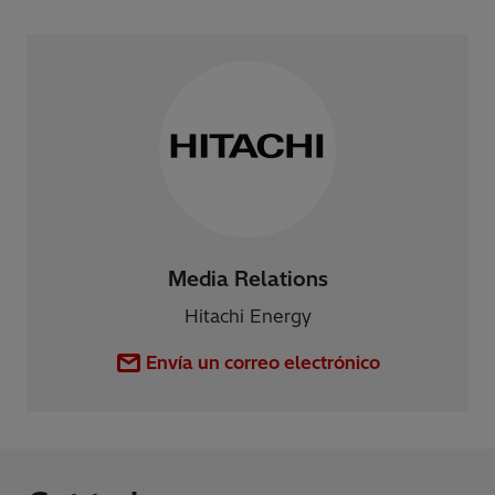
Media Relations
Hitachi Energy
Envía un correo electrónico