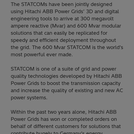
The STATCOMs have been jointly designed
using Hitachi ABB Power Grids’ 3D and digital
engineering tools to arrive at 300 megavolt
ampere reactive (Mvar) and 600 Mvar modular
solutions that can easily be replicated for
speedy and efficient deployment throughout
the grid. The 600 Mvar STATCOM is the world’s
most powerful ever made.
STATCOM is one of a suite of grid and power
quality technologies developed by Hitachi ABB
Power Grids to boost the transmission capacity
and increase the quality of existing and new AC
power systems.
Within the past two years alone, Hitachi ABB
Power Grids has won or completed orders on
behalf of different customers for solutions that
contribute hugely to Germany’s energy