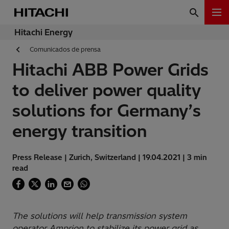
Hitachi Energy
Comunicados de prensa
Hitachi ABB Power Grids
to deliver power quality
solutions for Germany’s
energy transition
Press Release | Zurich, Switzerland | 19.04.2021 | 3 min
read
The solutions will help transmission system
operator Amprion to stabilize its power grid as