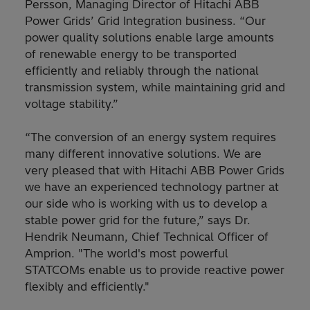
Persson, Managing Director of Hitachi ABB
Power Grids’ Grid Integration business. “Our
power quality solutions enable large amounts
of renewable energy to be transported
efficiently and reliably through the national
transmission system, while maintaining grid and
voltage stability.”
“The conversion of an energy system requires
many different innovative solutions. We are
very pleased that with Hitachi ABB Power Grids
we have an experienced technology partner at
our side who is working with us to develop a
stable power grid for the future,” says Dr.
Hendrik Neumann, Chief Technical Officer of
Amprion. "The world's most powerful
STATCOMs enable us to provide reactive power
flexibly and efficiently."