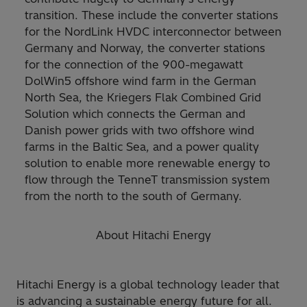
transition. These include the converter stations
for the NordLink HVDC interconnector between
Germany and Norway, the converter stations
for the connection of the 900-megawatt
DolWin5 offshore wind farm in the German
North Sea, the Kriegers Flak Combined Grid
Solution which connects the German and
Danish power grids with two offshore wind
farms in the Baltic Sea, and a power quality
solution to enable more renewable energy to
flow through the TenneT transmission system
from the north to the south of Germany.
About Hitachi Energy
Hitachi Energy is a global technology leader that
is advancing a sustainable energy future for all.