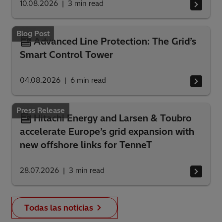
10.08.2026
3
min read
Blog Post
Advanced Line Protection: The Grid’s
Smart Control Tower
04.08.2026
6
min read
Press Release
Hitachi Energy and Larsen & Toubro
accelerate Europe’s grid expansion with
new offshore links for TenneT
28.07.2026
3
min read
Todas las noticias