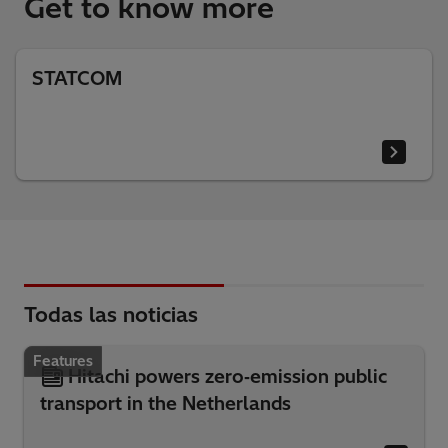
Get to know more
STATCOM
Todas las noticias
Features
Hitachi powers zero‑emission public
transport in the Netherlands