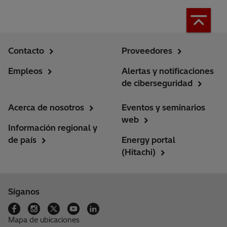
Contacto
Proveedores
Empleos
Alertas y notificaciones
de ciberseguridad
Acerca de nosotros
Eventos y seminarios
web
Información regional y
de país
Energy portal
(Hitachi)
Síganos
Mapa de ubicaciones