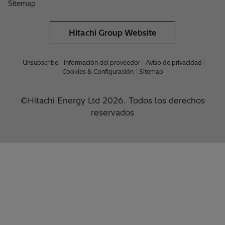
Sitemap
Hitachi Group Website
Unsubscribe
Información del proveedor
Aviso de privacidad
Cookies & Configuración
Sitemap
©Hitachi Energy Ltd 2026. Todos los derechos
reservados