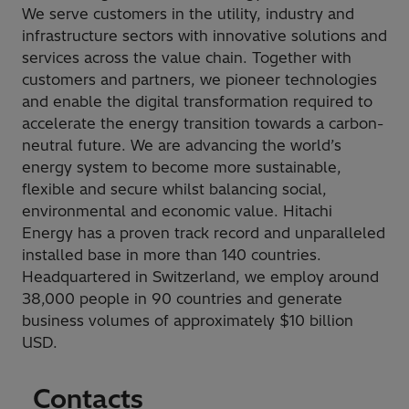
We serve customers in the utility, industry and
infrastructure sectors with innovative solutions and
services across the value chain. Together with
customers and partners, we pioneer technologies
and enable the digital transformation required to
accelerate the energy transition towards a carbon-
neutral future. We are advancing the world’s
energy system to become more sustainable,
flexible and secure whilst balancing social,
environmental and economic value. Hitachi
Energy has a proven track record and unparalleled
installed base in more than 140 countries.
Headquartered in Switzerland, we employ around
38,000 people in 90 countries and generate
business volumes of approximately $10 billion
USD.
Contacts