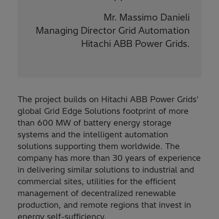
Mr. Massimo Danieli
Managing Director Grid Automation
Hitachi ABB Power Grids.
The project builds on Hitachi ABB Power Grids'
global Grid Edge Solutions footprint of more
than 600 MW of battery energy storage
systems and the intelligent automation
solutions supporting them worldwide. The
company has more than 30 years of experience
in delivering similar solutions to industrial and
commercial sites, utilities for the efficient
management of decentralized renewable
production, and remote regions that invest in
energy self-sufficiency.