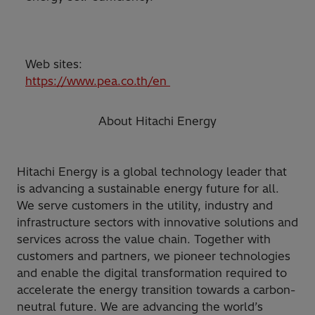
Web sites:
https://www.pea.co.th/en
About Hitachi Energy
Hitachi Energy is a global technology leader that
is advancing a sustainable energy future for all.
We serve customers in the utility, industry and
infrastructure sectors with innovative solutions and
services across the value chain. Together with
customers and partners, we pioneer technologies
and enable the digital transformation required to
accelerate the energy transition towards a carbon-
neutral future. We are advancing the world’s