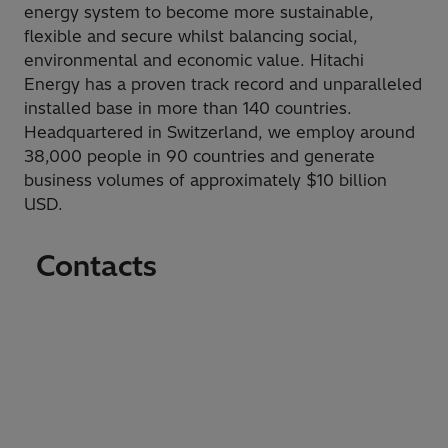
energy system to become more sustainable,
flexible and secure whilst balancing social,
environmental and economic value. Hitachi
Energy has a proven track record and unparalleled
installed base in more than 140 countries.
Headquartered in Switzerland, we employ around
38,000 people in 90 countries and generate
business volumes of approximately $10 billion
USD.
Contacts