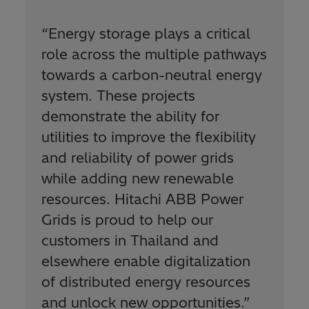
“
Energy storage plays a critical
role across the multiple pathways
towards a carbon-neutral energy
system. These projects
demonstrate the ability for
utilities to improve the flexibility
and reliability of power grids
while adding new renewable
resources. Hitachi ABB Power
Grids is proud to help our
customers in Thailand and
elsewhere enable digitalization
of distributed energy resources
and unlock new opportunities.
”