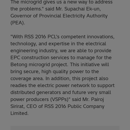
The microgrid gives us a new way to address
the problems." said Mr. Supachai Ek-un,
Governor of Provincial Electricity Authority
(PEA).
"With RSS 2016 PCL’s competent innovations,
technology, and expertise in the electrical
engineering industry, we are able to provide
EPC construction services to manage for the
Betong microgrid project. This initiative will
bring secure, high quality power to the
coverage area. In addition, this project also
readies the electric power network to support
distributed generators and future very small
power producers (VSPPs)" said Mr. Pairoj
Sirirat, CEO of RSS 2016 Public Company
Limited.