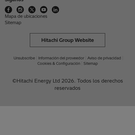
Mapa de ubicaciones
Sitemap
Hitachi Group Website
Unsubscribe
Información del proveedor
Aviso de privacidad
Cookies & Configuración
Sitemap
©Hitachi Energy Ltd 2026. Todos los derechos
reservados