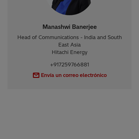
Manashwi Banerjee
Head of Communications - India and South
East Asia
Hitachi Energy
+917259766881
Envía un correo electrónico