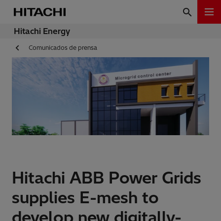
Hitachi Energy
Comunicados de prensa
Hitachi ABB Power Grids
supplies E-mesh to
develop new digitally-