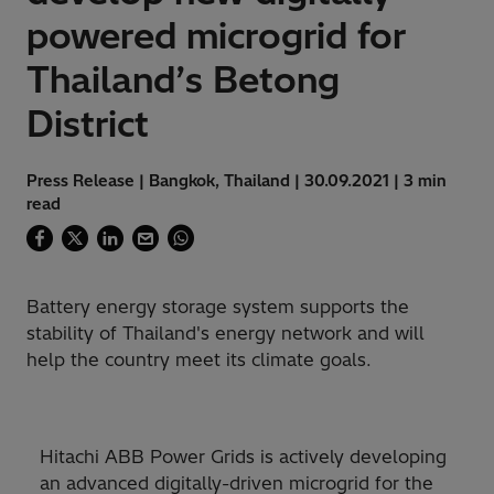
powered microgrid for
Thailand’s Betong
District
Press Release | Bangkok, Thailand | 30.09.2021 | 3 min
read
Battery energy storage system supports the
stability of Thailand's energy network and will
help the country meet its climate goals.
Hitachi ABB Power Grids is actively developing
an advanced digitally-driven microgrid for the