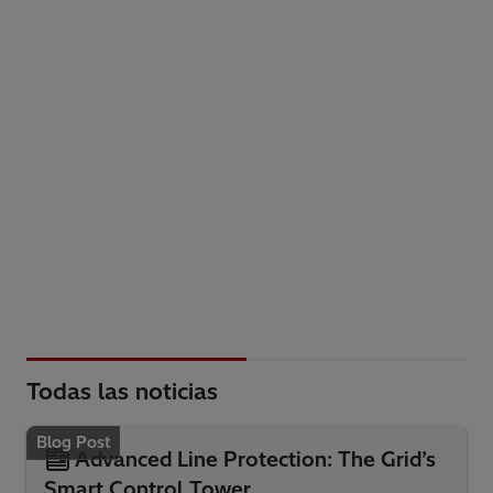
Todas las noticias
Blog Post
Advanced Line Protection: The Grid’s
Smart Control Tower