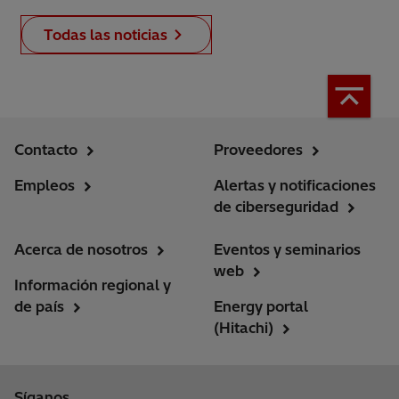
Todas las noticias
Contacto
Proveedores
Empleos
Alertas y notificaciones
de ciberseguridad
Acerca de nosotros
Eventos y seminarios
web
Información regional y
de país
Energy portal
(Hitachi)
Síganos