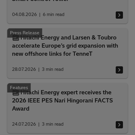
04.08.2026
6
min read
Press Release
Hitachi Energy and Larsen & Toubro
accelerate Europe’s grid expansion with
new offshore links for TenneT
28.07.2026
3
min read
Features
Hitachi Energy expert receives the
2026 IEEE PES Nari Hingorani FACTS
Award
24.07.2026
3
min read