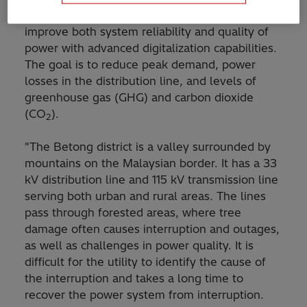
distribution management system (DMS600) to
improve both system reliability and quality of
power with advanced digitalization capabilities.
The goal is to reduce peak demand, power
losses in the distribution line, and levels of
greenhouse gas (GHG) and carbon dioxide
(CO
).
2
"The Betong district is a valley surrounded by
mountains on the Malaysian border. It has a 33
kV distribution line and 115 kV transmission line
serving both urban and rural areas. The lines
pass through forested areas, where tree
damage often causes interruption and outages,
as well as challenges in power quality. It is
difficult for the utility to identify the cause of
the interruption and takes a long time to
recover the power system from interruption.