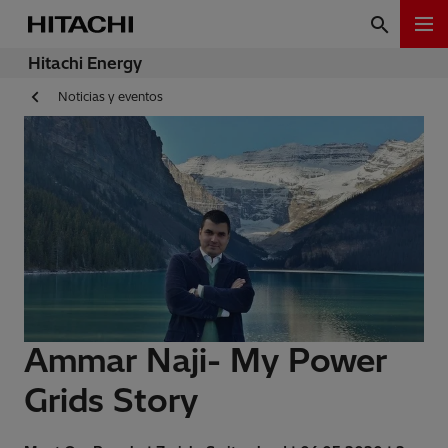
Hitachi Energy
Noticias y eventos
Ammar Naji- My Power
Grids Story