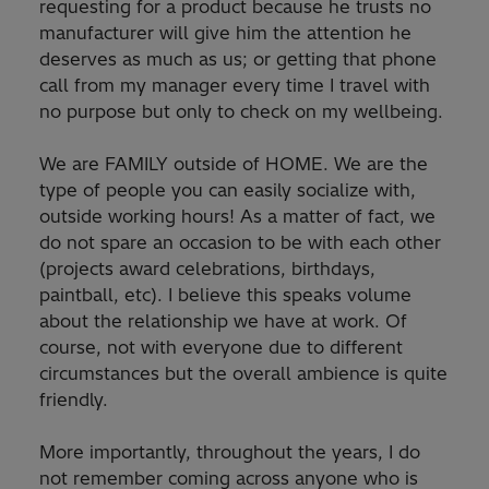
requesting for a product because he trusts no
manufacturer will give him the attention he
deserves as much as us; or getting that phone
call from my manager every time I travel with
no purpose but only to check on my wellbeing.
We are FAMILY outside of HOME. We are the
type of people you can easily socialize with,
outside working hours! As a matter of fact, we
do not spare an occasion to be with each other
(projects award celebrations, birthdays,
paintball, etc). I believe this speaks volume
about the relationship we have at work. Of
course, not with everyone due to different
circumstances but the overall ambience is quite
friendly.
More importantly, throughout the years, I do
not remember coming across anyone who is