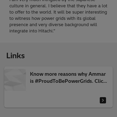
culture in general. I believe that they have a lot
to offer to the world. It will be super interesting
to witness how power grids with its global
presence and very diverse background will
integrate into Hitachi.”
Links
Know more reasons why Ammar
is #ProudToBePowerGrids. Click
the link to watch his video.