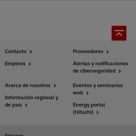
Contacto
Proveedores
Empleos
Alertas y notificaciones
de ciberseguridad
Acerca de nosotros
Eventos y seminarios
web
Información regional y
de país
Energy portal
(Hitachi)
Síganos