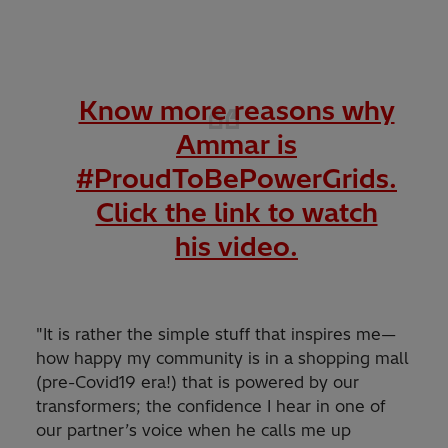
Know more reasons why
Ammar is
#ProudToBePowerGrids.
Click the link to watch
his video.
"It is rather the simple stuff that inspires me—
how happy my community is in a shopping mall
(pre-Covid19 era!) that is powered by our
transformers; the confidence I hear in one of
our partner’s voice when he calls me up