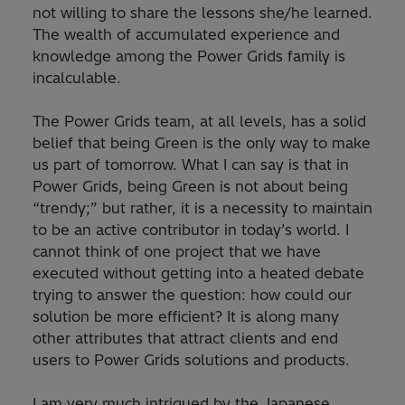
not willing to share the lessons she/he learned.
The wealth of accumulated experience and
knowledge among the Power Grids family is
incalculable.
The Power Grids team, at all levels, has a solid
belief that being Green is the only way to make
us part of tomorrow. What I can say is that in
Power Grids, being Green is not about being
“trendy;” but rather, it is a necessity to maintain
to be an active contributor in today’s world. I
cannot think of one project that we have
executed without getting into a heated debate
trying to answer the question: how could our
solution be more efficient? It is along many
other attributes that attract clients and end
users to Power Grids solutions and products.
I am very much intrigued by the Japanese