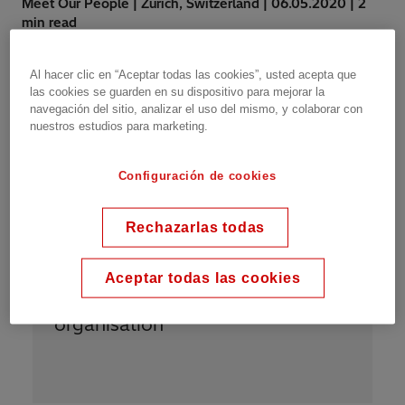
Meet Our People | Zurich, Switzerland | 06.05.2020 | 2
min read
Al hacer clic en “Aceptar todas las cookies”, usted acepta que
las cookies se guarden en su dispositivo para mejorar la
navegación del sitio, analizar el uso del mismo, y colaborar con
nuestros estudios para marketing.
Configuración de cookies
“
I am proud to be Power Grids
because we are all treated with
Rechazarlas todas
the same respect regardless of
our job titles. “People” is
Aceptar todas las cookies
constantly the key focus in the
organisation
”