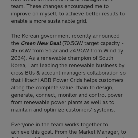
team. These changes encouraged me to
improve on myself, to achieve better results to
enable a more sustainable grid.
The Korean government recently announced
the
Green New Deal
(70.5GW target capacity -
45.6GW from Solar and 24.9GW from Wind by
2034). As a renewable champion of South
Korea, I am leading the renewable business by
cross BUs & account managers collaboration so
that Hitachi ABB Power Grids helps customers
along the complete value-chain to design,
generate, connect, monitor and control power
from renewable power plants as well as to
maintain and optimize customers’ systems.
Everyone in the team works together to
achieve this goal. From the Market Manager, to