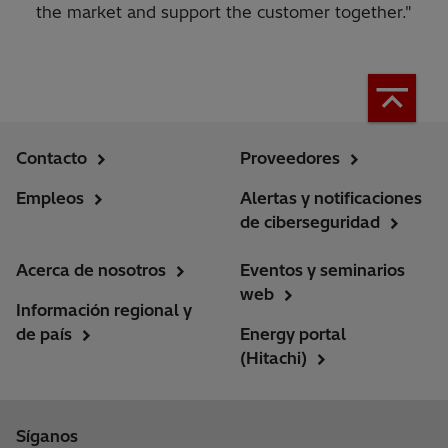
the market and support the customer together."
Contacto
Proveedores
Empleos
Alertas y notificaciones
de ciberseguridad
Acerca de nosotros
Eventos y seminarios
web
Información regional y
de país
Energy portal
(Hitachi)
Síganos