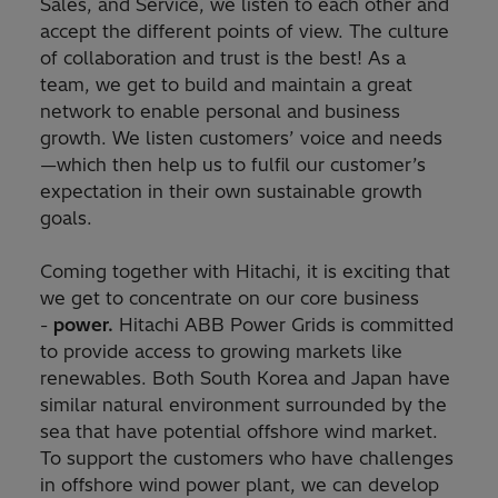
Sales, and Service, we listen to each other and
accept the different points of view. The culture
of collaboration and trust is the best! As a
team, we get to build and maintain a great
network to enable personal and business
growth. We listen customers’ voice and needs
—which then help us to fulfil our customer’s
expectation in their own sustainable growth
goals.
Coming together with Hitachi, it is exciting that
we get to concentrate on our core business
-
power.
Hitachi ABB Power Grids is committed
to provide access to growing markets like
renewables. Both South Korea and Japan have
similar natural environment surrounded by the
sea that have potential offshore wind market.
To support the customers who have challenges
in offshore wind power plant, we can develop