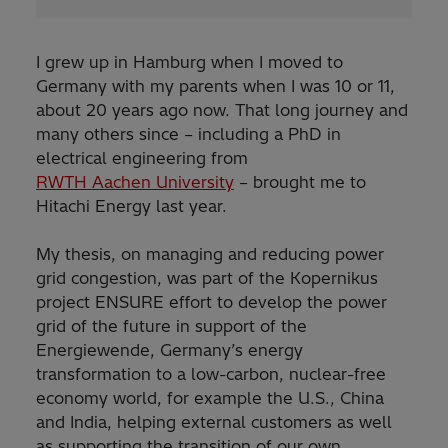
I grew up in Hamburg when I moved to
Germany with my parents when I was 10 or 11,
about 20 years ago now. That long journey and
many others since – including a PhD in
electrical engineering from
RWTH Aachen University
– brought me to
Hitachi Energy last year.
My thesis, on managing and reducing power
grid congestion, was part of the Kopernikus
project ENSURE effort to develop the power
grid of the future in support of the
Energiewende, Germany’s energy
transformation to a low-carbon, nuclear-free
economy world, for example the U.S., China
and India, helping external customers as well
as supporting the transition of our own