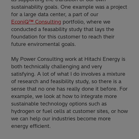
sustainability goals. One example was a project
for a large data center, a part of our
EconiQ™ Consulting
portfolio, where we
conducted a feasability study that lays the
foundation for this customer to reach their
future enviromental goals.
My Power Consulting work at Hitachi Energy is
both technically challenging and very
satisfying. A lot of what I do involves a mixture
of research and feasibility study, so there is a
sense that no one has really done it before. For
example, we look at how to integrate more
sustainable technology options such as
hydrogen or fuel cells at customer sites, or how
we can help our industries become more
energy efficient.