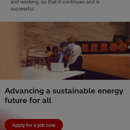
and working, so that it continues and is
successful.
Advancing a sustainable energy
future for all
Apply for a job now