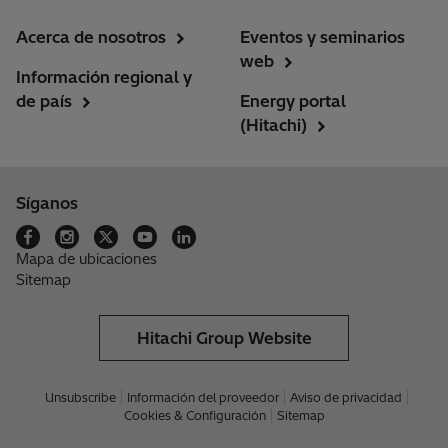
Acerca de nosotros
Eventos y seminarios
web
Información regional y
de país
Energy portal
(Hitachi)
Síganos
Mapa de ubicaciones
Sitemap
Hitachi Group Website
Unsubscribe
Información del proveedor
Aviso de privacidad
Cookies & Configuración
Sitemap