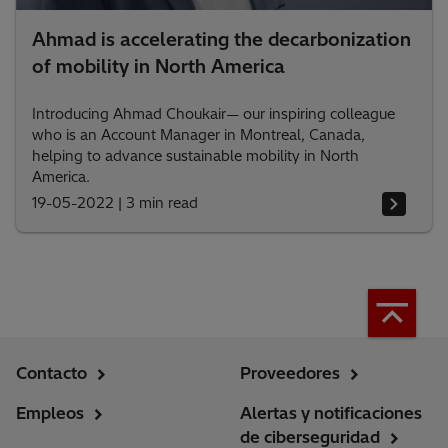
Ahmad is accelerating the decarbonization
of mobility in North America
Introducing Ahmad Choukair— our inspiring colleague
who is an Account Manager in Montreal, Canada,
helping to advance sustainable mobility in North
America.
19-05-2022
|
3 min read
Contacto
Proveedores
Empleos
Alertas y notificaciones
de ciberseguridad