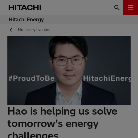
Hitachi Energy
Noticias y eventos
Hao is helping us solve
tomorrow’s energy
challenges