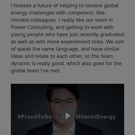
I foresee a future of helping to resolve global
energy challenges with competent, like-
minded colleagues. I really like our team in
Power Consulting, and getting to work with
young people who have just recently graduated
as well as with more experienced ones. We sort
of speak the same language, and have similar
ideas and relate to each other, so the team
dynamic is really good, which also goes for the
global team I've met.