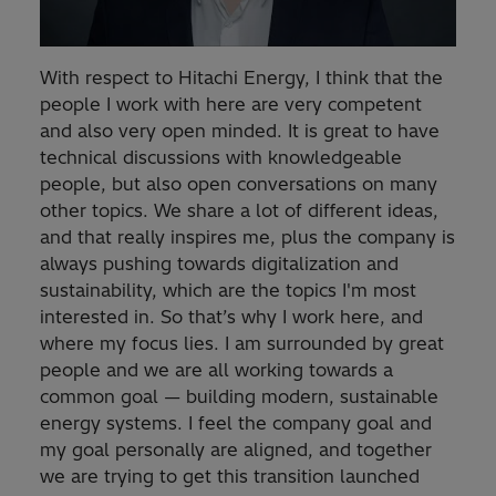
With respect to Hitachi Energy, I think that the
people I work with here are very competent
and also very open minded. It is great to have
technical discussions with knowledgeable
people, but also open conversations on many
other topics. We share a lot of different ideas,
and that really inspires me, plus the company is
always pushing towards digitalization and
sustainability, which are the topics I'm most
interested in. So that’s why I work here, and
where my focus lies. I am surrounded by great
people and we are all working towards a
common goal — building modern, sustainable
energy systems. I feel the company goal and
my goal personally are aligned, and together
we are trying to get this transition launched