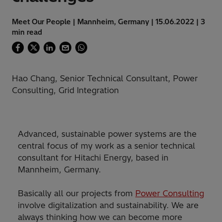
Meet Our People | Mannheim, Germany | 15.06.2022 | 3
min read
Hao Chang, Senior Technical Consultant, Power
Consulting, Grid Integration
Advanced, sustainable power systems are the
central focus of my work as a senior technical
consultant for Hitachi Energy, based in
Mannheim, Germany.
Basically all our projects from
Power Consulting
involve digitalization and sustainability. We are
always thinking how we can become more