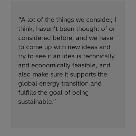
“
A lot of the things we consider, I
think, haven’t been thought of or
considered before, and we have
to come up with new ideas and
try to see if an idea is technically
and economically feasible, and
also make sure it supports the
global energy transition and
fulfills the goal of being
sustainable.
”