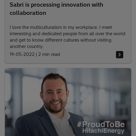
Sabri is processing innovation with
collaboration
I love the multiculturalism in my workplace. I meet
interesting and dedicated people from all over the world
and get to know different cultures without visiting
another country.
19-05-2022
|
2 min read