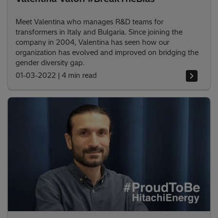
Meet Valentina who manages R&D teams for
transformers in Italy and Bulgaria. Since joining the
company in 2004, Valentina has seen how our
organization has evolved and improved on bridging the
gender diversity gap.
01-03-2022
|
4 min read