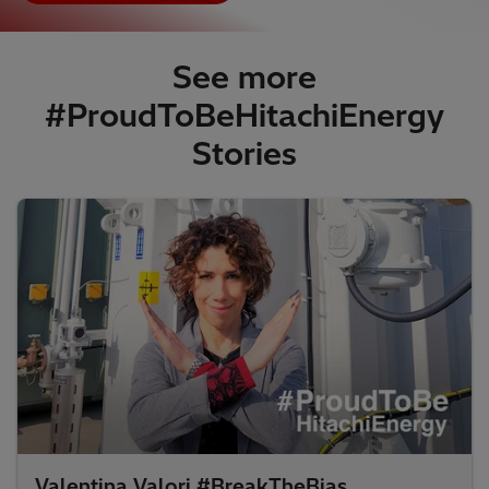
See more
#ProudToBeHitachiEnergy
Stories​
Valentina Valori #BreakTheBias