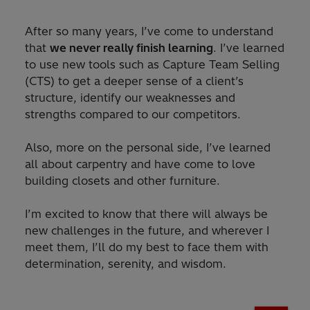
After so many years, I’ve come to understand
that
we never really finish learning
. I’ve learned
to use new tools such as Capture Team Selling
(CTS) to get a deeper sense of a client’s
structure, identify our weaknesses and
strengths compared to our competitors.
Also, more on the personal side, I’ve learned
all about carpentry and have come to love
building closets and other furniture.
I’m excited to know that there will always be
new challenges in the future, and wherever I
meet them, I’ll do my best to face them with
determination, serenity, and wisdom.