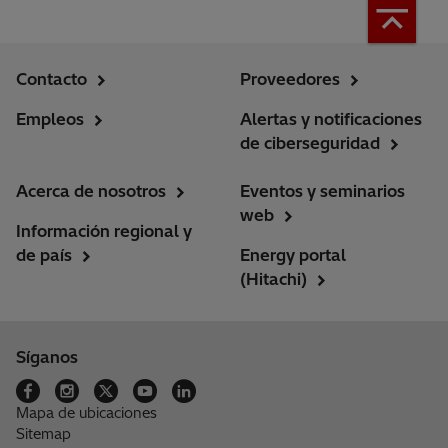
Contacto
Proveedores
Empleos
Alertas y notificaciones
de ciberseguridad
Acerca de nosotros
Eventos y seminarios
web
Información regional y
de país
Energy portal
(Hitachi)
Síganos
Mapa de ubicaciones
Sitemap