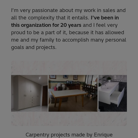
I’m very passionate about my work in sales and
all the complexity that it entails.
I’ve been in
this organization for 20 years
and I feel very
proud to be a part of it, because it has allowed
me and my family to accomplish many personal
goals and projects.
Carpentry projects made by Enrique