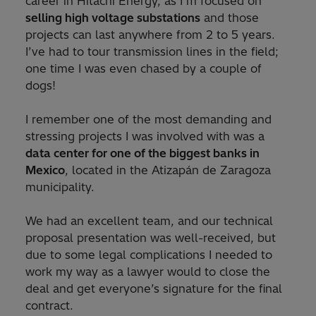
career in Hitachi Energy, as I’m focused on
selling high voltage substations
and those
projects can last anywhere from 2 to 5 years.
I’ve had to tour transmission lines in the field;
one time I was even chased by a couple of
dogs!
I remember one of the most demanding and
stressing projects I was involved with was a
data center for one of the biggest banks in
Mexico
, located in the Atizapán de Zaragoza
municipality.
We had an excellent team, and our technical
proposal presentation was well-received, but
due to some legal complications I needed to
work my way as a lawyer would to close the
deal and get everyone’s signature for the final
contract.