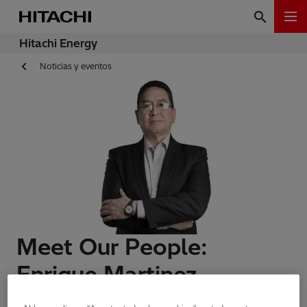
Hitachi Energy
Noticias y eventos
Meet Our People:
Enrique Martinez