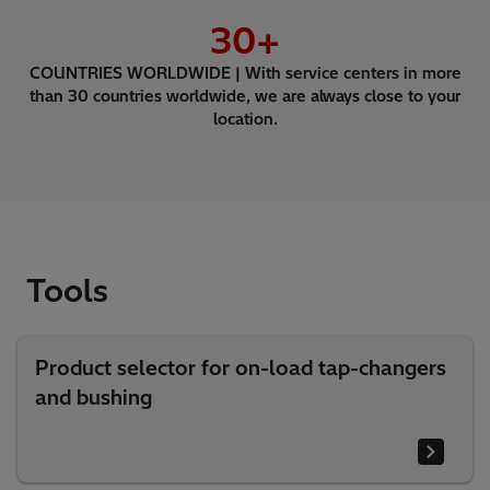
30
+
COUNTRIES WORLDWIDE | With service centers in more
than 30 countries worldwide, we are always close to your
location.
Tools
Product selector for on-load tap-changers
and bushing