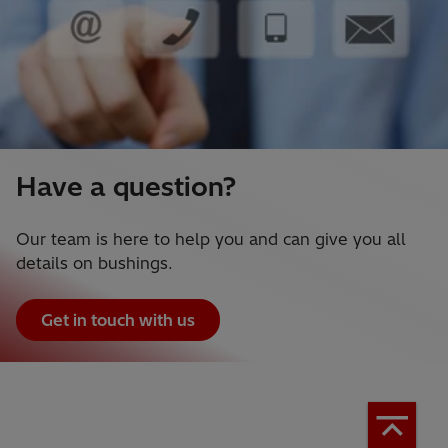
Have a question?
Our team is here to help you and can give you all
details on bushings.
Get in touch with us