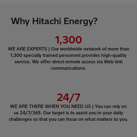
Why Hitachi Energy?
1,300
WE ARE EXPERTS | Our worldwide network of more than
1,300 specially trained personnel provides high-quality
service. We offer direct remote access via Web link
communications.
24
/7
WE ARE THERE WHEN YOU NEED US | You can rely on
us 24/7/365. Our target is to assist you in your daily
challenges so that you can focus on what matters to you.