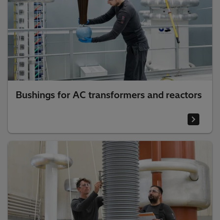
Bushings for AC transformers and reactors