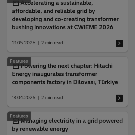
Accelerating a sustainable,
affordable, and reliable grid by
developing and co-creating transformer
bushing innovations at CWIEME 2026
21.05.2026
2
min read
Features
Powering the next chapter: Hitachi
Energy inaugurates transformer
components factory in Dilovası, Türkiye
13.04.2026
2
min read
Features
Managing electricity in a grid powered
by renewable energy