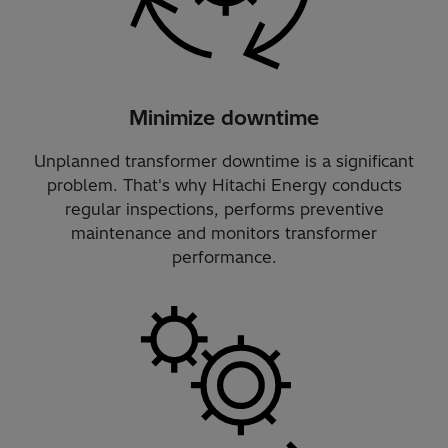
Minimize downtime
Unplanned transformer downtime is a significant
problem. That's why Hitachi Energy conducts
regular inspections, performs preventive
maintenance and monitors transformer
performance.