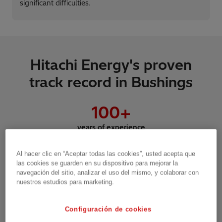
significant difficulties.
Hitachi Energy's proven
track record in Bushings
100
+
years of experience
Al hacer clic en “Aceptar todas las cookies”, usted acepta que
las cookies se guarden en su dispositivo para mejorar la
3
.5m
navegación del sitio, analizar el uso del mismo, y colaborar con
nuestros estudios para marketing.
Bushings sold
Configuración de cookies