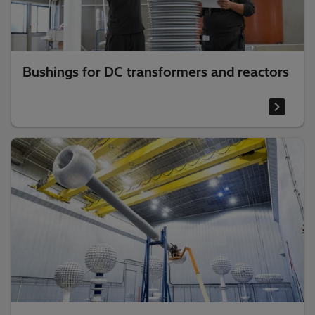
Bushings for DC transformers and reactors