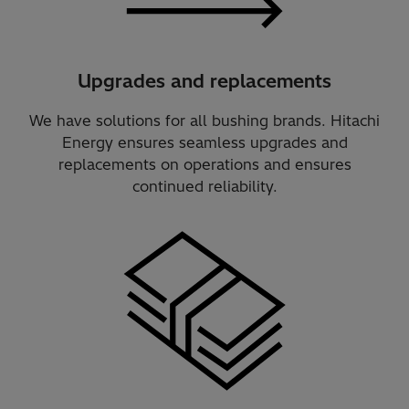
Upgrades and replacements
We have solutions for all bushing brands. Hitachi
Energy ensures seamless upgrades and
replacements on operations and ensures
continued reliability.