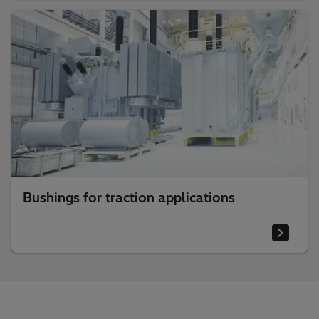
Bushings for traction applications