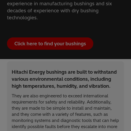
experience in manufacturing bushings and six
decades of experience with dry bushing
technologies.
Click here to find your bushings
Hitachi Energy bushings are built to withstand
various environmental conditions, including
high temperatures, humidity, and vibration.
They are also engineered to exceed international
requirements for safety and reliability. Additionally,
they are made to be simple to install and maintain,
and they come with a variety of features, such as
monitoring systems and diagnostic tools that can help
identify possible faults before they escalate into more