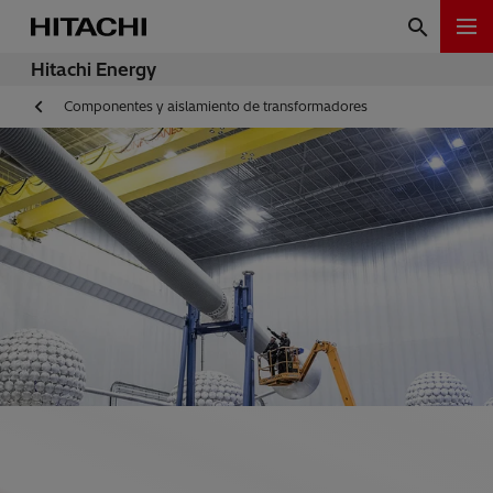
Hitachi Energy
Componentes y aislamiento de transformadores