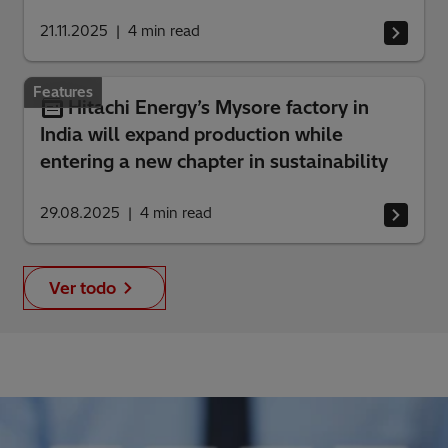
21.11.2025
4
min read
Features
Hitachi Energy’s Mysore factory in
India will expand production while
entering a new chapter in sustainability
29.08.2025
4
min read
Ver todo