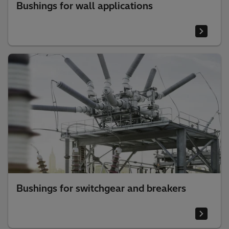
Bushings for wall applications
Bushings for switchgear and breakers