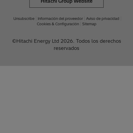
Hitachi Group Website
Unsubscribe
Información del proveedor
Aviso de privacidad
Cookies & Configuración
Sitemap
©Hitachi Energy Ltd 2026. Todos los derechos
reservados