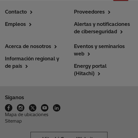
Contacto
Proveedores
Empleos
Alertas y notificaciones
de ciberseguridad
Acerca de nosotros
Eventos y seminarios
web
Información regional y
de país
Energy portal
(Hitachi)
Síganos
Mapa de ubicaciones
Sitemap