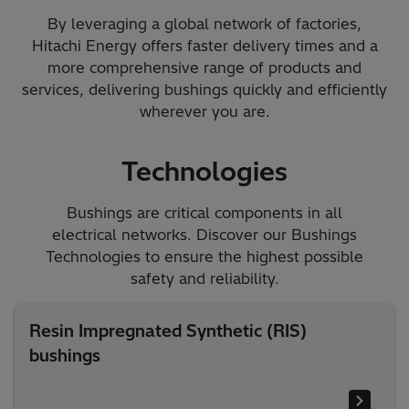
By leveraging a global network of factories,
Hitachi Energy offers faster delivery times and a
more comprehensive range of products and
services, delivering bushings quickly and efficiently
wherever you are.
Technologies
Bushings are critical components in all
electrical networks. Discover our Bushings
Technologies to ensure the highest possible
safety and reliability.​
Resin Impregnated Synthetic (RIS)
bushings