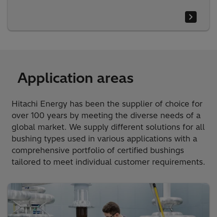
Application areas
Hitachi Energy has been the supplier of choice for
over 100 years by meeting the diverse needs of a
global market. We supply different solutions for all
bushing types used in various applications with a
comprehensive portfolio of certified bushings
tailored to meet individual customer requirements.​