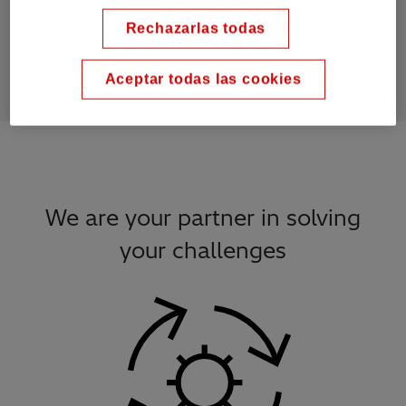
10
k
Rechazarlas todas
bushings per month
Aceptar todas las cookies
We are your partner in solving
your challenges