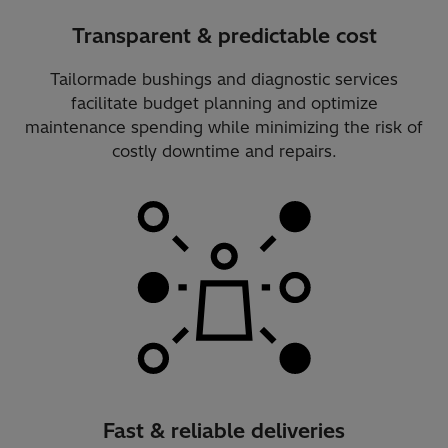
Transparent & predictable cost
Tailormade bushings and diagnostic services
facilitate budget planning and optimize
maintenance spending while minimizing the risk of
costly downtime and repairs.
Fast & reliable deliveries