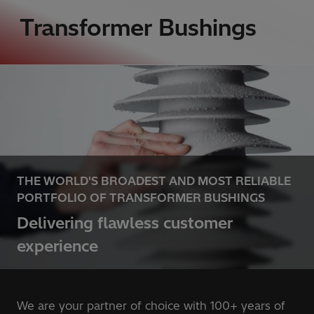
Transformer Bushings
THE WORLD'S BROADEST AND MOST RELIABLE
PORTFOLIO OF TRANSFORMER BUSHINGS
Delivering flawless customer
experience
We are your partner of choice with 100+ years of