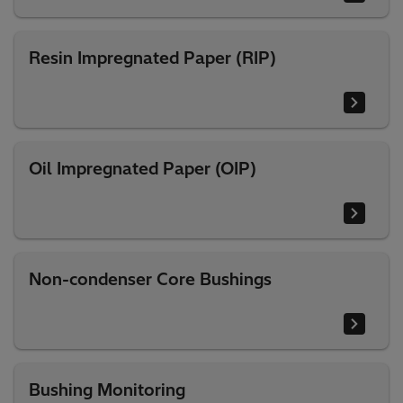
Resin Impregnated Paper (RIP)
Oil Impregnated Paper (OIP)
Non-condenser Core Bushings
Bushing Monitoring