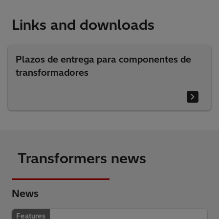
Links and downloads
Plazos de entrega para componentes de
transformadores
Transformers news
News
Features