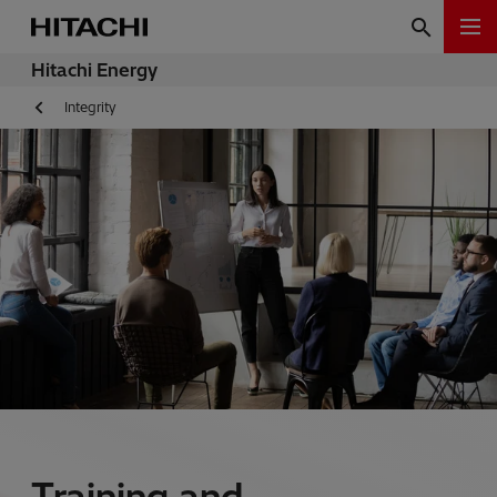
Hitachi Energy
Integrity
Training and