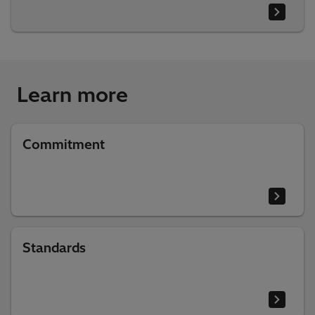
Learn more
Commitment
Standards