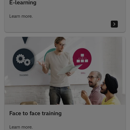
E-learning
Learn more.
Face to face training
Learn more.