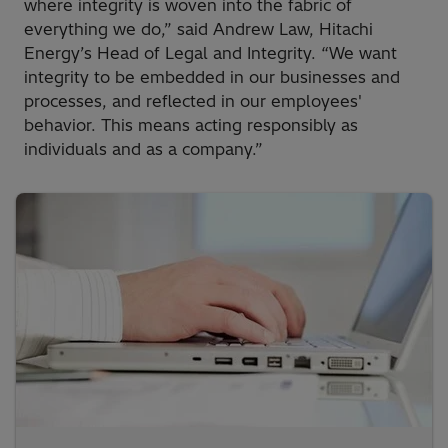
where integrity is woven into the fabric of
everything we do,” said Andrew Law, Hitachi
Energy’s Head of Legal and Integrity. “We want
integrity to be embedded in our businesses and
processes, and reflected in our employees'
behavior. This means acting responsibly as
individuals and as a company.”