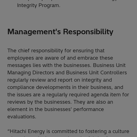
Integrity Program.
Management's Responsibility
The chief responsibility for ensuring that
employees are aware of and embrace these
messages lies with the businesses. Business Unit
Managing Directors and Business Unit Controllers
regularly review and report on integrity and
compliance developments in their business, and
the issues are a regularly required agenda item for
reviews by the businesses. They are also an
element in the businesses' performance
evaluations.
“Hitachi Energy is committed to fostering a culture