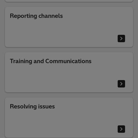
Reporting channels
Training and Communications
Resolving issues