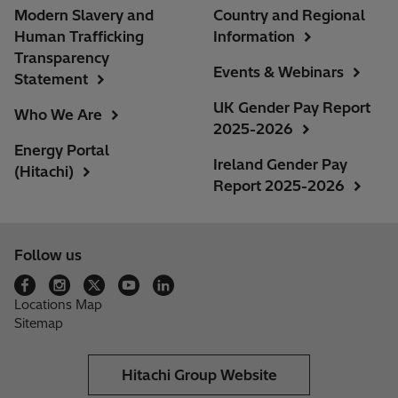
Modern Slavery and
Country and Regional
Human Trafficking
Information
Transparency
Events & Webinars
Statement
UK Gender Pay Report
Who We Are
2025-2026
Energy Portal
Ireland Gender Pay
(Hitachi)
Report 2025-2026
Follow us
Locations Map
Sitemap
Hitachi Group Website