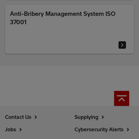
Anti-Bribery Management System ISO
37001
Contact Us
Supplying
Jobs
Cybersecurity Alerts