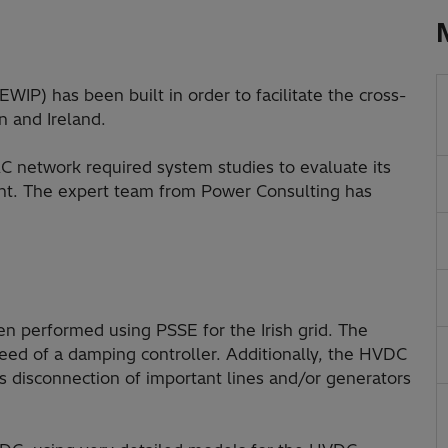
WIP) has been built in order to facilitate the cross-
n and Ireland.
C network required system studies to evaluate its
nt. The expert team from Power Consulting has
n performed using PSSE for the Irish grid. The
eed of a damping controller. Additionally, the HVDC
 disconnection of important lines and/or generators