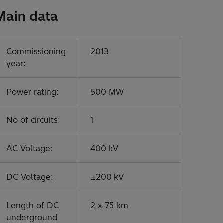
Main data
Commissioning
2013
year:
Power rating:
500 MW
No of circuits:
1
AC Voltage:
400 kV
DC Voltage:
±200 kV
Length of DC
2 x 75 km
underground