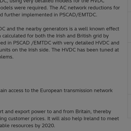
C, using very detailed models for the HVDC
odels were required. The AC network reductions for
 and further implemented in PSCAD/EMTDC.
C and the nearby generators is a well known effect
calculated for both the Irish and British grid by
rmed in PSCAD /EMTDC with very detailed HVDC and
units on the Irish side. The HVDC has been tuned at
oblems.
l gain access to the European transmission network
ort and export power to and from Britain, thereby
g customer prices. It will also help Ireland to meet
wable resources by 2020.