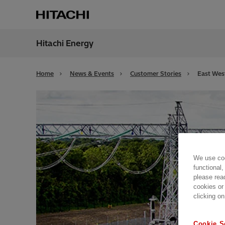
Hitachi Energy
Region
Unite
Home
News & Events
Customer Stories
East Wes
We use coo
functional,
please rea
cookies or
clicking on
Cookie S