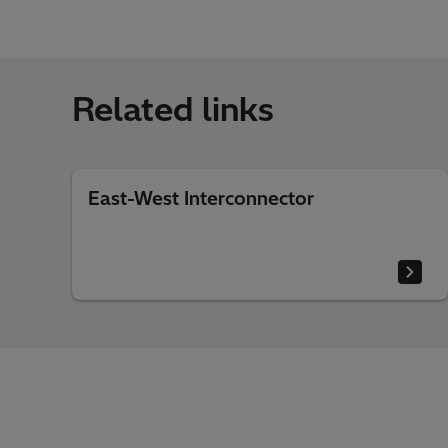
Related links
East-West Interconnector