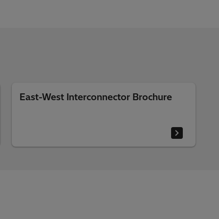
East-West Interconnector Brochure