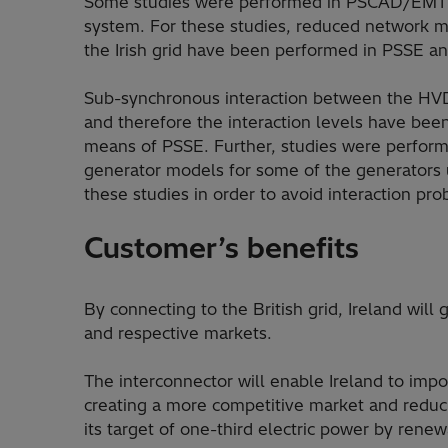
Some studies were performed in PSCAD/EMTD
system. For these studies, reduced network m
the Irish grid have been performed in PSSE
Sub-synchronous interaction between the HVD
and therefore the interaction levels have been 
means of PSSE. Further, studies were perfo
generator models for some of the generators 
these studies in order to avoid interaction pr
Customer’s benefits
By connecting to the British grid, Ireland wil
and respective markets.
The interconnector will enable Ireland to imp
creating a more competitive market and reducin
its target of one-third electric power by rene