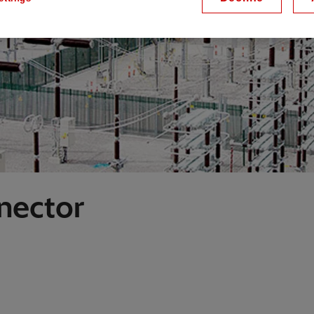
nector