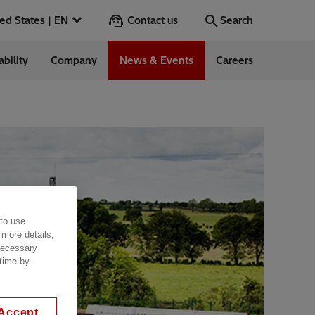
Contact us
United States | EN
Search
ability
Company
News & Events
Careers
Search
Go
 in the US
 to use
 more details,
 necessary
 time by
Accept