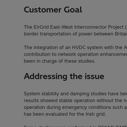
Customer Goal
The EirGrid East-West Interconnector Project (E
border transportation of power between Britai
The integration of an HVDC system with the A
contribution to network operation enhanceme
been in charge of these studies.
Addressing the issue
System stability and damping studies have bee
results showed stable operation without the n
operation during emergency conditions such as
has been evaluated for the Irish grid.