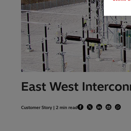
East West Intercon
Customer Story | 2 min read