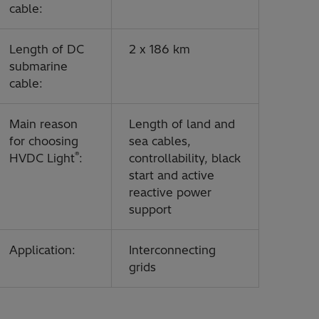
cable:
Length of DC
2 x 186 km
submarine
cable:
Main reason
Length of land and
for choosing
sea cables,
®
HVDC Light
:
controllability, black
start and active
reactive power
support
Application:
Interconnecting
grids