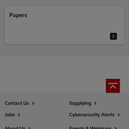
Papers
Contact Us
Supplying
Jobs
Cybersecurity Alerts
About Us
Events & Webinars