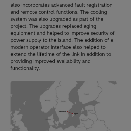
also incorporates advanced fault registration
and remote control functions. The cooling
system was also upgraded as part of the
project. The upgrades replaced aging
equipment and helped to improve security of
power supply to the island. The addition of a
modern operator interface also helped to
extend the lifetime of the link in addition to
providing improved availability and
functionality.