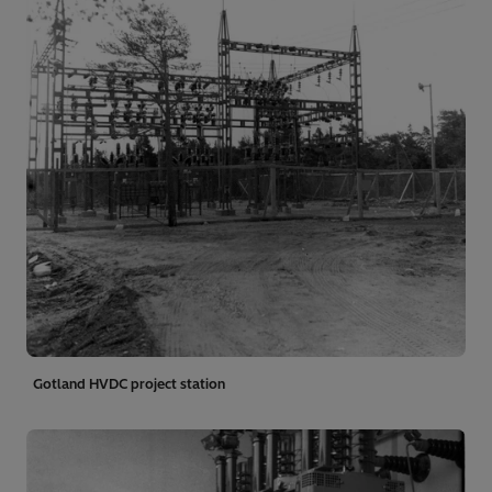
Gotland HVDC project station