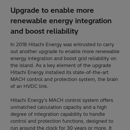
Upgrade to enable more
renewable energy integration
and boost reliability
In 2018 Hitachi Energy was entrusted to carry
out another upgrade to enable more renewable
energy integration and boost grid reliability on
the island. As a key element of the upgrade
Hitachi Energy installed its state-of-the-art
MACH control and protection system, the brain
of an HVDC link.
Hitachi Energy's MACH control system offers
unmatched calculation capacity and a high
degree of integration capability to handle
control and protection functions, designed to
run around the clock for 30 years or more. It