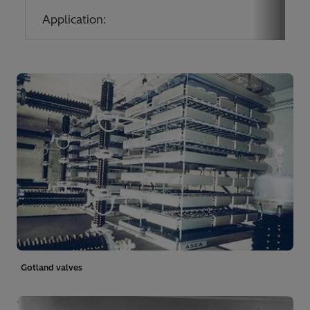
Application:
Co
Gotland valves