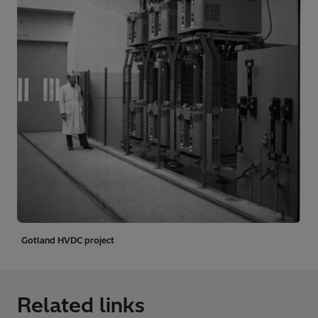
Gotland HVDC project
Related links