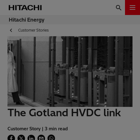
Hitachi Energy
Customer Stories
The Gotland HVDC link
Customer Story | 3 min read