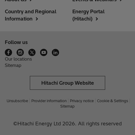
Country and Regional
Energy Portal
Information
(Hitachi)
Follow us
Our locations
Sitemap
Hitachi Group Website
Unsubscribe
Provider information
Privacy notice
Cookie & Settings
Sitemap
©Hitachi Energy Ltd 2026. All rights reserved