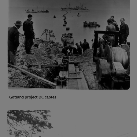
Gotland project DC cables