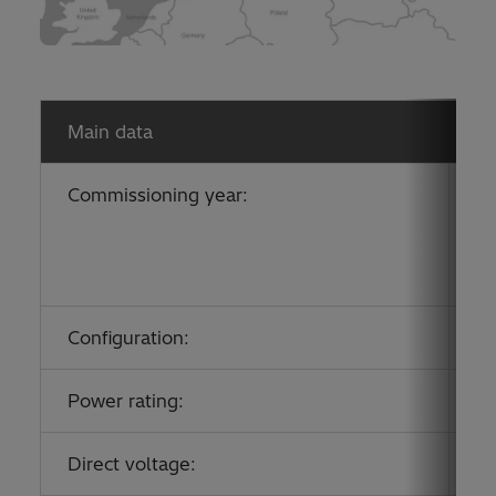
Main data
Commissioning year:
Up
Po
Po
Po
Configuration:
A
Power rating:
2
Direct voltage:
±1