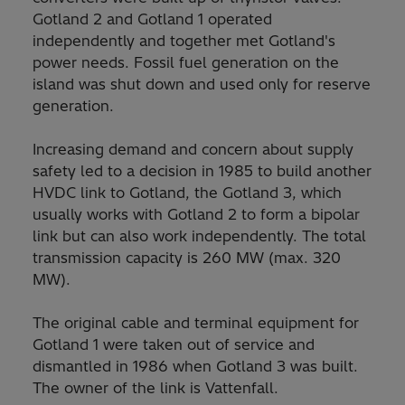
Gotland 2 and Gotland 1 operated
independently and together met Gotland's
power needs. Fossil fuel generation on the
island was shut down and used only for reserve
generation.
Increasing demand and concern about supply
safety led to a decision in 1985 to build another
HVDC link to Gotland, the Gotland 3, which
usually works with Gotland 2 to form a bipolar
link but can also work independently. The total
transmission capacity is 260 MW (max. 320
MW).
The original cable and terminal equipment for
Gotland 1 were taken out of service and
dismantled in 1986 when Gotland 3 was built.
The owner of the link is Vattenfall.