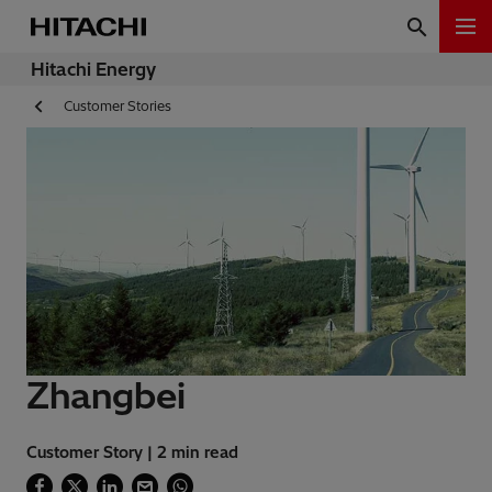
Hitachi Energy
Customer Stories
Zhangbei
Customer Story | 2 min read