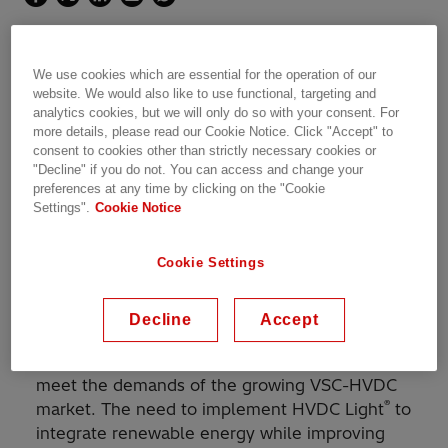
The world's first DC-grid with HVDC Light
We use cookies which are essential for the operation of our
technology
website. We would also like to use functional, targeting and
analytics cookies, but we will only do so with your consent. For
more details, please read our Cookie Notice. Click "Accept" to
consent to cookies other than strictly necessary cookies or
"Decline" if you do not. You can access and change your
preferences at any time by clicking on the "Cookie
With its groundbreaking capacity, the Zhangbei
Settings".
Cookie Notice
DC-grid will help to integrate massive amounts
of renewable power in the heavily populated
Cookie Settings
area around Beijing, capable of supplying
around 9 million people with clean energy.
Decline
Accept
®
Hitachi Energy introduced the HVDC Light
(VSC) technology to China in 2016 in order to
meet the demands of the growing VSC-HVDC
®
market. The need to implement HVDC Light
to
integrate renewable energy while improving