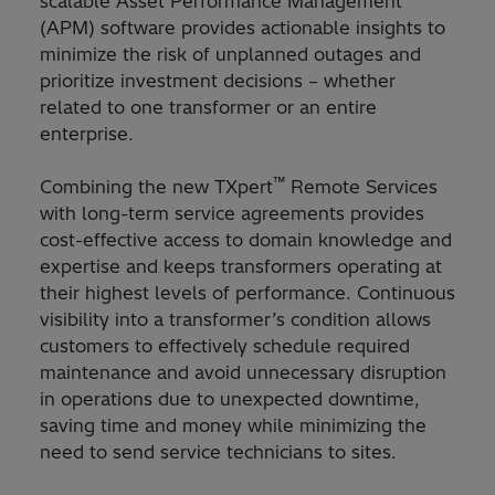
scalable Asset Performance Management
(APM) software provides actionable insights to
minimize the risk of unplanned outages and
prioritize investment decisions – whether
related to one transformer or an entire
enterprise.
™
Combining the new TXpert
Remote Services
with long-term service agreements provides
cost-effective access to domain knowledge and
expertise and keeps transformers operating at
their highest levels of performance. Continuous
visibility into a transformer’s condition allows
customers to effectively schedule required
maintenance and avoid unnecessary disruption
in operations due to unexpected downtime,
saving time and money while minimizing the
need to send service technicians to sites.