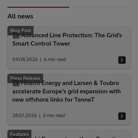
All news
Blog Post
Advanced Line Protection: The Grid’s
Smart Control Tower
04.08.2026
6
min read
Press Release
Hitachi Energy and Larsen & Toubro
accelerate Europe’s grid expansion with
new offshore links for TenneT
28.07.2026
3
min read
Features