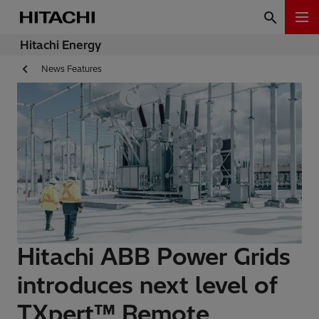
Hitachi Energy
News Features
Hitachi ABB Power Grids
introduces next level of
TXpert™ Remote