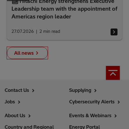
Hitachi Energy strengthens Executive
Leadership team with the appointment of
Americas region leader
27.07.2026
2
min read
All news
Contact Us
Supplying
Jobs
Cybersecurity Alerts
About Us
Events & Webinars
Country and Regional
Energy Portal