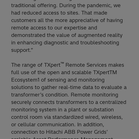
traditional offering. During the pandemic, we
had reduced access to sites. That made
customers all the more appreciative of having
remote access to our expertise and
demonstrated the value of augmented reality
in enhancing diagnostic and troubleshooting
support.”
™
The range of TXpert
Remote Services makes
full use of the open and scalable TXpertTM
Ecosystem1 of sensing and monitoring
solutions to gather real-time data to evaluate a
transformer’s condition. Remote monitoring
securely connects transformers to a centralized
monitoring system in a plant or substation
control room via standardized wired, wireless,
or cellular communication. In addition,
connection to Hitachi ABB Power Grids’