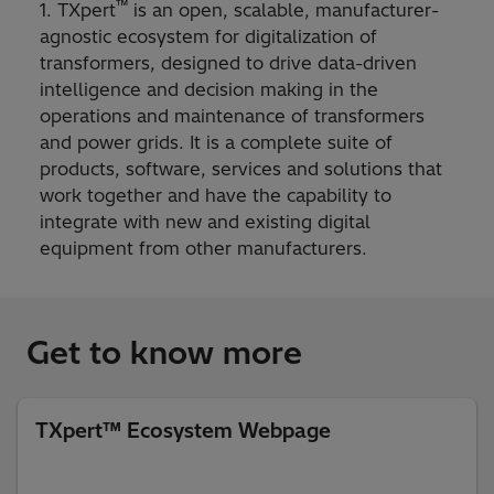
™
1. TXpert
is an open, scalable, manufacturer-
agnostic ecosystem for digitalization of
transformers, designed to drive data-driven
intelligence and decision making in the
operations and maintenance of transformers
and power grids. It is a complete suite of
products, software, services and solutions that
work together and have the capability to
integrate with new and existing digital
equipment from other manufacturers.
Get to know more
TXpert™ Ecosystem Webpage