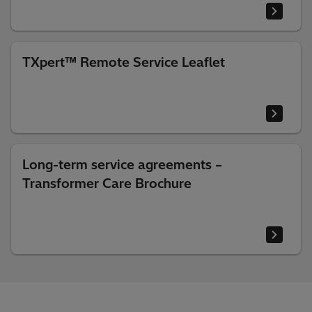
TXpert™ Remote Service Leaflet
Long-term service agreements –
Transformer Care Brochure