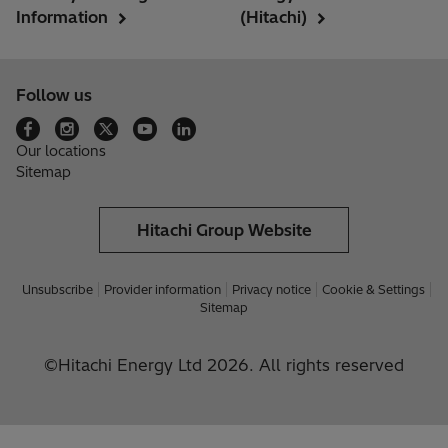
Information
(Hitachi)
Follow us
Our locations
Sitemap
Hitachi Group Website
Unsubscribe
Provider information
Privacy notice
Cookie & Settings
Sitemap
©Hitachi Energy Ltd 2026. All rights reserved