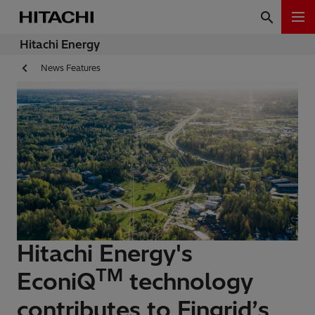
Hitachi Energy
News Features
Hitachi Energy's
TM
EconiQ
technology
contributes to Fingrid’s