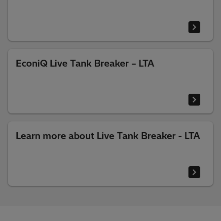
EconiQ Live Tank Breaker – LTA
Learn more about Live Tank Breaker - LTA