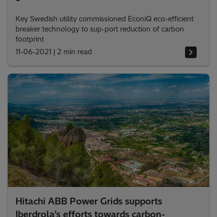
Key Swedish utility commissioned EconiQ eco-efficient
breaker technology to sup-port reduction of carbon
footprint
11-06-2021
|
2 min read
Hitachi ABB Power Grids supports
Iberdrola’s efforts towards carbon-