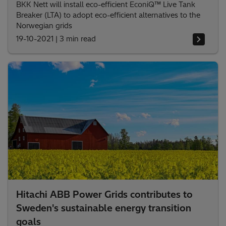
BKK Nett will install eco-efficient EconiQ™ Live Tank
Breaker (LTA) to adopt eco-efficient alternatives to the
Norwegian grids
19-10-2021
|
3 min read
Hitachi ABB Power Grids contributes to
Sweden's sustainable energy transition
goals