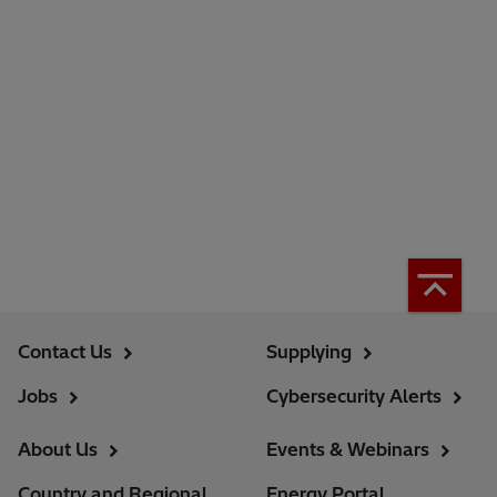
Contact Us
Supplying
Jobs
Cybersecurity Alerts
About Us
Events & Webinars
Country and Regional
Energy Portal