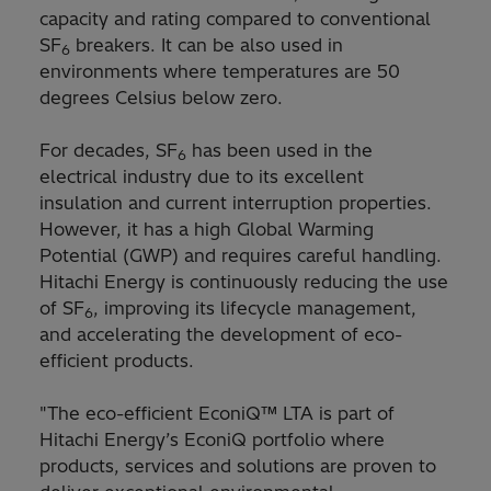
capacity and rating compared to conventional
SF
breakers. It can be also used in
6
environments where temperatures are 50
degrees Celsius below zero.
For decades, SF
has been used in the
6
electrical industry due to its excellent
insulation and current interruption properties.
However, it has a high Global Warming
Potential (GWP) and requires careful handling.
Hitachi Energy is continuously reducing the use
of SF
, improving its lifecycle management,
6
and accelerating the development of eco-
efficient products.
"The eco-efficient EconiQ™ LTA is part of
Hitachi Energy’s EconiQ portfolio where
products, services and solutions are proven to