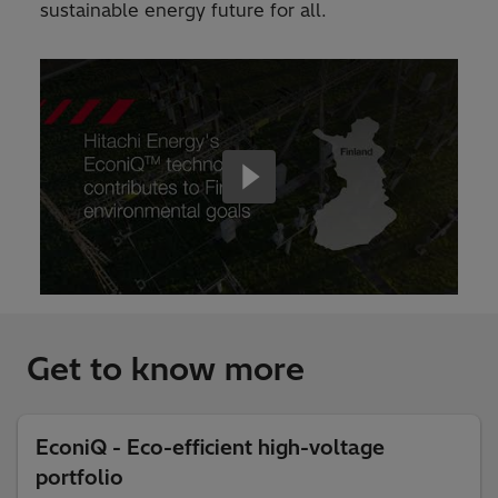
sustainable energy future for all.
Get to know more
EconiQ - Eco-efficient high-voltage
portfolio