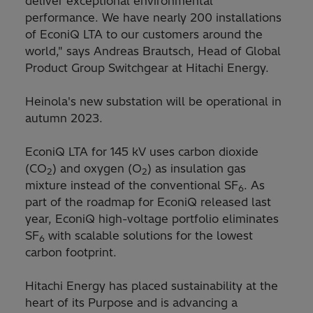
deliver exceptional environmental
performance. We have nearly 200 installations
of EconiQ LTA to our customers around the
world," says Andreas Brautsch, Head of Global
Product Group Switchgear at Hitachi Energy.
Heinola's new substation will be operational in
autumn 2023.
EconiQ LTA for 145 kV uses carbon dioxide
(CO
) and oxygen (O
) as insulation gas
2
2
mixture instead of the conventional SF
. As
6
part of the roadmap for EconiQ released last
year, EconiQ high-voltage portfolio eliminates
SF
with scalable solutions for the lowest
6
carbon footprint.
Hitachi Energy has placed sustainability at the
heart of its Purpose and is advancing a