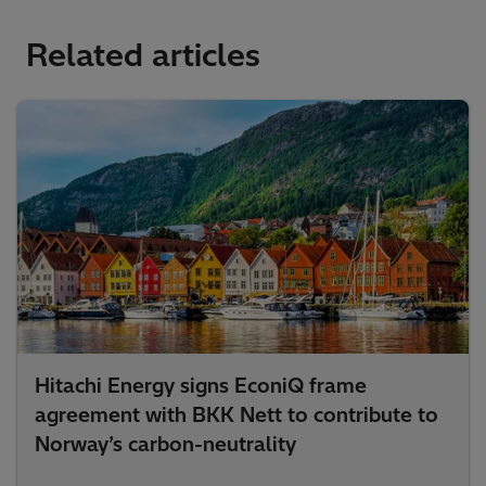
Related articles
Hitachi Energy signs EconiQ frame
agreement with BKK Nett to contribute to
Norway’s carbon-neutrality