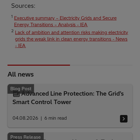
Sources:
1
Executive summary – Electricity Grids and Secure
Energy Transitions – Analysis - IEA
2
Lack of ambition and attention risks making electricity
grids the weak link in clean energy transitions - News
- IEA
All news
Blog Post
Advanced Line Protection: The Grid’s
Smart Control Tower
04.08.2026
6
min read
Press Release