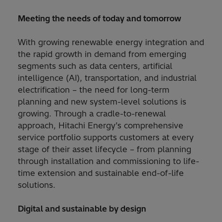
Meeting the needs of today and tomorrow
With growing renewable energy integration and
the rapid growth in demand from emerging
segments such as data centers, artificial
intelligence (AI), transportation, and industrial
electrification – the need for long-term
planning and new system-level solutions is
growing. Through a cradle-to-renewal
approach, Hitachi Energy’s comprehensive
service portfolio supports customers at every
stage of their asset lifecycle – from planning
through installation and commissioning to life-
time extension and sustainable end-of-life
solutions.
Digital and sustainable by design