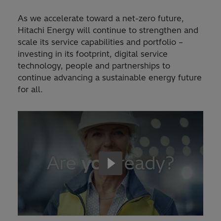
As we accelerate toward a net-zero future,
Hitachi Energy will continue to strengthen and
scale its service capabilities and portfolio –
investing in its footprint, digital service
technology, people and partnerships to
continue advancing a sustainable energy future
for all.