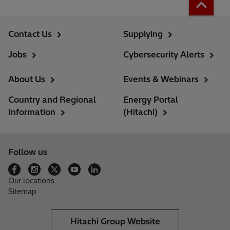
Contact Us
Supplying
Jobs
Cybersecurity Alerts
About Us
Events & Webinars
Country and Regional
Energy Portal
Information
(Hitachi)
Follow us
Our locations
Sitemap
Hitachi Group Website