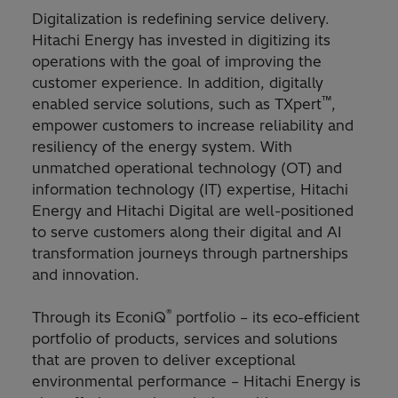
Digitalization is redefining service delivery.
Hitachi Energy has invested in digitizing its
operations with the goal of improving the
customer experience. In addition, digitally
™
enabled service solutions, such as TXpert
,
empower customers to increase reliability and
resiliency of the energy system. With
unmatched operational technology (OT) and
information technology (IT) expertise, Hitachi
Energy and Hitachi Digital are well-positioned
to serve customers along their digital and AI
transformation journeys through partnerships
and innovation.
®
Through its EconiQ
portfolio – its eco-efficient
portfolio of products, services and solutions
that are proven to deliver exceptional
environmental performance – Hitachi Energy is