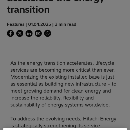
transition
Features | 01.04.2025 | 3 min read
As the energy transition accelerates, lifecycle
services are becoming more critical than ever.
Modernizing the existing installed base is just
as essential as building new infrastructure – to
meet growing demand for clean energy and
increase the reliability, flexibility and
sustainability of energy systems worldwide.
To address the evolving needs, Hitachi Energy
is strategically strengthening its service