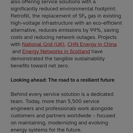
also offering service solutions with a
significantly reduced environmental footprint.
Retrofill, the replacement of SF₆ gas in existing
high-voltage infrastructure with an eco-efficient
alternative, reduces emissions by 99%, saving
costs and reducing network outages. Projects
with
National Grid (UK)
,
CHN Energy in China
and
Energy Networks in Scotland
have
demonstrated the tangible sustainability
benefits toward net zero.
Looking ahead: The road to a resilient future
Behind every service solution is a dedicated
team. Today, more than 5,500 service
engineers and professionals work alongside
customers and partners worldwide – focused
on maintaining, modernizing and evolving
energy systems for the future.