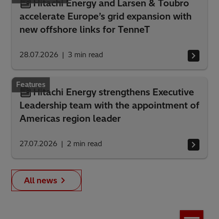
Hitachi Energy and Larsen & Toubro
accelerate Europe’s grid expansion with
new offshore links for TenneT
28.07.2026
3
min read
Features
Hitachi Energy strengthens Executive
Leadership team with the appointment of
Americas region leader
27.07.2026
2
min read
All news