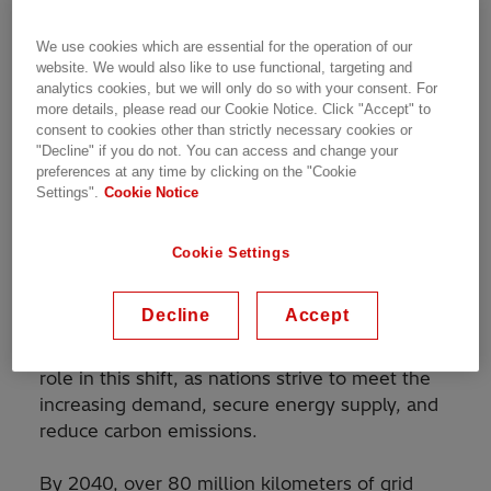
capabilities and portfolio by establishing a new
Service Business Unit. With the world’s largest
We use cookies which are essential for the operation of our
installed base in transmission and distribution
website. We would also like to use functional, targeting and
as well as decades of experience and
analytics cookies, but we will only do so with your consent. For
more details, please read our Cookie Notice. Click "Accept" to
established partnerships, Hitachi Energy is
consent to cookies other than strictly necessary cookies or
deepening its commitment to support
"Decline" if you do not. You can access and change your
customers and partners throughout the
preferences at any time by clicking on the "Cookie
lifecycle of their energy infrastructure.
Settings".
Cookie Notice
Why Service? The energy transition depends on
Cookie Settings
it
Decline
Accept
The global energy landscape is evolving at an
unprecedented pace. Power grids play a critical
role in this shift, as nations strive to meet the
increasing demand, secure energy supply, and
reduce carbon emissions.
By 2040, over 80 million kilometers of grid