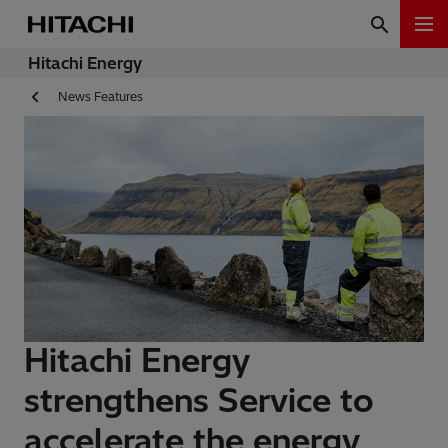
Hitachi Energy
News Features
Hitachi Energy
strengthens Service to
accelerate the energy