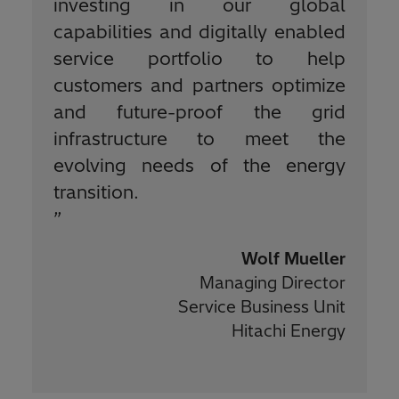
investing in our global
capabilities and digitally enabled
service portfolio to help
customers and partners optimize
and future-proof the grid
infrastructure to meet the
evolving needs of the energy
transition.
”
Wolf Mueller
Managing Director
Service Business Unit
Hitachi Energy