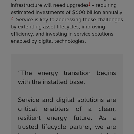
1
infrastructure will need upgrades
– requiring
estimated investments of $600 billion annually
2
. Service is key to addressing these challenges
by extending asset lifecycles, improving
efficiency, and investing in service solutions
enabled by digital technologies.
“
The energy transition begins
with the installed base.
Service and digital solutions are
critical enablers of a clean,
resilient energy future. As a
trusted lifecycle partner, we are