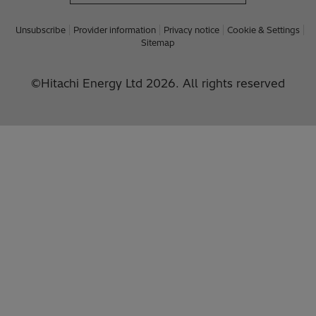
Unsubscribe
Provider information
Privacy notice
Cookie & Settings
Sitemap
©Hitachi Energy Ltd 2026. All rights reserved