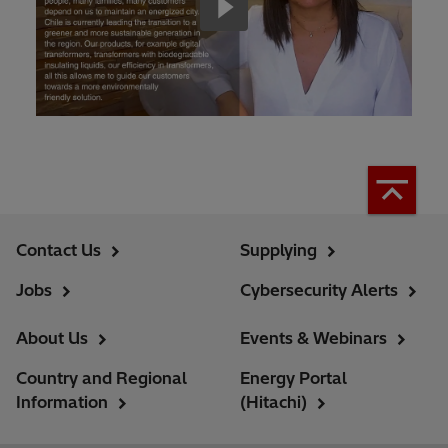
Contact Us
Supplying
Jobs
Cybersecurity Alerts
About Us
Events & Webinars
Country and Regional
Energy Portal
Information
(Hitachi)