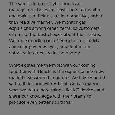
The work I do on analytics and asset
management helps our customers to monitor
and maintain their assets in a proactive, rather
than reactive manner. We monitor gas
expulsions among other items, so customers
can make the best choices about their assets.
We are extending our offering to smart grids
and solar power as well, broadening our
software into non-polluting energy.
What excites me the most with our coming
together with Hitachi is the expansion into new
markets we weren’t in before. We have worked
with utilities and with Hitachi, we can extend
what we do to more things like IoT devices and
share our knowledge with their teams to
produce even better solutions.”