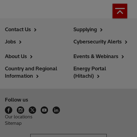
Contact Us
Supplying
Jobs
Cybersecurity Alerts
About Us
Events & Webinars
Country and Regional
Energy Portal
Information
(Hitachi)
Follow us
Our locations
Sitemap