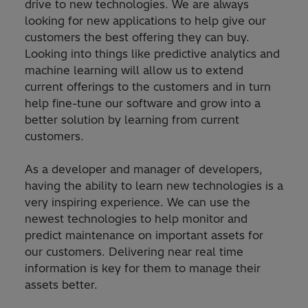
drive to new technologies. We are always
looking for new applications to help give our
customers the best offering they can buy.
Looking into things like predictive analytics and
machine learning will allow us to extend
current offerings to the customers and in turn
help fine-tune our software and grow into a
better solution by learning from current
customers.
As a developer and manager of developers,
having the ability to learn new technologies is a
very inspiring experience. We can use the
newest technologies to help monitor and
predict maintenance on important assets for
our customers. Delivering near real time
information is key for them to manage their
assets better.