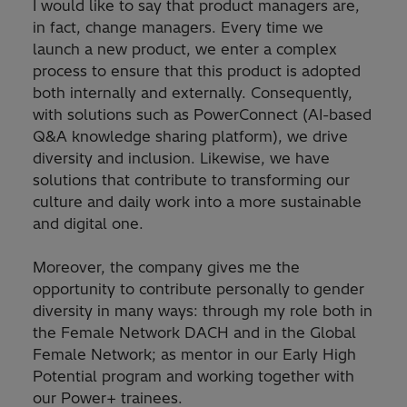
I would like to say that product managers are,
in fact, change managers. Every time we
launch a new product, we enter a complex
process to ensure that this product is adopted
both internally and externally. Consequently,
with solutions such as PowerConnect (AI-based
Q&A knowledge sharing platform), we drive
diversity and inclusion. Likewise, we have
solutions that contribute to transforming our
culture and daily work into a more sustainable
and digital one.
Moreover, the company gives me the
opportunity to contribute personally to gender
diversity in many ways: through my role both in
the Female Network DACH and in the Global
Female Network; as mentor in our Early High
Potential program and working together with
our Power+ trainees.