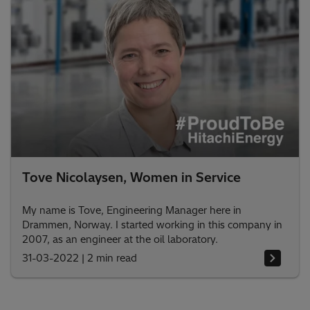
Tove Nicolaysen, Women in Service
My name is Tove, Engineering Manager here in
Drammen, Norway. I started working in this company in
2007, as an engineer at the oil laboratory.
31-03-2022
|
2 min read