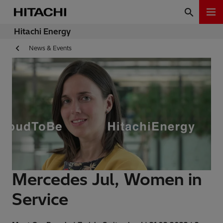
Hitachi Energy
News & Events
Mercedes Jul, Women in
Service