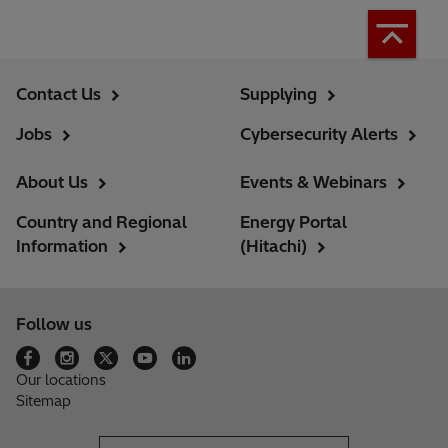
Contact Us
Supplying
Jobs
Cybersecurity Alerts
About Us
Events & Webinars
Country and Regional
Energy Portal
Information
(Hitachi)
Follow us
Our locations
Sitemap