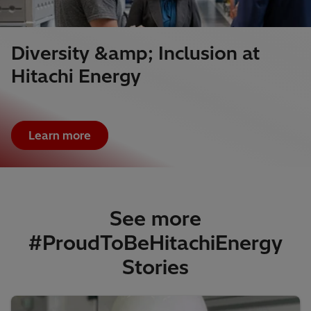
Diversity &amp; Inclusion at
Hitachi Energy
Learn more
See more
#ProudToBeHitachiEnergy
Stories​