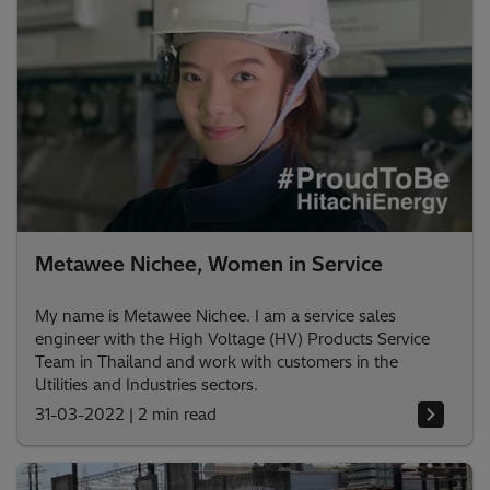
Metawee Nichee, Women in Service
My name is Metawee Nichee. I am a service sales
engineer with the High Voltage (HV) Products Service
Team in Thailand and work with customers in the
Utilities and Industries sectors.
31-03-2022
|
2 min read