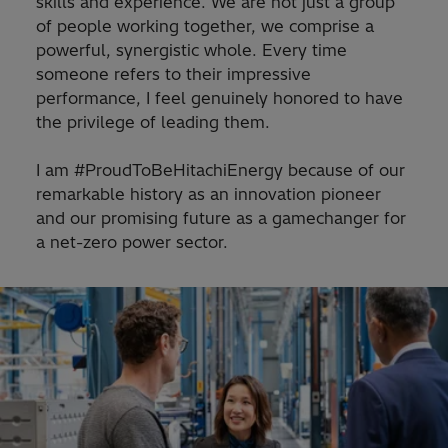
skills and experience. We are not just a group
of people working together, we comprise a
powerful, synergistic whole. Every time
someone refers to their impressive
performance, I feel genuinely honored to have
the privilege of leading them.
I am #ProudToBeHitachiEnergy because of our
remarkable history as an innovation pioneer
and our promising future as a gamechanger for
a net-zero power sector.