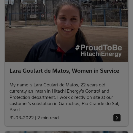
Lara Goulart de Matos, Women in Service
My name is Lara Goulart de Matos, 22 years old,
currently an intern in Hitachi Energy's Control and
Protection department. I work directly on site at our
customer's substation in Garruchos, Rio Grande do Sul,
Brazil.
31-03-2022
|
2 min read