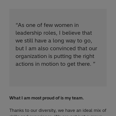
“
As one of few women in
leadership roles, I believe that
we still have a long way to go,
but I am also convinced that our
organization is putting the right
actions in motion to get there.
”
What I am most proud of is my team.
Thanks to our diversity, we have an ideal mix of