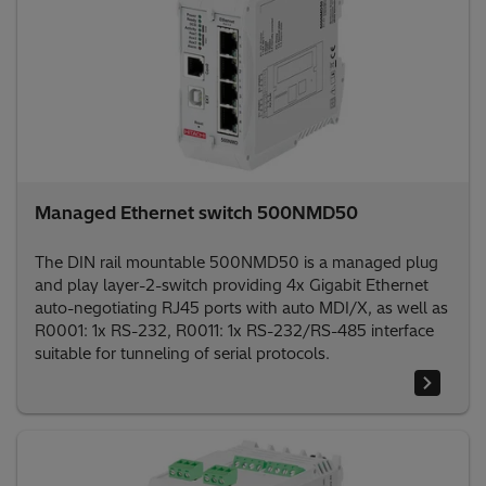
Managed Ethernet switch 500NMD50
The DIN rail mountable 500NMD50 is a managed plug
and play layer-2-switch providing 4x Gigabit Ethernet
auto-negotiating RJ45 ports with auto MDI/X, as well as
R0001: 1x RS-232, R0011: 1x RS-232/RS-485 interface
suitable for tunneling of serial protocols.