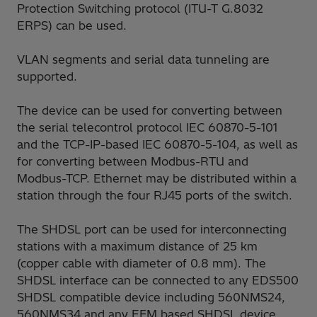
Protection Switching protocol (ITU-T G.8032
ERPS) can be used.
VLAN segments and serial data tunneling are
supported.
The device can be used for converting between
the serial telecontrol protocol IEC 60870-5-101
and the TCP-IP-based IEC 60870-5-104, as well as
for converting between Modbus-RTU and
Modbus-TCP. Ethernet may be distributed within a
station through the four RJ45 ports of the switch.
The SHDSL port can be used for interconnecting
stations with a maximum distance of 25 km
(copper cable with diameter of 0.8 mm). The
SHDSL interface can be connected to any EDS500
SHDSL compatible device including 560NMS24,
560NMS34 and any EFM based SHDSL device.