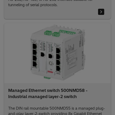
tunneling of serial protocols.
Managed Ethernet switch 500NMD58 -
Industrial managed layer-2 switch
The DIN rail mountable 500NMD55 is a managed plug-
and-play layer-2-switch providing 8x Gigabit Ethernet