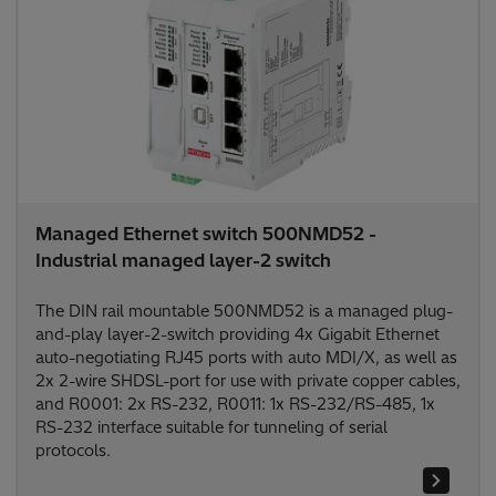
Managed Ethernet switch 500NMD52 -
Industrial managed layer-2 switch
The DIN rail mountable 500NMD52 is a managed plug-
and-play layer-2-switch providing 4x Gigabit Ethernet
auto-negotiating RJ45 ports with auto MDI/X, as well as
2x 2-wire SHDSL-port for use with private copper cables,
and R0001: 2x RS-232, R0011: 1x RS-232/RS-485, 1x
RS-232 interface suitable for tunneling of serial
protocols.