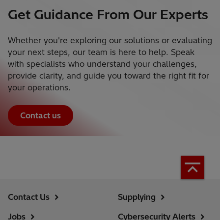
Get Guidance From Our Experts
Whether you're exploring our solutions or evaluating
your next steps, our team is here to help. Speak
with specialists who understand your challenges,
provide clarity, and guide you toward the right fit for
your operations.
Contact us
Contact Us
Supplying
Jobs
Cybersecurity Alerts