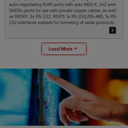
auto-negotiating RJ45 ports with auto MDI/X, 2x2 wire
SHDSL-ports for use with private copper cables, as well
as R0001: 2x RS-232, R0011: 1x RS-232/RS-485, 1x RS-
232 interfaces suitable for tunneling of serial protocols.
Load More