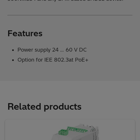
Features
Power supply 24 … 60 V DC
Option for IEE 802.3at PoE+
Related products