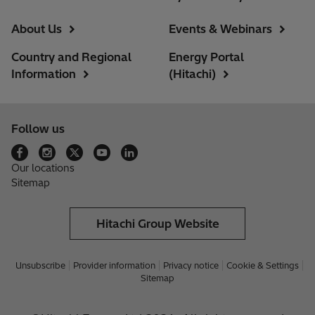
About Us
Events & Webinars
Country and Regional
Energy Portal
Information
(Hitachi)
Follow us
Our locations
Sitemap
Hitachi Group Website
Unsubscribe
Provider information
Privacy notice
Cookie & Settings
Sitemap