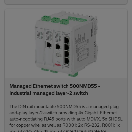
Managed Ethernet switch 500NMD55 -
Industrial managed layer-2 switch
The DIN rail mountable 500NMD55 is a managed plug-
and-play layer-2-switch providing 4x Gigabit Ethernet
auto-negotiating RJ45 ports with auto MDI/X, 5x SHDSL
for copper wire, as well as R0001: 2x RS-232, R0011: 1x
RS-232/RS-485, 1x RS-232 interface suitable for