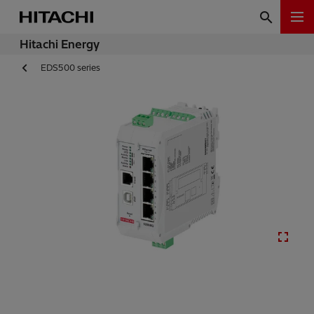
Hitachi Energy
EDS500 series