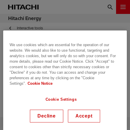
Hitachi Energy
Interactive tools
We use cookies which are essential for the operation of our
Tap-changer and bushing
website. We would also like to use functional, targeting and
analytics cookies, but we will only do so with your consent. For
more details, please read our Cookie Notice. Click "Accept" to
selection program
consent to cookies other than strictly necessary cookies or
"Decline" if you do not. You can access and change your
Compas
preferences at any time by clicking on the "Cookie
Settings".
Cookie Notice
Cookie Settings
Decline
Accept
Contact Us
Supplying