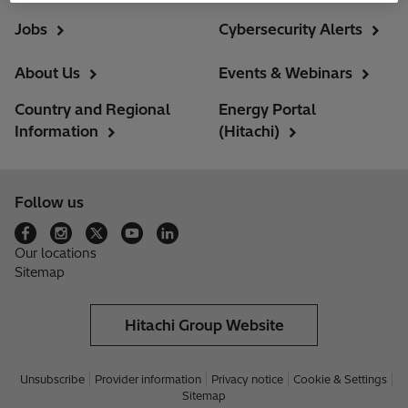
Jobs
Cybersecurity Alerts
About Us
Events & Webinars
Country and Regional
Energy Portal
Information
(Hitachi)
Follow us
Our locations
Sitemap
Hitachi Group Website
Unsubscribe
Provider information
Privacy notice
Cookie & Settings
Sitemap