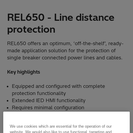
REL650 - Line distance
protection
REL650 offers an optimum, ‘off-the-shelf’, ready-
made application solution for the protection of
single breaker connected power lines and cables.
Key highlights
Equipped and configured with complete
protection functionality
Extended IED HMI functionality
Requires minimal configuration
We use cookies which are essential for the operation of our
website. We would also like to use functional, targeting and