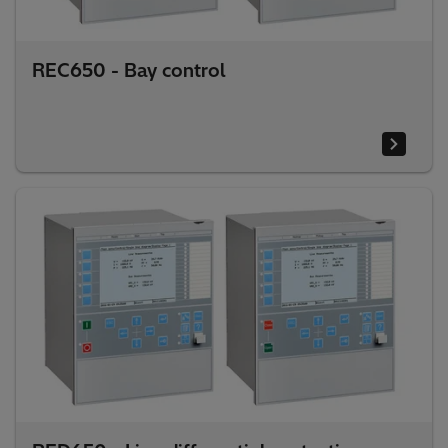
REC650 - Bay control