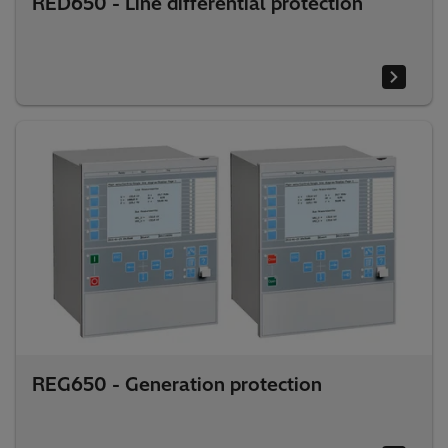
RED650 - Line differential protection
REG650 - Generation protection