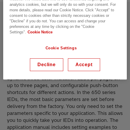
analytics cookies, but we will only do so with your consent. For
more details, please read our Cookie Notice. Click "Accept" to
consent to cookies other than strictly necessary cookies or
Product details
Resources
"Decline" if you do not. You can access and change your
preferences at any time by clicking on the "Cookie
Overview
Settings".
Cookie Notice
Cookie Settings
The 650 series IEDs (Intelligent Electronic Device)
have a number of useful features, such as a
significantly reduced number of parameter settings
Decline
Accept
and extended IED HMI functionality, including 15
dynamic three-color indication LEDs per page, on
up to three pages, and configurable push-button
shortcuts for different actions. In the 650 series
IEDs, the most basic parameters are set before
delivery from the factory. You only need to set the
parameters specific to your application. This allows
you to quickly take your IEDs into operation. The
application manual includes setting examples to