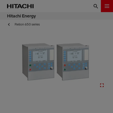
Hitachi Energy
Relion 650 series