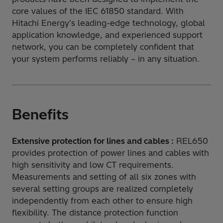
core values of the IEC 61850 standard. With
Hitachi Energy's leading-edge technology, global
application knowledge, and experienced support
network, you can be completely confident that
your system performs reliably – in any situation.
Benefits
Extensive protection for lines and cables :
REL650
provides protection of power lines and cables with
high sensitivity and low CT requirements.
Measurements and setting of all six zones with
several setting groups are realized completely
independently from each other to ensure high
flexibility. The distance protection function