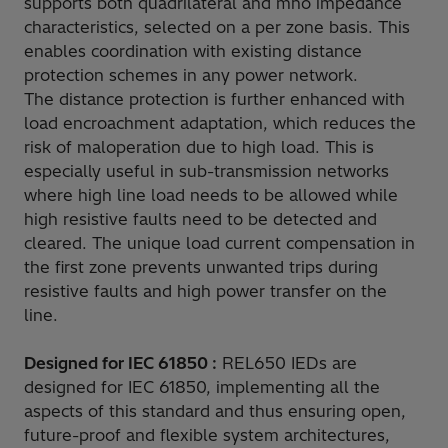
supports both quadrilateral and mho impedance
characteristics, selected on a per zone basis. This
enables coordination with existing distance
protection schemes in any power network.
The distance protection is further enhanced with
load encroachment adaptation, which reduces the
risk of maloperation due to high load. This is
especially useful in sub-transmission networks
where high line load needs to be allowed while
high resistive faults need to be detected and
cleared. The unique load current compensation in
the first zone prevents unwanted trips during
resistive faults and high power transfer on the
line.
Designed for IEC 61850 :
REL650 IEDs are
designed for IEC 61850, implementing all the
aspects of this standard and thus ensuring open,
future-proof and flexible system architectures,