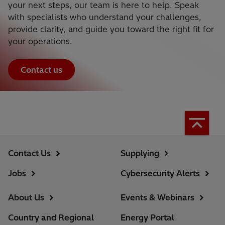
your next steps, our team is here to help. Speak
with specialists who understand your challenges,
provide clarity, and guide you toward the right fit for
your operations.
Contact us
Contact Us
Supplying
Jobs
Cybersecurity Alerts
About Us
Events & Webinars
Country and Regional
Energy Portal