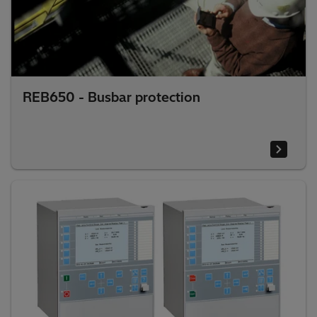
REB650 - Busbar protection