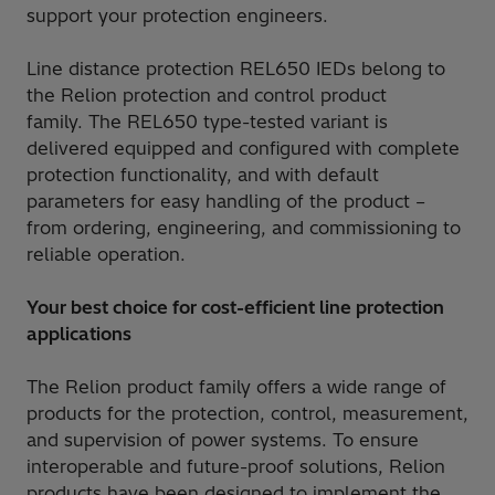
support your protection engineers.
Line distance protection REL650 IEDs belong to
the Relion protection and control product
family. The REL650 type-tested variant is
delivered equipped and configured with complete
protection functionality, and with default
parameters for easy handling of the product –
from ordering, engineering, and commissioning to
reliable operation.
Your best choice for cost-efficient line protection
applications
The Relion product family offers a wide range of
products for the protection, control, measurement,
and supervision of power systems. To ensure
interoperable and future-proof solutions, Relion
products have been designed to implement the