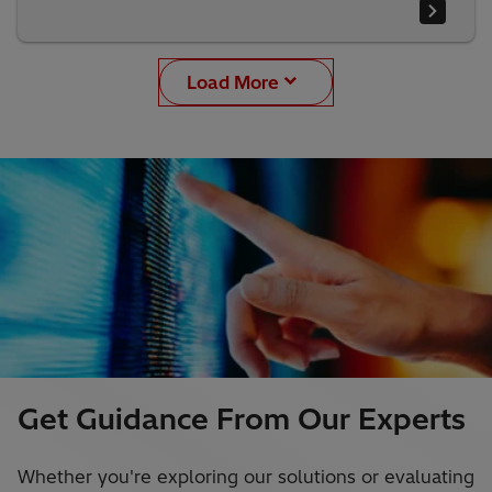
Load More
Get Guidance From Our Experts
Whether you're exploring our solutions or evaluating