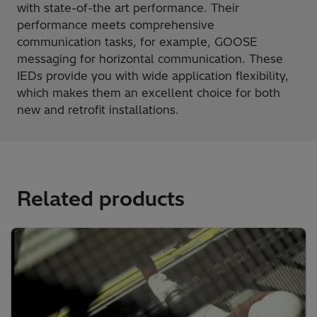
with state-of-the art performance. Their
performance meets comprehensive
communication tasks, for example, GOOSE
messaging for horizontal communication. These
IEDs provide you with wide application flexibility,
which makes them an excellent choice for both
new and retrofit installations.
Related products