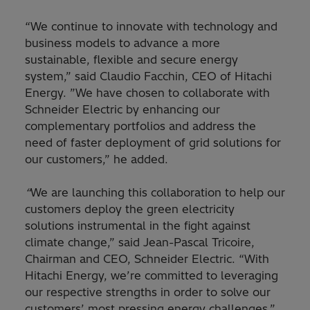
“We continue to innovate with technology and
business models to advance a more
sustainable, flexible and secure energy
system,” said Claudio Facchin, CEO of Hitachi
Energy. ”We have chosen to collaborate with
Schneider Electric by enhancing our
complementary portfolios and address the
need of faster deployment of grid solutions for
our customers,” he added.
“
We are launching this collaboration to help our
customers deploy the green electricity
solutions instrumental in the fight against
climate change,” said Jean-Pascal Tricoire,
Chairman and CEO, Schneider Electric. “With
Hitachi Energy, we’re committed to leveraging
our respective strengths in order to solve our
customers’ most pressing energy challenges.”