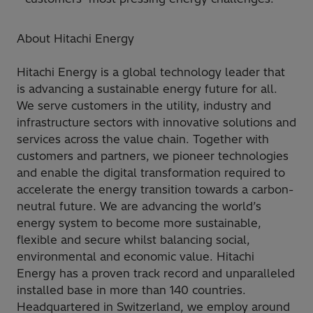
About Hitachi Energy
Hitachi Energy is a global technology leader that
is advancing a sustainable energy future for all.
We serve customers in the utility, industry and
infrastructure sectors with innovative solutions and
services across the value chain. Together with
customers and partners, we pioneer technologies
and enable the digital transformation required to
accelerate the energy transition towards a carbon-
neutral future. We are advancing the world’s
energy system to become more sustainable,
flexible and secure whilst balancing social,
environmental and economic value. Hitachi
Energy has a proven track record and unparalleled
installed base in more than 140 countries.
Headquartered in Switzerland, we employ around