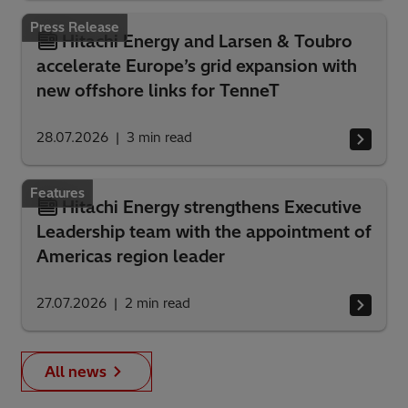
Press Release
Hitachi Energy and Larsen & Toubro
accelerate Europe’s grid expansion with
new offshore links for TenneT
28.07.2026
3
min read
Features
Hitachi Energy strengthens Executive
Leadership team with the appointment of
Americas region leader
27.07.2026
2
min read
All news