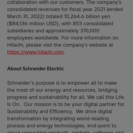
collaboration with our customers. The company’s
consolidated revenues for fiscal year 2021 (ended
March 31, 2022) totaled 10,264.6 billion yen
($84,136 million USD), with 853 consolidated
subsidiaries and approximately 370,000
employees worldwide. For more information on
Hitachi, please visit the company's website at
https://www.hitachi.com
.
About Schneider Electric
Schneider’s purpose is to empower all to make
the most of our energy and resources, bridging
progress and sustainability for all. We call this Life
Is On. Our mission is to be your digital partner for
Sustainability and Efficiency. We drive digital
transformation by integrating world-leading
process and energy technologies, end-point to
cloud connecting products, controls, software and