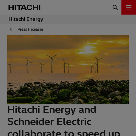
Hitachi Energy
Press Releases
Hitachi Energy and
Schneider Electric
collaborate to speed up