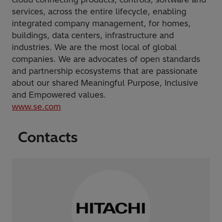
services, across the entire lifecycle, enabling
integrated company management, for homes,
buildings, data centers, infrastructure and
industries. We are the most local of global
companies. We are advocates of open standards
and partnership ecosystems that are passionate
about our shared Meaningful Purpose, Inclusive
and Empowered values.
www.se.com
Contacts