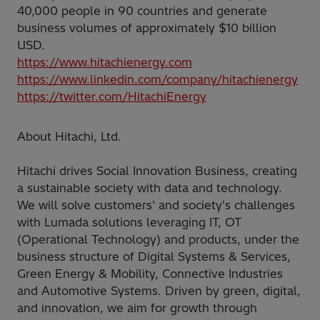
40,000 people in 90 countries and generate
business volumes of approximately $10 billion
USD.
https://www.hitachienergy.com
https://www.linkedin.com/company/hitachienergy
https://twitter.com/HitachiEnergy
About Hitachi, Ltd.
Hitachi drives Social Innovation Business, creating
a sustainable society with data and technology.
We will solve customers' and society's challenges
with Lumada solutions leveraging IT, OT
(Operational Technology) and products, under the
business structure of Digital Systems & Services,
Green Energy & Mobility, Connective Industries
and Automotive Systems. Driven by green, digital,
and innovation, we aim for growth through