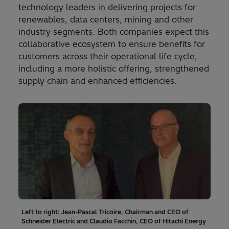
technology leaders in delivering projects for
renewables, data centers, mining and other
industry segments. Both companies expect this
collaborative ecosystem to ensure benefits for
customers across their operational life cycle,
including a more holistic offering, strengthened
supply chain and enhanced efficiencies.
Left to right: Jean-Pascal Tricoire, Chairman and CEO of
Schneider Electric and Claudio Facchin, CEO of Hitachi Energy