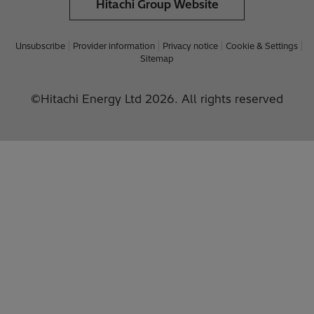
Hitachi Group Website
Unsubscribe
Provider information
Privacy notice
Cookie & Settings
Sitemap
©Hitachi Energy Ltd 2026. All rights reserved