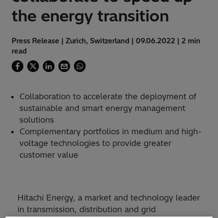
the energy transition
Press Release | Zurich, Switzerland | 09.06.2022 | 2 min
read
Collaboration to accelerate the deployment of
sustainable and smart energy management
solutions
Complementary portfolios in medium and high-
voltage technologies to provide greater
customer value
Hitachi Energy, a market and technology leader
in transmission, distribution and grid