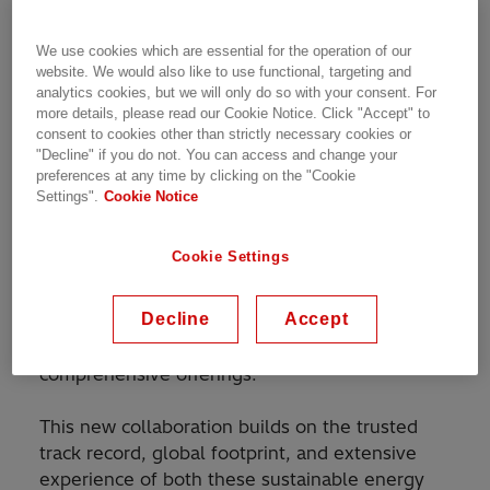
automation solutions, and Schneider Electric,
the leader in the digital transformation of
We use cookies which are essential for the operation of our
energy management and automation,
website. We would also like to use functional, targeting and
announced today that they have entered into a
analytics cookies, but we will only do so with your consent. For
collaboration to provide greater customer value
more details, please read our Cookie Notice. Click "Accept" to
consent to cookies other than strictly necessary cookies or
and accelerate the energy transition.
"Decline" if you do not. You can access and change your
preferences at any time by clicking on the "Cookie
The non-exclusive collaboration will support
Settings".
Cookie Notice
customers' sustainability efforts, including the
decarbonization of the energy and industrial
Cookie Settings
sectors. Hitachi Energy can leverage Schneider
Electric’s medium-voltage portfolio, while
Decline
Accept
Schneider Electric will be able to use Hitachi
Energy’s high-voltage portfolio to provide more
comprehensive offerings.
This new collaboration builds on the trusted
track record, global footprint, and extensive
experience of both these sustainable energy