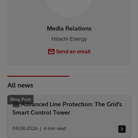
Media Relations
Hitachi Energy
Send an email
All news
Blog Post
Advanced Line Protection: The Grid’s
Smart Control Tower
04.08.2026
6
min read