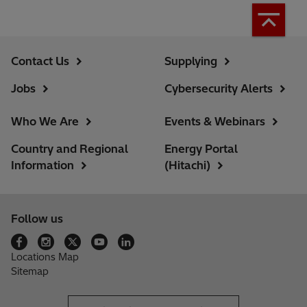
Contact Us
Supplying
Jobs
Cybersecurity Alerts
Who We Are
Events & Webinars
Country and Regional
Energy Portal
Information
(Hitachi)
Follow us
Locations Map
Sitemap