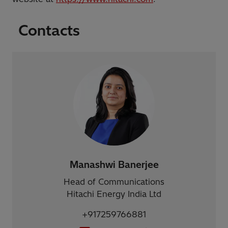
Contacts
Manashwi Banerjee
Head of Communications
Hitachi Energy India Ltd
+917259766881