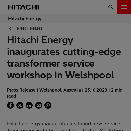
Hitachi Energy
Press Releases
Hitachi Energy
inaugurates cutting-edge
transformer service
workshop in Welshpool
Press Release | Welshpool, Australia | 25.10.2023 | 2 min
read
Hitachi Energy inaugurated its brand new Service
Transformer Refurbishment and Testing Workshop