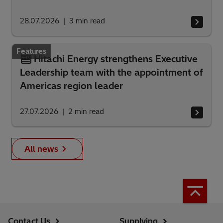
28.07.2026
3
min read
Features
Hitachi Energy strengthens Executive
Leadership team with the appointment of
Americas region leader
27.07.2026
2
min read
All news
Contact Us
Supplying