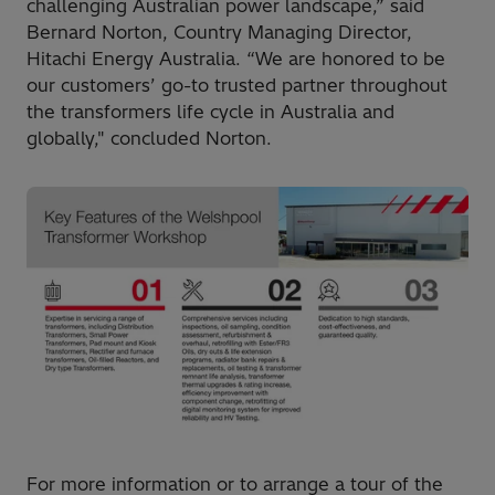
challenging Australian power landscape,” said
Bernard Norton, Country Managing Director,
Hitachi Energy Australia. “We are honored to be
our customers’ go-to trusted partner throughout
the transformers life cycle in Australia and
globally," concluded Norton.
For more information or to arrange a tour of the