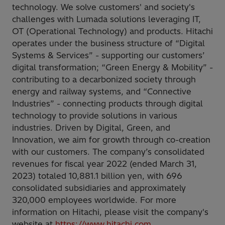
technology. We solve customers' and society's
challenges with Lumada solutions leveraging IT,
OT (Operational Technology) and products. Hitachi
operates under the business structure of “Digital
Systems & Services” - supporting our customers’
digital transformation; “Green Energy & Mobility” -
contributing to a decarbonized society through
energy and railway systems, and “Connective
Industries” - connecting products through digital
technology to provide solutions in various
industries. Driven by Digital, Green, and
Innovation, we aim for growth through co-creation
with our customers. The company’s consolidated
revenues for fiscal year 2022 (ended March 31,
2023) totaled 10,881.1 billion yen, with 696
consolidated subsidiaries and approximately
320,000 employees worldwide. For more
information on Hitachi, please visit the company's
website at
https://www.hitachi.com
.