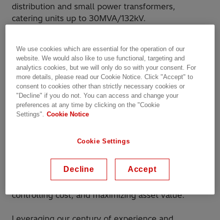
distribution and small power transformers,
catering units up to 30MVA/132kV.
As a global leader in sustainable energy solutions,
We use cookies which are essential for the operation of our
Hitachi Energy is committed to addressing
website. We would also like to use functional, targeting and
operations reliability, performance, and cost-
analytics cookies, but we will only do so with your consent. For
effectiveness in today's dynamic energy
more details, please read our Cookie Notice. Click "Accept" to
consent to cookies other than strictly necessary cookies or
landscape. The new Service workshop, located 6
"Decline" if you do not. You can access and change your
km away from Perth’s airport, spans over 4,000
preferences at any time by clicking on the "Cookie
square meters and is ready to serve the complete
Settings".
Cookie Notice
1
transformer service portfolio
from transformers
repairs, refurbishments, retrofits and modifications
Cookie Settings
to specialist services, including oil treatment and
testing delivered on-demand or under the recently
Decline
Accept
2
launched EnCompass™ Service Agreements
, an
optimal framework for cutting complexity,
controlling cost, and maximizing asset value.
Leveraging our century of experience and