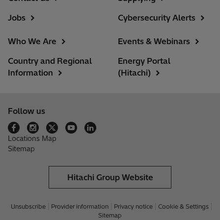
Jobs
Cybersecurity Alerts
Who We Are
Events & Webinars
Country and Regional
Energy Portal
Information
(Hitachi)
Follow us
Locations Map
Sitemap
Hitachi Group Website
Unsubscribe
Provider information
Privacy notice
Cookie & Settings
Sitemap