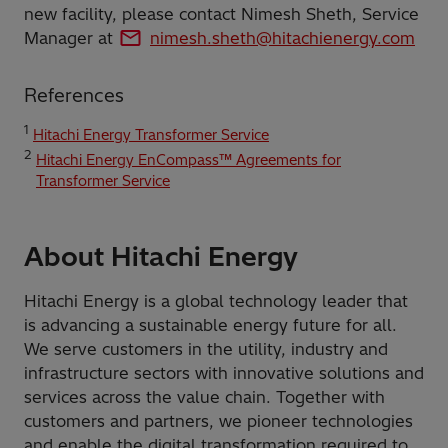
new facility, please contact Nimesh Sheth, Service
Manager at
nimesh.sheth@hitachienergy.com
References
1
Hitachi Energy Transformer Service
2
Hitachi Energy EnCompass™ Agreements for
Transformer Service
About Hitachi Energy
Hitachi Energy is a global technology leader that
is advancing a sustainable energy future for all.
We serve customers in the utility, industry and
infrastructure sectors with innovative solutions and
services across the value chain. Together with
customers and partners, we pioneer technologies
and enable the digital transformation required to