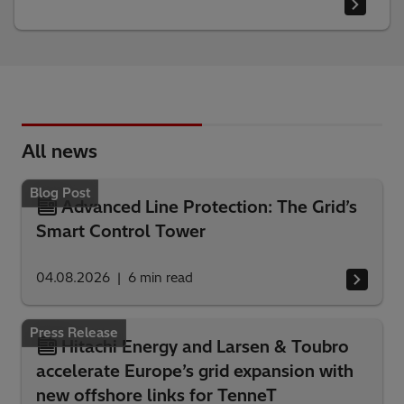
All news
Blog Post
Advanced Line Protection: The Grid’s
Smart Control Tower
04.08.2026
6
min read
Press Release
Hitachi Energy and Larsen & Toubro
accelerate Europe’s grid expansion with
new offshore links for TenneT