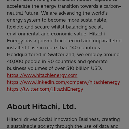
accelerate the energy transition towards a carbon-
neutral future. We are advancing the world's
energy system to become more sustainable,
flexible and secure whilst balancing social,
environmental and economic value. Hitachi
Energy has a proven track record and unparalleled
installed base in more than 140 countries.
Headquartered in Switzerland, we employ around
40,000 people in 90 countries and generate
business volumes of over $10 billion USD.
https://www.hitachienergy.com
https://www.linkedin.com/company/hitachienergy
https://twitter.com/HitachiEnergy
About Hitachi, Ltd.
Hitachi drives Social Innovation Business, creating
a sustainable society through the use of data and