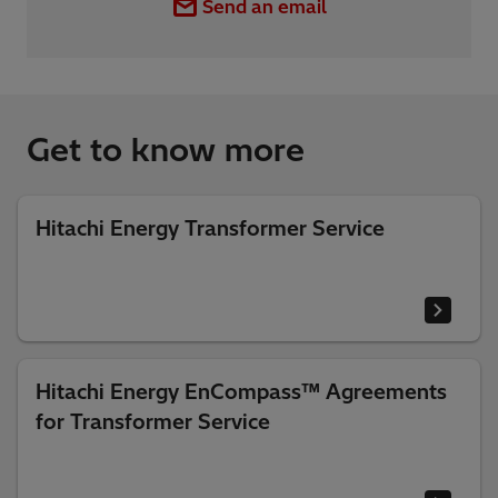
Send an email
Get to know more
Hitachi Energy Transformer Service
Hitachi Energy EnCompass™ Agreements
for Transformer Service