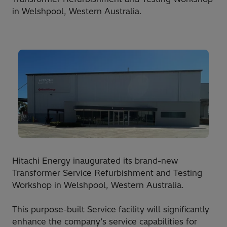
in Welshpool, Western Australia.
Hitachi Energy inaugurated its brand-new
Transformer Service Refurbishment and Testing
Workshop in Welshpool, Western Australia.
This purpose-built Service facility will significantly
enhance the company’s service capabilities for