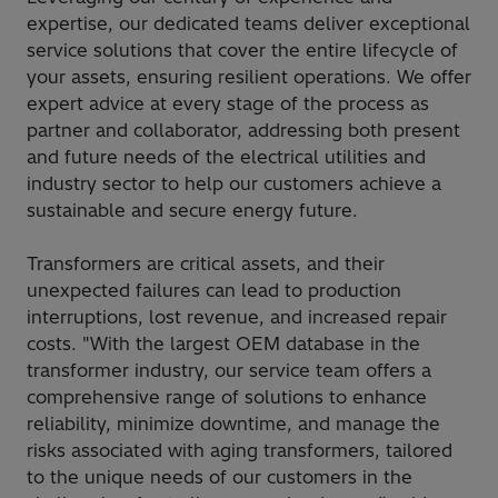
expertise, our dedicated teams deliver exceptional
service solutions that cover the entire lifecycle of
your assets, ensuring resilient operations. We offer
expert advice at every stage of the process as
partner and collaborator, addressing both present
and future needs of the electrical utilities and
industry sector to help our customers achieve a
sustainable and secure energy future.
Transformers are critical assets, and their
unexpected failures can lead to production
interruptions, lost revenue, and increased repair
costs. "With the largest OEM database in the
transformer industry, our service team offers a
comprehensive range of solutions to enhance
reliability, minimize downtime, and manage the
risks associated with aging transformers, tailored
to the unique needs of our customers in the