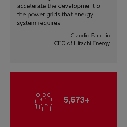
accelerate the development of
the power grids that energy
system requires
”
Claudio Facchin
CEO of Hitachi Energy