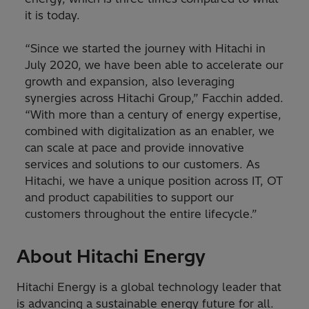
it is today.
“Since we started the journey with Hitachi in
July 2020, we have been able to accelerate our
growth and expansion, also leveraging
synergies across Hitachi Group,” Facchin added.
“With more than a century of energy expertise,
combined with digitalization as an enabler, we
can scale at pace and provide innovative
services and solutions to our customers. As
Hitachi, we have a unique position across IT, OT
and product capabilities to support our
customers throughout the entire lifecycle.”
About Hitachi Energy
Hitachi Energy is a global technology leader that
is advancing a sustainable energy future for all.