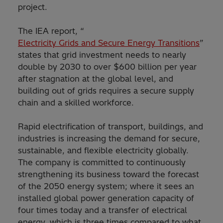
project.
The IEA report, “
Electricity Grids and Secure Energy Transitions
”
states that grid investment needs to nearly
double by 2030 to over $600 billion per year
after stagnation at the global level, and
building out of grids requires a secure supply
chain and a skilled workforce.
Rapid electrification of transport, buildings, and
industries is increasing the demand for secure,
sustainable, and flexible electricity globally.
The company is committed to continuously
strengthening its business toward the forecast
of the 2050 energy system; where it sees an
installed global power generation capacity of
four times today and a transfer of electrical
energy, which is three times compared to what