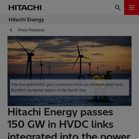
Hitachi Energy
Press Releases
The first ever HVDC grid connection from an offshore wind farm,
BorWin1 converter station in the North Sea
Hitachi Energy passes
150 GW in HVDC links
integrated into the power