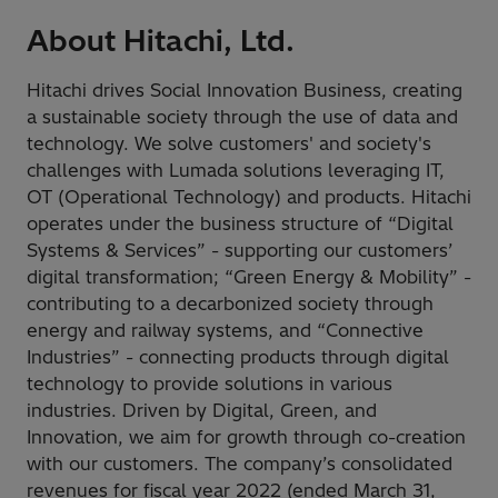
About Hitachi, Ltd.
Hitachi drives Social Innovation Business, creating
a sustainable society through the use of data and
technology. We solve customers' and society's
challenges with Lumada solutions leveraging IT,
OT (Operational Technology) and products. Hitachi
operates under the business structure of “Digital
Systems & Services” - supporting our customers’
digital transformation; “Green Energy & Mobility” -
contributing to a decarbonized society through
energy and railway systems, and “Connective
Industries” - connecting products through digital
technology to provide solutions in various
industries. Driven by Digital, Green, and
Innovation, we aim for growth through co-creation
with our customers. The company’s consolidated
revenues for fiscal year 2022 (ended March 31,