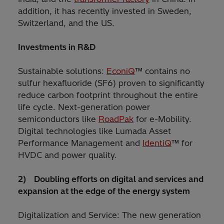
addition, it has recently invested in Sweden,
Switzerland, and the US.
Investments in R&D
Sustainable solutions:
EconiQ
™ contains no
sulfur hexafluoride (SF6) proven to significantly
reduce carbon footprint throughout the entire
life cycle. Next-generation power
semiconductors like
RoadPak
for e-Mobility.
Digital technologies like Lumada Asset
Performance Management and
IdentiQ
™ for
HVDC and power quality.
2) Doubling efforts on digital and services and
expansion at the edge of the energy system
Digitalization and Service: The new generation