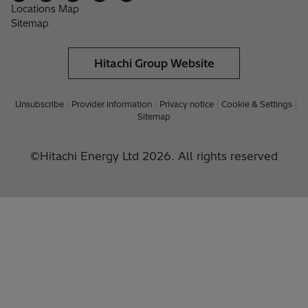
Locations Map
Sitemap
Hitachi Group Website
Unsubscribe
Provider information
Privacy notice
Cookie & Settings
Sitemap
©Hitachi Energy Ltd 2026. All rights reserved