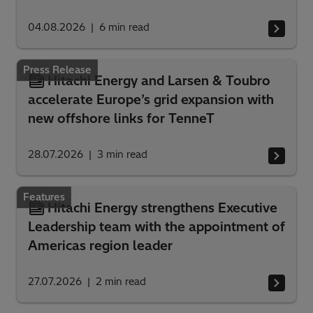
04.08.2026
6
min read
Press Release
Hitachi Energy and Larsen & Toubro
accelerate Europe’s grid expansion with
new offshore links for TenneT
28.07.2026
3
min read
Features
Hitachi Energy strengthens Executive
Leadership team with the appointment of
Americas region leader
27.07.2026
2
min read