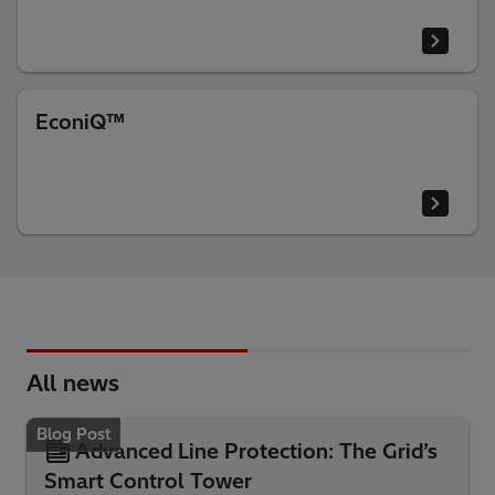
EconiQ™
All news
Blog Post
Advanced Line Protection: The Grid’s
Smart Control Tower