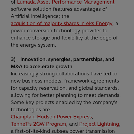
of
Lumada Asset Performance Management
software solution features advantages of
Artificial Intelligence; the
acquisition of majority shares in eks Energy
, a
power conversion technology provider to
enhance storage and flexibility at the edge of
the energy system.
3) Innovation, synergies, partnerships, and
M&A to accelerate growth
Increasingly strong collaborations have led to
new business models, framework agreements
for capacity reservation, and global standards,
allowing for better planning to meet demands.
Some key projects enabled by the company’s
technologies are
Champlain Hudson Power Express
,
TenneT’s 2GW Program
, and
Project Lightning
,
a first-of-its-kind subsea power transmission