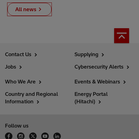
All news
Contact Us
Supplying
Jobs
Cybersecurity Alerts
Who We Are
Events & Webinars
Country and Regional
Energy Portal
Information
(Hitachi)
Follow us