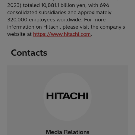
2023) totaled 10,881.1 billion yen, with 696
consolidated subsidiaries and approximately
320,000 employees worldwide. For more
information on Hitachi, please visit the company's
website at
https://www.hitachi.com
.
Contacts
Media Relations