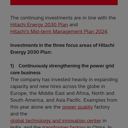
The continuing investments are in line with the
Hitachi Energy 2030 Plan
and
Hitachi's Mid-term Management Plan 2024
.
Investments in the three focus areas of Hitachi
Energy 2030 Plan:
1) Continuously strengthening the power grid
core business
The company has invested heavily in expanding
capacity and new hires across the globe in
Europe, the Middle East and Africa, North and
South America, and Asia Pacific. Examples from
this year alone are the
power quality
factory
and the
global technology and innovation center
in
India, and the
transformer factory
in China. In