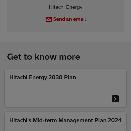
Hitachi Energy
Send an email
Get to know more
Hitachi Energy 2030 Plan
Hitachi's Mid-term Management Plan 2024