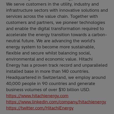
We serve customers in the utility, industry and
infrastructure sectors with innovative solutions and
services across the value chain. Together with
customers and partners, we pioneer technologies
and enable the digital transformation required to
accelerate the energy transition towards a carbon-
neutral future. We are advancing the world's
energy system to become more sustainable,
flexible and secure whilst balancing social,
environmental and economic value. Hitachi
Energy has a proven track record and unparalleled
installed base in more than 140 countries.
Headquartered in Switzerland, we employ around
40,000 people in 90 countries and generate
business volumes of over $10 billion USD.
https://www.hitachienergy.com
https://www.linkedin.com/company/hitachienergy
https://twitter.com/HitachiEnergy