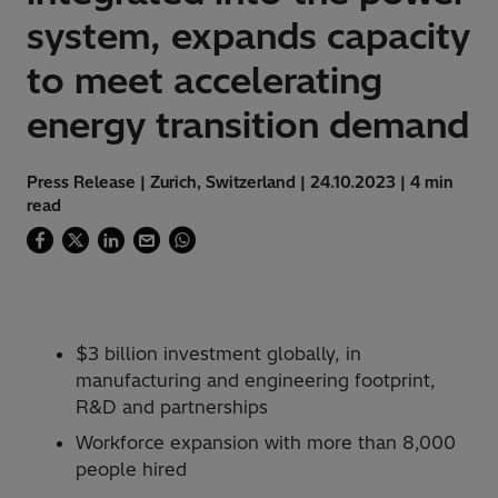
system, expands capacity
to meet accelerating
energy transition demand
Press Release | Zurich, Switzerland | 24.10.2023 | 4 min
read
$3 billion investment globally, in
manufacturing and engineering footprint,
R&D and partnerships
Workforce expansion with more than 8,000
people hired