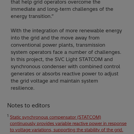
that help grid operators overcome the
immediate and long-term challenges of the
energy transition.”
With the integration of more renewable energy
into the grid and the move away from
conventional power plants, transmission
system operators face a number of challenges.
In this project, the SVC Light STATCOM and
synchronous condenser with combined control
generates or absorbs reactive power to adjust
the grid voltage and maintain system
resilience.
Notes to editors
1
Static synchronous compensator (STATCOM)
continuously provides variable reactive power in response
to voltage variations, supporting the stability of the grid.