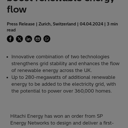
flow
Press Release | Zurich, Switzerland | 04.04.2024 | 3 min
read
Innovative combination of two technologies
strengthens grid stability and enhances the flow
of renewable energy across the UK.
Up to 280-megawatts of additional renewable
energy to be added to the electricity grid, with
the potential to power over 360,000 homes.
Hitachi Energy has won an order from SP
Energy Networks to design and deliver a first-