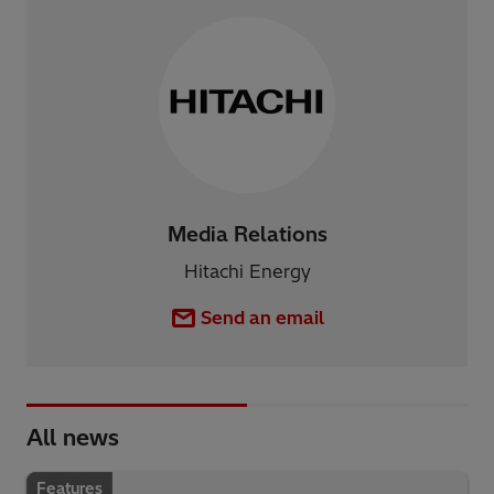
Media Relations
Hitachi Energy
Send an email
All news
Features