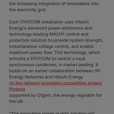
the increasing integration of renewables into
the electricity grid.
Each STATCOM installation uses Hitachi
Energy’s advanced power electronics and
2
technology-leading MACH
control and
protection solution to provide system strength,
instantaneous voltage control, and enable
maximum power flow. This technology, which
entrusts a STATCOM to control a local
synchronous condenser, is market leading. It
builds on an earlier collaboration between SP
Energy Networks and Hitachi Energy
on the network innovation competition project
Phoenix
supported by Ofgem, the energy regulator for
the UK.
“The innovative power quality solution will