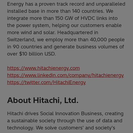
Energy has a proven track record and unparalleled
installed base in more than 140 countries. We
integrate more than 150 GW of HVDC links into
the power system, helping our customers enable
more wind and solar. Headquartered in
Switzerland, we employ more than 40,000 people
in 90 countries and generate business volumes of
over $10 billion USD.
https://www.hitachienergy.com
https://www.linkedin.com/company/hitachienergy
https://twitter.com/HitachiEnergy
About Hitachi, Ltd.
Hitachi drives Social Innovation Business, creating
a sustainable society through the use of data and
technology. We solve customers' and society's