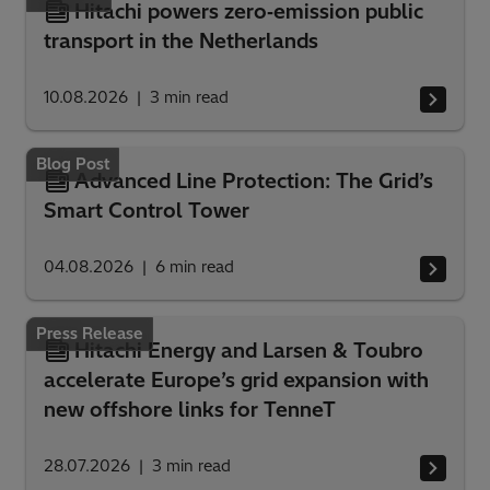
Hitachi powers zero‑emission public
transport in the Netherlands
10.08.2026
3
min read
Blog Post
Advanced Line Protection: The Grid’s
Smart Control Tower
04.08.2026
6
min read
Press Release
Hitachi Energy and Larsen & Toubro
accelerate Europe’s grid expansion with
new offshore links for TenneT
28.07.2026
3
min read