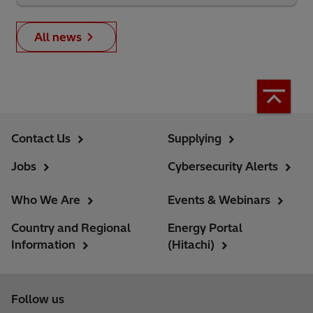
All news
Contact Us
Supplying
Jobs
Cybersecurity Alerts
Who We Are
Events & Webinars
Country and Regional
Energy Portal
Information
(Hitachi)
Follow us