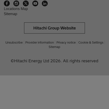
Locations Map
Sitemap
Hitachi Group Website
Unsubscribe
Provider information
Privacy notice
Cookie & Settings
Sitemap
©Hitachi Energy Ltd 2026. All rights reserved