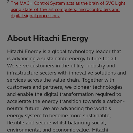
2
The MACH Control System acts as the brain of SVC Light
using state-of-the-art computers, microcontrollers and
digital signal processors.
About Hitachi Energy
Hitachi Energy is a global technology leader that
is advancing a sustainable energy future for all.
We serve customers in the utility, industry and
infrastructure sectors with innovative solutions and
services across the value chain. Together with
customers and partners, we pioneer technologies
and enable the digital transformation required to
accelerate the energy transition towards a carbon-
neutral future. We are advancing the world's
energy system to become more sustainable,
flexible and secure whilst balancing social,
environmental and economic value. Hitachi