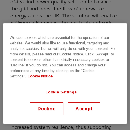
of-its-kind power quality solution to balance
the grid and boost the flow of renewable
energy across the UK. The solution will enable
SP Energy Networks, the electricity network
operator for Central & Southern Scotland and
Merseyside, Cheshire, North & Mid-Wales and
We use cookies which are essential for the operation of our
North Shropshire, to add more renewables into
website. We would also like to use functional, targeting and
analytics cookies, but we will only do so with your consent. For
the grid and facilitate the phase-out of fossil
more details, please read our Cookie Notice. Click "Accept" to
fuels.
consent to cookies other than strictly necessary cookies or
"Decline" if you do not. You can access and change your
preferences at any time by clicking on the "Cookie
The project, located at SP Energy Networks’
Settings".
Cookie Notice
substation at Eccles, consists of two sets of an
®
1
SVC Light
STATCOM
and a synchronous
™
condenser controlled centrally by the MACH
Cookie Settings
control system, connected at a common
electrical node. This unique combination of
Decline
Accept
technologies will maximize the future power
system’s potential while also providing
increased system resilience, thus supporting