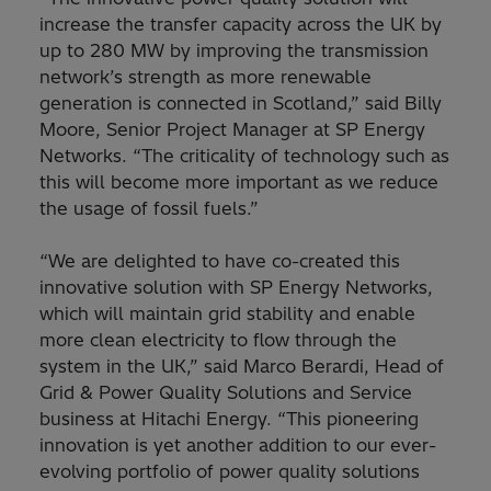
increase the transfer capacity across the UK by
up to 280 MW by improving the transmission
network’s strength as more renewable
generation is connected in Scotland,” said Billy
Moore, Senior Project Manager at SP Energy
Networks. “The criticality of technology such as
this will become more important as we reduce
the usage of fossil fuels.”
“We are delighted to have co-created this
innovative solution with SP Energy Networks,
which will maintain grid stability and enable
more clean electricity to flow through the
system in the UK,” said Marco Berardi, Head of
Grid & Power Quality Solutions and Service
business at Hitachi Energy. “This pioneering
innovation is yet another addition to our ever-
evolving portfolio of power quality solutions