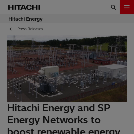
Hitachi Energy
Press Releases
Hitachi Energy and SP
Energy Networks to
boost renewable energy