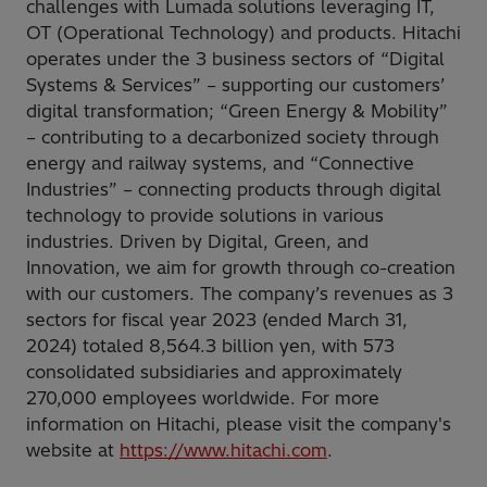
challenges with Lumada solutions leveraging IT,
OT (Operational Technology) and products. Hitachi
operates under the 3 business sectors of “Digital
Systems & Services” – supporting our customers’
digital transformation; “Green Energy & Mobility”
– contributing to a decarbonized society through
energy and railway systems, and “Connective
Industries” – connecting products through digital
technology to provide solutions in various
industries. Driven by Digital, Green, and
Innovation, we aim for growth through co-creation
with our customers. The company’s revenues as 3
sectors for fiscal year 2023 (ended March 31,
2024) totaled 8,564.3 billion yen, with 573
consolidated subsidiaries and approximately
270,000 employees worldwide. For more
information on Hitachi, please visit the company's
website at
https://www.hitachi.com
.