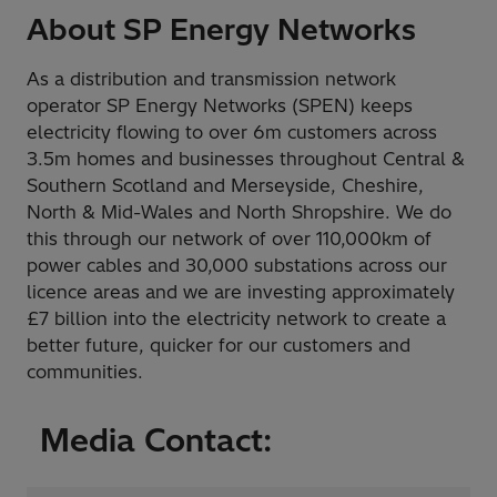
About SP Energy Networks
As a distribution and transmission network
operator SP Energy Networks (SPEN) keeps
electricity flowing to over 6m customers across
3.5m homes and businesses throughout Central &
Southern Scotland and Merseyside, Cheshire,
North & Mid-Wales and North Shropshire. We do
this through our network of over 110,000km of
power cables and 30,000 substations across our
licence areas and we are investing approximately
£7 billion into the electricity network to create a
better future, quicker for our customers and
communities.
Media Contact: